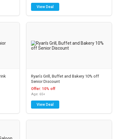
View Deal
rink
Ryan’s Grill, Buffet and Bakery 10% off
Senior Discount
Offer: 10% off
Age: 65+
View Deal