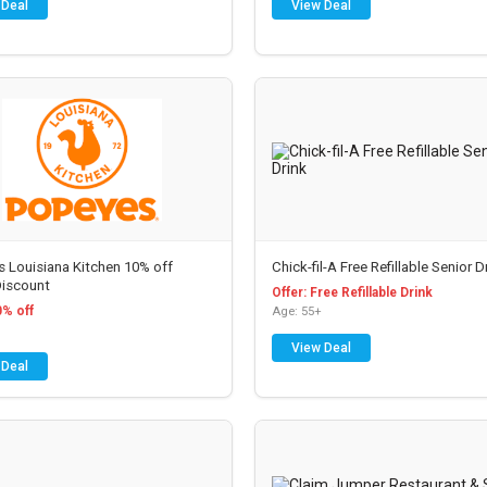
 Deal
View Deal
 Louisiana Kitchen 10% off
Chick-fil-A Free Refillable Senior D
Discount
Offer: Free Refillable Drink
0% off
Age: 55+
View Deal
 Deal