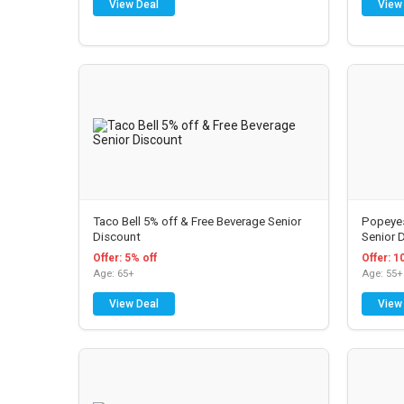
View Deal
View
Taco Bell 5% off & Free Beverage Senior
Popeyes
Discount
Senior 
Offer: 5% off
Offer: 1
Age: 65+
Age: 55+
View Deal
View