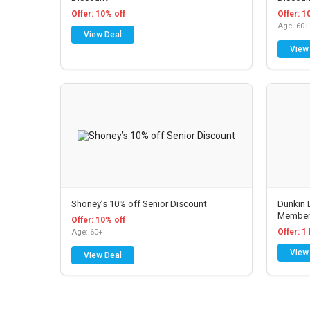
Offer: 10% off
Offer: 1
Age: 60+
View Deal
View
 Senior
American Airlines Senior
Payless
Discount
Discoun
ers a
American Airlines offers
AARP Me
Shoney’s 10% off Senior Discount
Dunkin 
t
various discounts. See store
car Payle
Member
r which
for details....
U.S. & C
Offer: 10% off
Offer: 1
Age: 60+
pass and
code A05
counts
Discount Varies
advantage 
View
View Deal
View Deal