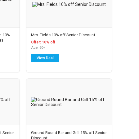
on 10%
Mrs. Fields 10% off Senior Discount
rs
Offer: 10% off
Age: 60+
View Deal
Joi
n
To
ls
da
y &
f Senior
Ground Round Bar and Grill 15% off Senior
Sa
Discount