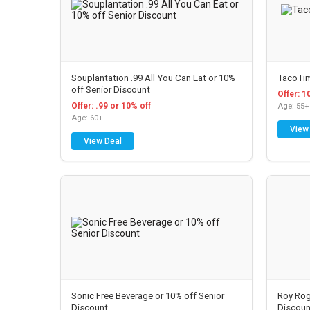
Souplantation .99 All You Can Eat or 10%
TacoTim
off Senior Discount
Offer: 1
Offer: .99 or 10% off
Age: 55+
Age: 60+
View
View Deal
Sonic Free Beverage or 10% off Senior
Roy Rog
Discount
Discoun