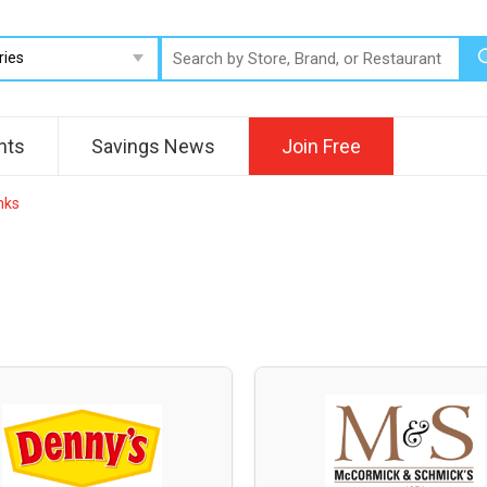
nts
Savings News
Join Free
nks
.