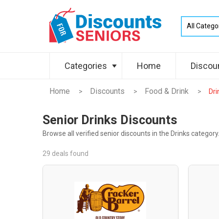
Categories
Home
Discou
Home
Discounts
Food & Drink
>
>
>
Dri
Senior Drinks Discounts
Browse all verified senior discounts in the Drinks category
29 deals found