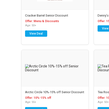
Cracker Barrel Senior Discount
Denny’s
Offer: Menu & Discounts
Offer: 1
Age: 50+
View
View Deal
Arctic Circle 10%-15% off Senior Discount
Tea Roo
Offer: 10%-15% off
Offer: 1
Age: 55+
Age: 50+