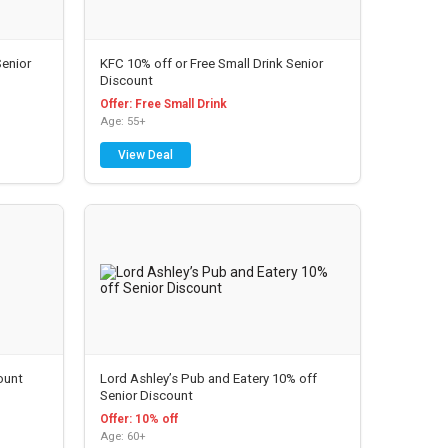
enior
KFC 10% off or Free Small Drink Senior
Discount
Offer: Free Small Drink
Age: 55+
View Deal
ount
Lord Ashley’s Pub and Eatery 10% off
Senior Discount
Offer: 10% off
Age: 60+