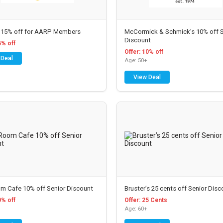
 15% off for AARP Members
McCormick & Schmick’s 10% off S
Discount
5% off
Offer: 10% off
 Deal
Age: 50+
View Deal
m Cafe 10% off Senior Discount
Bruster’s 25 cents off Senior Disc
0% off
Offer: 25 Cents
Age: 60+