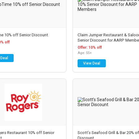
e 10% off Senior Discount
Claim Jumper Restaurant & Salo
Senior Discount for AARP Membe
0% off
Offer: 10% off
Age: 55+
 Deal
View Deal
New Discounts & Dea
ers Restaurant 10% off Senior
Scott’s Seafood Grill & Bar 20% of
t
Discount