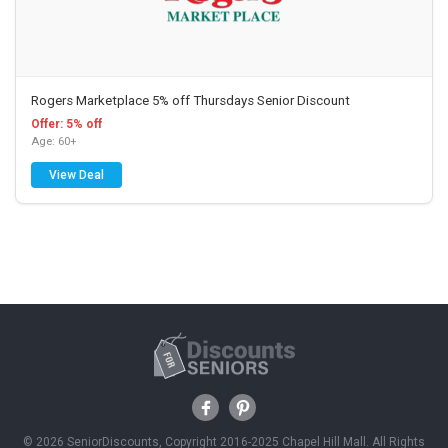
Rogers Marketplace 5% off Thursdays Senior Discount
Offer: 5% off
Age: 60+
View Deal
© 2026 SeniorDiscounts, Copyright 2016-2025 Chapel Hill Mall. All Rights