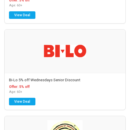
Offer: 5% off
Age: 60+
View Deal
Bi-Lo 5% off Wednesdays Senior Discount
Offer: 5% off
Age: 60+
View Deal