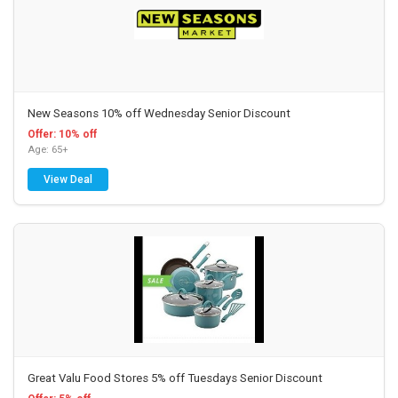
New Seasons 10% off Wednesday Senior Discount
Offer: 10% off
Age: 65+
View Deal
Great Valu Food Stores 5% off Tuesdays Senior Discount