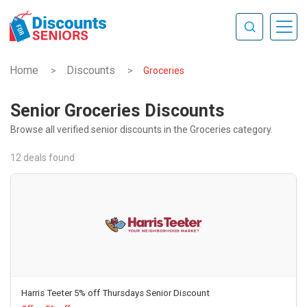
Home
Discounts
>
>
Groceries
Senior Groceries Discounts
Browse all verified senior discounts in the Groceries category.
12 deals found
Harris Teeter 5% off Thursdays Senior Discount