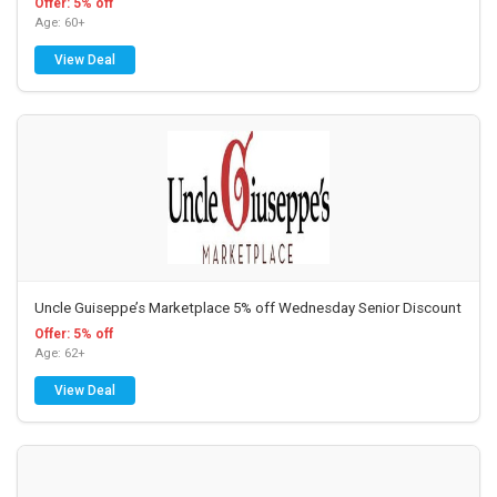
Offer: 5% off
Age: 60+
View Deal
Uncle Guiseppe’s Marketplace 5% off Wednesday Senior Discount
Offer: 5% off
Age: 62+
View Deal