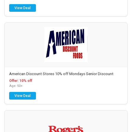
View Deal
American Discount Stores 10% off Mondays Senior Discount
Offer: 10% off
Age: 50+
View Deal