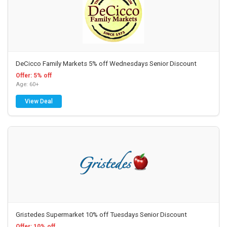
DeCicco Family Markets 5% off Wednesdays Senior Discount
Offer: 5% off
Age: 60+
View Deal
Gristedes Supermarket 10% off Tuesdays Senior Discount
Offer: 10% off