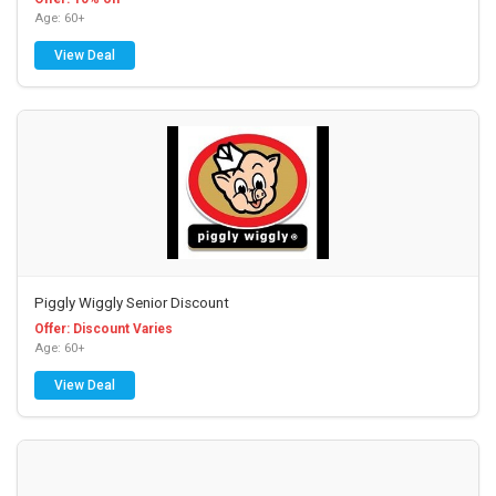
Age: 60+
View Deal
Piggly Wiggly Senior Discount
Offer: Discount Varies
Age: 60+
View Deal