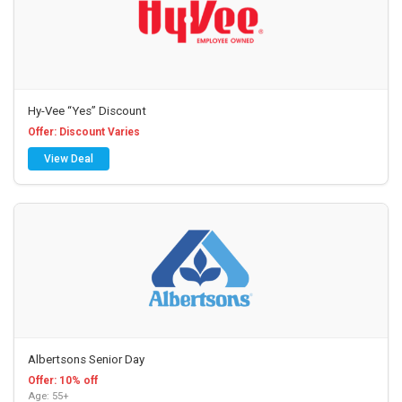
Hy-Vee “Yes” Discount
Offer: Discount Varies
View Deal
Albertsons Senior Day
Offer: 10% off
Age: 55+