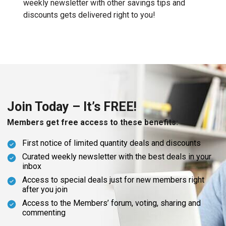
weekly newsletter with other savings tips and
discounts gets delivered right to you!
Join Today – It’s FREE!
Members get free access to these benefits:
First notice of limited quantity deals and discounts
Curated weekly newsletter with the best deals in your
inbox
Access to special deals just for new members right
after you join
Access to the Members’ forum, voting, sharing and
commenting