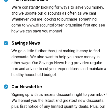
We’re constantly looking for ways to save you money,
and we update our discounts as often as we can!
Whenever you are looking to purchase something,
come to www.discountsforseniors.online first and see
how we can save you money!
Savings News
We go a little further than just making it easy to find
discounts. We also want to help you save money in
other ways. Our Savings News blog provides regular
tips and advice to cut your expenditures and maintain a
healthy household budget.
Our Newsletter
Signing up with us means discounts right to your inbox!
We’ll email you the latest and greatest new discounts,
plus first notice of any limited quantity deals. Plus, our