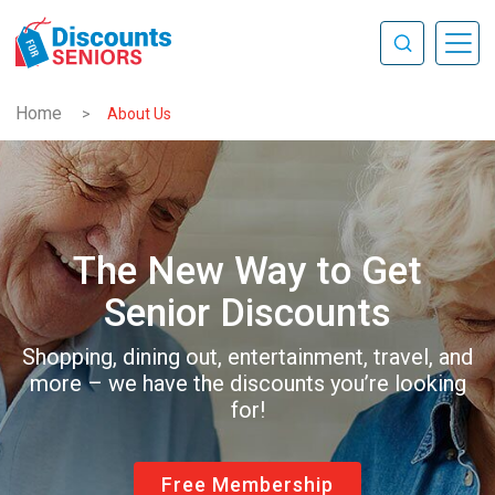
Home
>
About Us
The New Way to Get
Senior Discounts
Shopping, dining out, entertainment, travel, and
more – we have the discounts you’re looking
for!
Free Membership