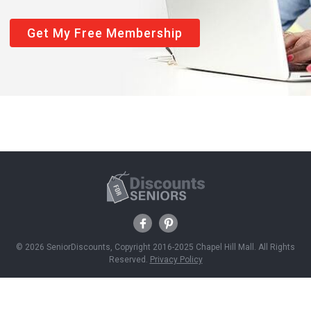
Get My Free Membership
© 2026 SeniorDiscounts, Copyright 2016-2025 Chapel Hill Mall. All Rights
Reserved.
Privacy Policy
Discounts
Savings News
Join Free
About Us
Contact Us
Advertise With Us