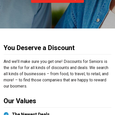
You Deserve a Discount
And we’ll make sure you get one! Discounts for Seniors is
the site for for all kinds of discounts and deals. We search
all kinds of businesses – from food, to travel, to retail, and
more! – to find those companies that are happy to reward
our boomers.
Our Values
The Newest Deals