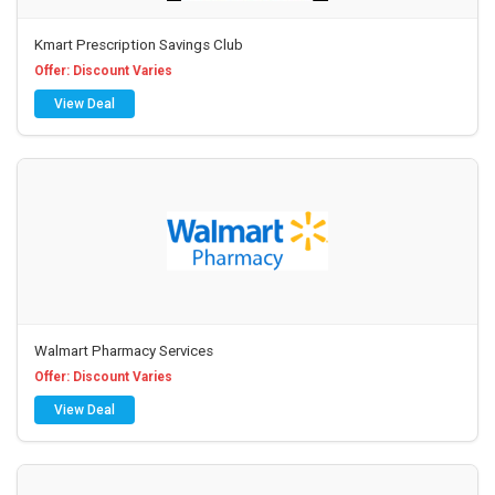
Kmart Prescription Savings Club
Offer: Discount Varies
View Deal
Walmart Pharmacy Services
Offer: Discount Varies
View Deal