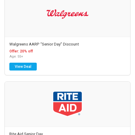
Walgreens AARP “Senior Day” Discount
Offer: 20% off
Age: 55+
View Deal
Rite Aid Senior Day