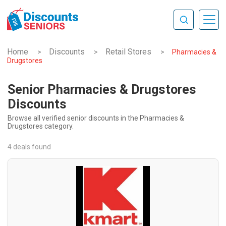
Home
Discounts
Retail Stores
>
>
>
Pharmacies &
Drugstores
Senior Pharmacies & Drugstores
Discounts
Browse all verified senior discounts in the Pharmacies &
Drugstores category.
4 deals found