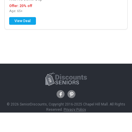
Offer: 20% off
Age: 65+
View Deal
© 2026 SeniorDiscounts, Copyright 2016-2025 Chapel Hill Mall. All Rights
Reserved.
Privacy Policy
Discounts
Savings News
Join Free
About Us
Contact Us
Advertise With Us