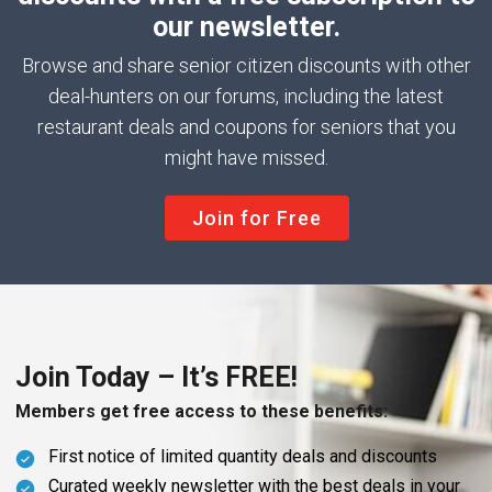
our newsletter.
Browse and share senior citizen discounts with other
deal-hunters on our forums, including the latest
restaurant deals and coupons for seniors that you
might have missed.
Join for Free
Join Today – It’s FREE!
Members get free access to these benefits:
First notice of limited quantity deals and discounts
Curated weekly newsletter with the best deals in your