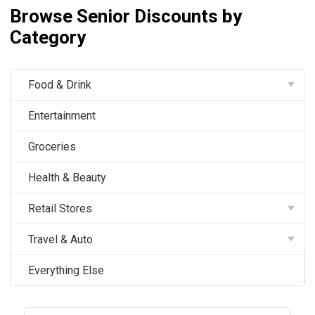
Browse Senior Discounts by
Category
Food & Drink
Entertainment
Groceries
Health & Beauty
Retail Stores
Travel & Auto
Everything Else