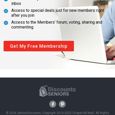
inbox
Access to special deals just for new members right
after you join
Access to the Members’ forum, voting, sharing and
commenting
Get My Free Membership
© 2026 SeniorDiscounts, Copyright 2016-2025 Chapel Hill Mall. All Rights