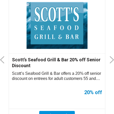
Scott’s Seafood Grill & Bar 20% off Senior
Discount
Scott’s Seafood Grill & Bar offers a 20% off senior
discount on entrees for adult customers 55 and
older. Not valid on ...
20% off