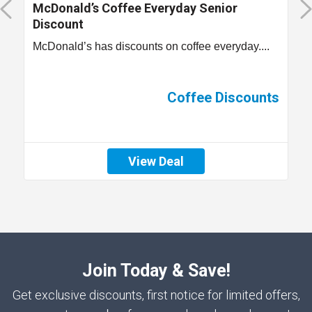
McDonald’s Coffee Everyday Senior
Discount
McDonald’s has discounts on coffee everyday....
Coffee Discounts
View Deal
Join Today & Save!
Get exclusive discounts, first notice for limited offers,