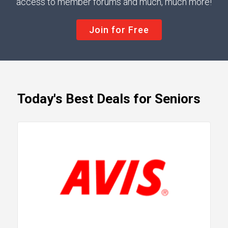
access to member forums and much, much more!
Join for Free
Today's Best Deals for Seniors