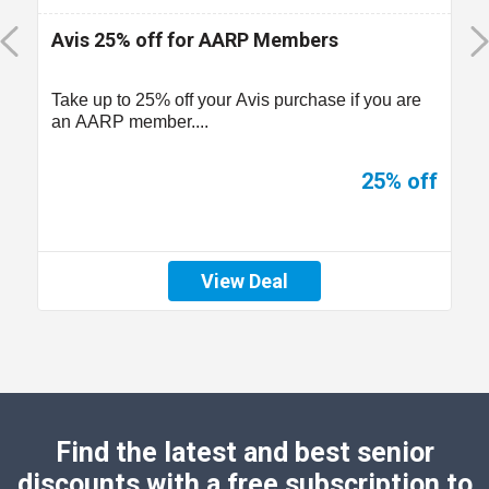
Avis 25% off for AARP Members
Take up to 25% off your Avis purchase if you are
an AARP member....
25% off
View Deal
Find the latest and best senior
discounts with a free subscription to