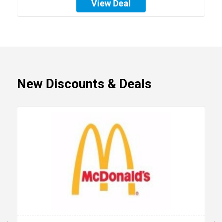
View Deal
New Discounts & Deals