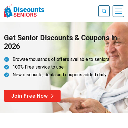
Get Senior Discounts & Coupons in
2026
Browse thousands of offers available to seniors
100% Free service to use
New discounts, deals and coupons added daily
Join Free Now