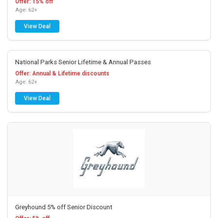
Offer: 15% off
Age: 62+
View Deal
National Parks Senior Lifetime & Annual Passes
Offer: Annual & Lifetime discounts
Age: 62+
View Deal
Greyhound 5% off Senior Discount