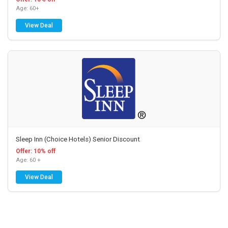
Age: 60+
View Deal
Sleep Inn (Choice Hotels) Senior Discount
Offer: 10% off
Age: 60 +
View Deal