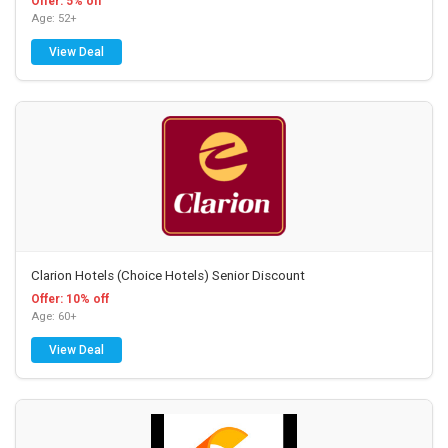
Offer: 5% off
Age: 52+
View Deal
Clarion Hotels (Choice Hotels) Senior Discount
Offer: 10% off
Age: 60+
View Deal