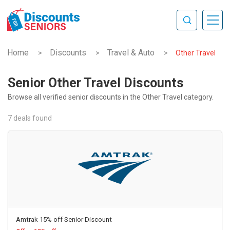
Home
Discounts
Travel & Auto
>
>
>
Other Travel
Senior Other Travel Discounts
Browse all verified senior discounts in the Other Travel category.
7 deals found
Amtrak 15% off Senior Discount