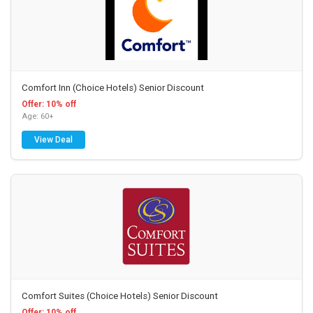
Comfort Inn (Choice Hotels) Senior Discount
Offer: 10% off
Age: 60+
View Deal
Comfort Suites (Choice Hotels) Senior Discount
Offer: 10% off