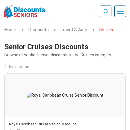
Home
Discounts
Travel & Auto
>
>
>
Cruises
Senior Cruises Discounts
Browse all verified senior discounts in the Cruises category.
4 deals found
Royal Caribbean Cruise Senior Discount