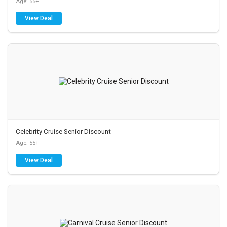
Age: 55+
View Deal
Celebrity Cruise Senior Discount
Age: 55+
View Deal