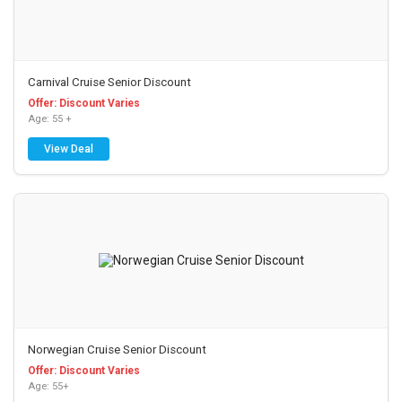
Carnival Cruise Senior Discount
Offer: Discount Varies
Age: 55 +
View Deal
Norwegian Cruise Senior Discount
Offer: Discount Varies
Age: 55+