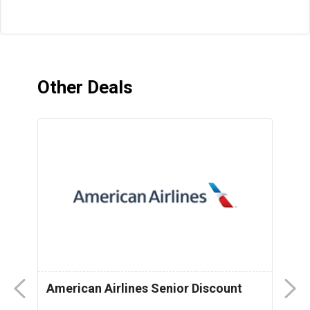
Other Deals
American Airlines Senior Discount
P