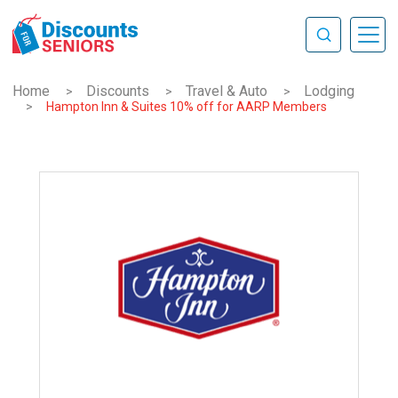
Home
Discounts
Travel & Auto
Lodging
>
>
>
>
Hampton Inn & Suites 10% off for AARP Members