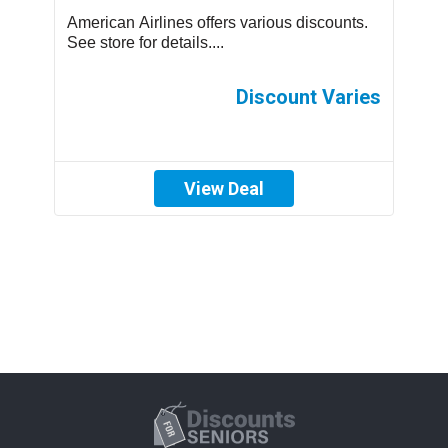
us
American Airlines offers various discounts.
A
See store for details....
C
p
th
es
Discount Varies
View Deal