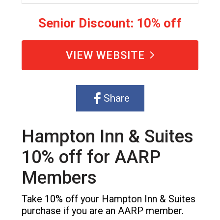
Senior Discount: 10% off
VIEW WEBSITE
Share
Hampton Inn & Suites
10% off for AARP
Members
Take 10% off your Hampton Inn & Suites
purchase if you are an AARP member.