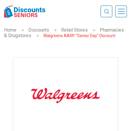
Home
Discounts
Retail Stores
Pharmacies
>
>
>
& Drugstores
>
Walgreens AARP “Senior Day” Discount