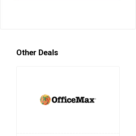
Other Deals