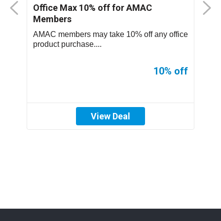
nt
Office Max 10% off for AMAC
M
Members
S
..
AMAC members may take 10% off any office
T
product purchase....
p
ff
10% off
View Deal