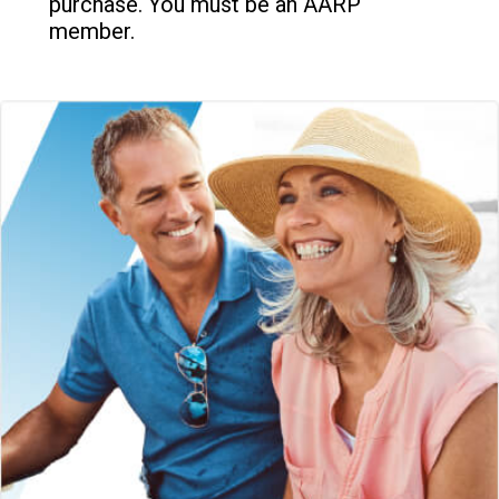
purchase. You must be an AARP
member.