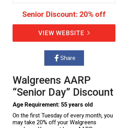
Senior Discount: 20% off
VIEW WEBSITE
Share
Walgreens AARP
“Senior Day” Discount
Age Requirement: 55 years old
On the first Tuesday of every month, you
may take 20% off your Walgreens