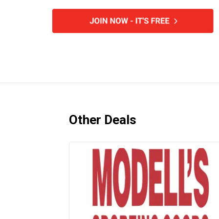
Other Deals