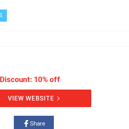
 Discount: 10% off
VIEW WEBSITE
Share