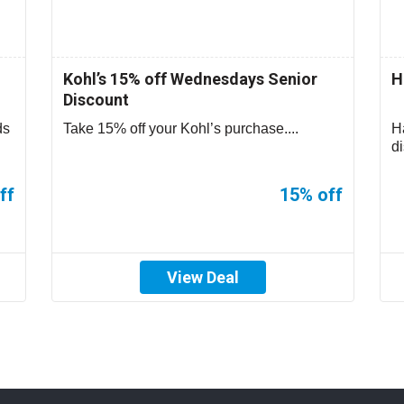
Kohl’s 15% off Wednesdays Senior
H
Discount
ds
Take 15% off your Kohl’s purchase....
H
d
Cr
ff
15% off
View Deal