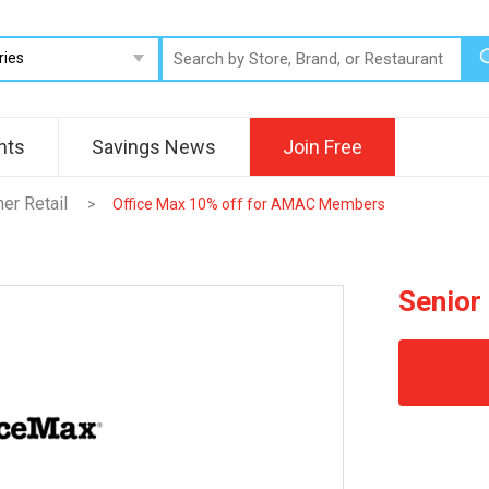
nts
Savings News
Join Free
her Retail
>
Office Max 10% off for AMAC Members
Senior