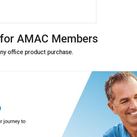
f for AMAC Members
 office product purchase.