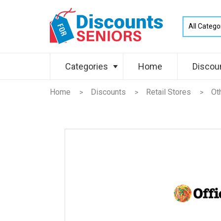
Categories
Home
Discou
Home
Discounts
Retail Stores
Ot
>
>
>