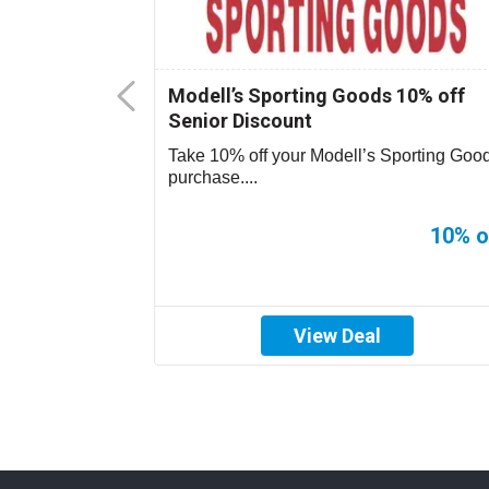
ys Senior
Modell’s Sporting Goods 10% off
Senior Discount
purchase on
Take 10% off your Modell’s Sporting Goo
purchase....
20% off
10% o
View Deal