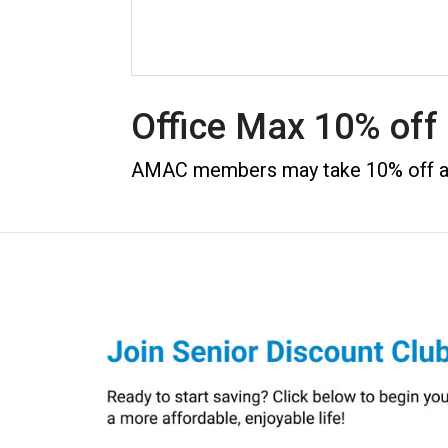
Office Max 10% of
AMAC members may take 10% off any