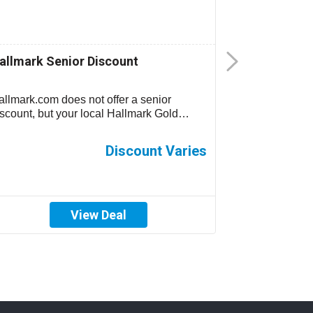
allmark Senior Discount
Publix 5% 
allmark.com does not offer a senior
Take 5% off y
iscount, but your local Hallmark Gold
Wednesdays o
own Store may offer senior discounts....
North Carolin
and Georgia...
Discount Varies
View Deal