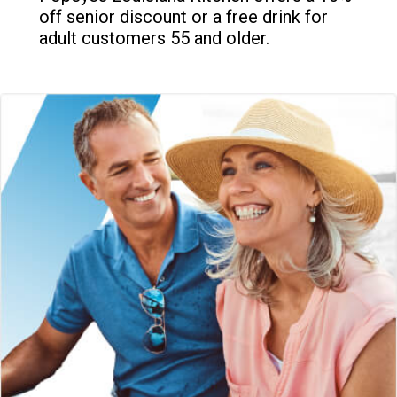
off senior discount or a free drink for
adult customers 55 and older.