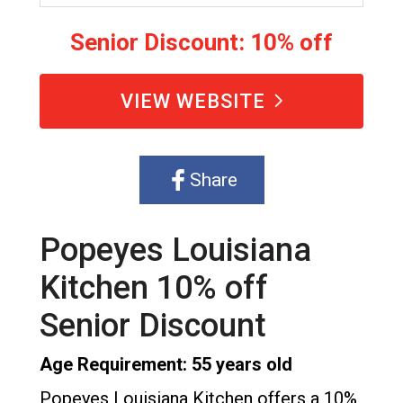
Senior Discount: 10% off
VIEW WEBSITE
Share
Popeyes Louisiana
Kitchen 10% off
Senior Discount
Age Requirement: 55 years old
Popeyes Louisiana Kitchen offers a 10%