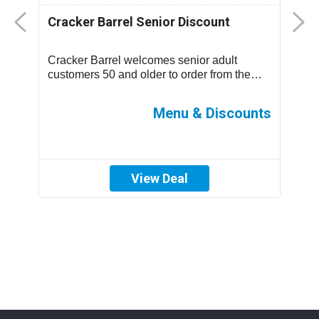
Cracker Barrel Senior Discount
F
D
Cracker Barrel welcomes senior adult
T
.
customers 50 and older to order from the
m
children’s menu which has discounted
s
prices ...
ff
Menu & Discounts
View Deal