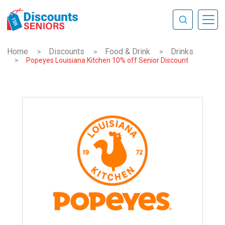
Home
Discounts
Food & Drink
Drinks
>
>
>
>
Popeyes Louisiana Kitchen 10% off Senior Discount