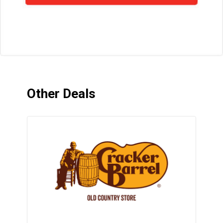
Other Deals