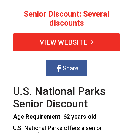
Senior Discount: Several
discounts
VIEW WEBSITE
Share
U.S. National Parks
Senior Discount
Age Requirement: 62 years old
U.S. National Parks offers a senior