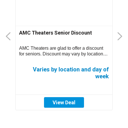
AMC Theaters Senior Discount
S
e
AMC Theaters are glad to offer a discount
s,
for seniors. Discount may vary by location
S
and day of week. Click above to find a t...
$
65
of
Varies by location and day of
ek
week
View Deal