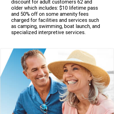
discount for adult customers 62 and
older which includes: $10 lifetime pass
and 50% off on some amenity fees
charged for facilities and services such
as camping, swimming, boat launch, and
specialized interpretive services.