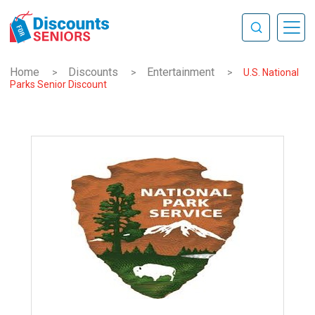
Home
Discounts
Entertainment
>
>
>
U.S. National
Parks Senior Discount