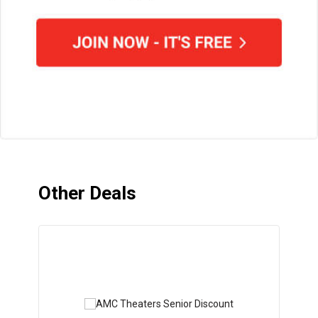
Other Deals