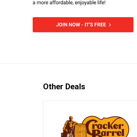
Other Deals