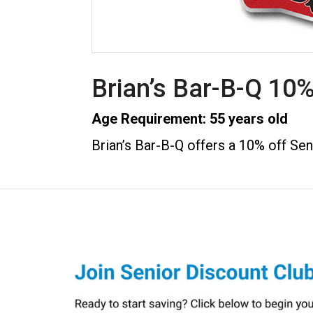
Brian’s Bar-B-Q 10%
Age Requirement: 55 years old
Brian’s Bar-B-Q offers a 10% off Sen