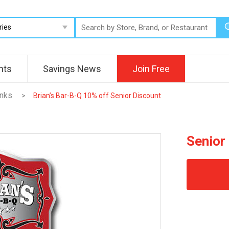
nts
Savings News
Join Free
inks
>
Brian’s Bar-B-Q 10% off Senior Discount
Senior