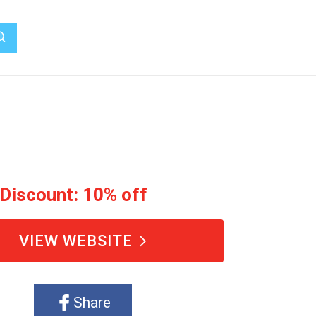
 Discount: 10% off
VIEW WEBSITE
Share