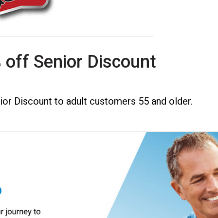
 off Senior Discount
ior Discount to adult customers 55 and older.