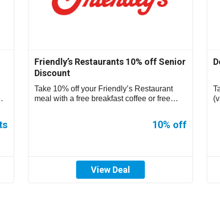
Friendly’s Restaurants 10% off Senior
D
Discount
Take 10% off your Friendly’s Restaurant
T
meal with a free breakfast coffee or free
(v
small sundae during non-breakfast hours....
ts
10% off
View Deal