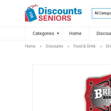
Categories
Home
Discou
Home
Discounts
Food & Drink
Dr
>
>
>