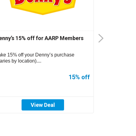
enny’s 15% off for AARP Members
CiCi’s Pizz
ake 15% off your Denny’s purchase
CiCi’s Pizza 
aries by location)....
location. See s
15% off
View Deal