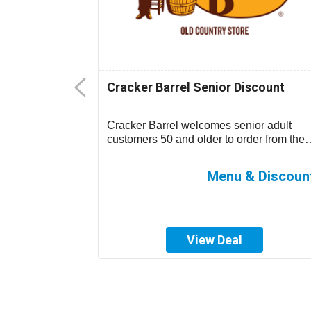
Senior
Cracker Barrel Senior Discount
-15% off your
Cracker Barrel welcomes senior adult
 location)....
customers 50 and older to order from the
children’s menu which has discounted
prices ...
0%-15% off
Menu & Discoun
View Deal