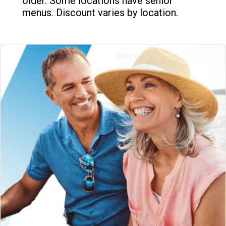
older. Some locations have senior
menus. Discount varies by location.