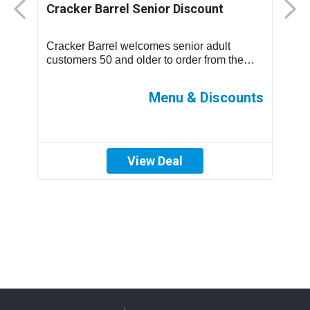
Cracker Barrel Senior Discount
F
D
Cracker Barrel welcomes senior adult
T
.
customers 50 and older to order from the
m
children’s menu which has discounted
s
prices ...
ff
Menu & Discounts
View Deal