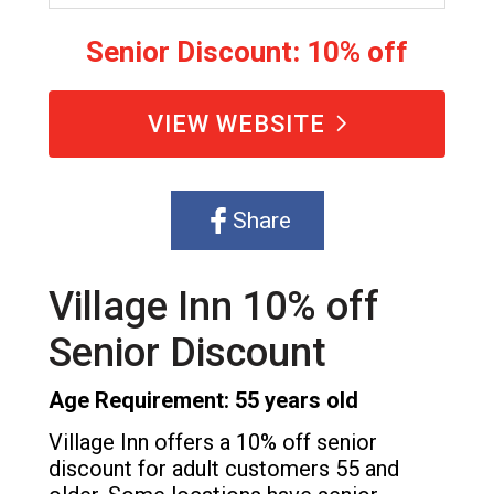
Senior Discount: 10% off
VIEW WEBSITE
Share
Village Inn 10% off
Senior Discount
Age Requirement: 55 years old
Village Inn offers a 10% off senior
discount for adult customers 55 and