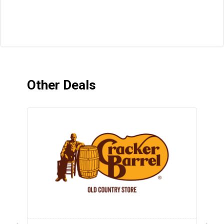
Other Deals