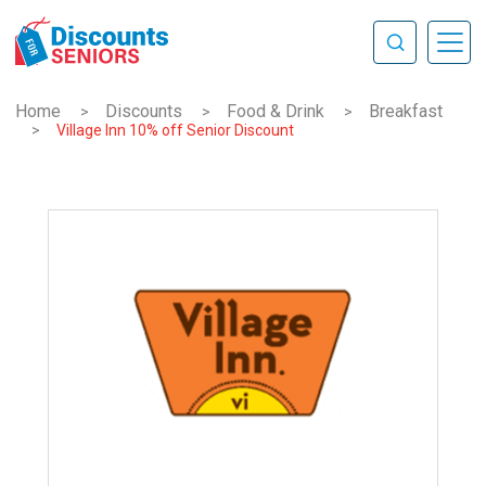
Home
Discounts
Food & Drink
Breakfast
>
>
>
>
Village Inn 10% off Senior Discount