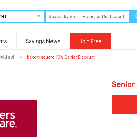
nts
Savings News
Join Free
eakfast
>
bakers square 10% Senior Discount
Senior