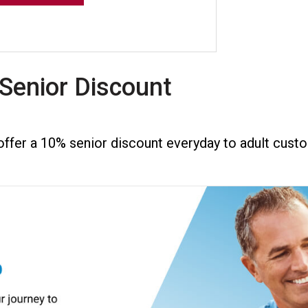
Senior Discount
ffer a 10% senior discount everyday to adult custo