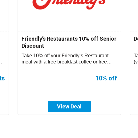
Friendly’s Restaurants 10% off Senior
D
Discount
Take 10% off your Friendly’s Restaurant
T
meal with a free breakfast coffee or free
(v
small sundae during non-breakfast hours....
ts
10% off
View Deal