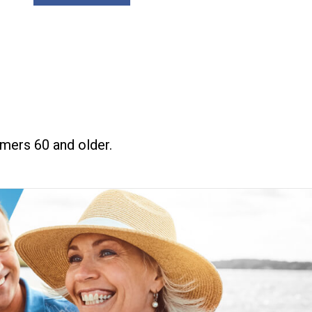
mers 60 and older.