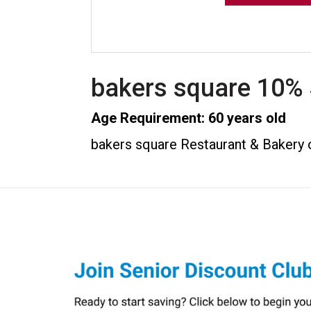
bakers square 10% 
Age Requirement: 60 years old
bakers square Restaurant & Bakery o