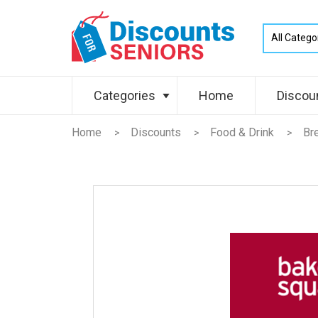
Categories
Home
Discou
Home
Discounts
Food & Drink
Br
>
>
>