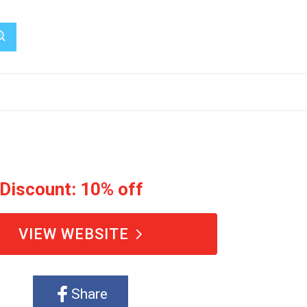
 Discount: 10% off
VIEW WEBSITE
Share