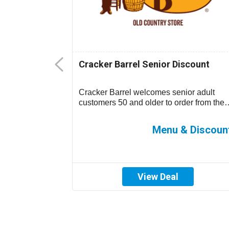
Senior
Cracker Barrel Senior Discount
-15% off your
Cracker Barrel welcomes senior adult
 location)....
customers 50 and older to order from the
children’s menu which has discounted
prices ...
0%-15% off
Menu & Discoun
View Deal