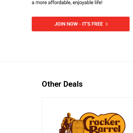
Other Deals