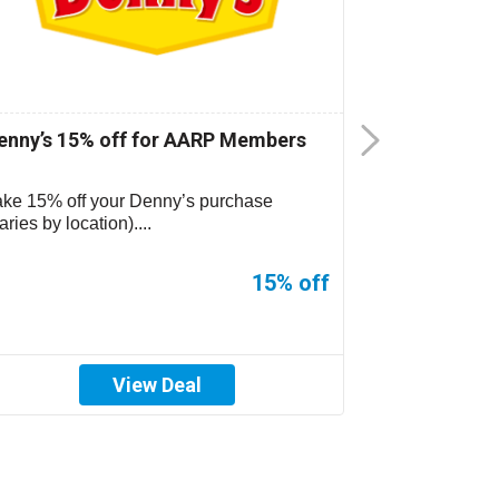
enny’s 15% off for AARP Members
CiCi’s Pizz
ake 15% off your Denny’s purchase
CiCi’s Pizza 
aries by location)....
location. See s
15% off
View Deal