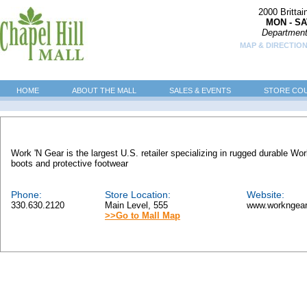
2000 Britta
MON - SA
Department
MAP & DIRECTION
HOME
ABOUT THE MALL
SALES & EVENTS
STORE CO
Work 'N Gear is the largest U.S. retailer specializing in rugged durable W
boots and protective footwear
Phone:
Store Location:
Website:
330.630.2120
Main Level, 555
www.workngea
>>Go to Mall Map