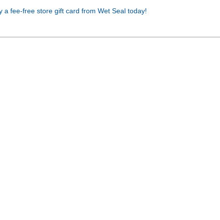
Buy a fee-free store gift card from Wet Seal today!