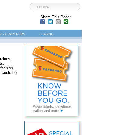
Share This Page:
S & PARTNERS
LEASING
azines,
ts:
 fashion
t could be