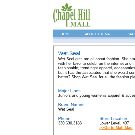
HOME
ABOUT THE MALL
SAL
Wet Seal
Wet Seal girls are all about fashion. She st
with her favorite celeb, on the internet and 
fashionable, trend-right apparel, accessorie
but it has the associates that she would co
better? Shop Wet Seal for all the fashion pi
Major Lines:
Juniors and young women's apparel & acce
Brand Names:
Wet Seal
Phone:
Store Location:
330.630.3188
Lower Level, 437
>>Go to Mall Map