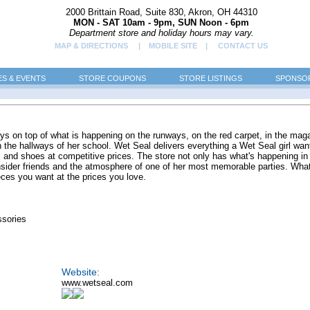
2000 Brittain Road, Suite 830, Akron, OH 44310
MON - SAT 10am - 9pm, SUN Noon - 6pm
Department store and holiday hours may vary.
MAP & DIRECTIONS
| MOBILE SITE |
CONTACT US
ES & EVENTS
STORE COUPONS
STORE LISTINGS
SPONSOR
ays on top of what is happening on the runways, on the red carpet, in the mag
in the hallways of her school. Wet Seal delivers everything a Wet Seal girl wan
s and shoes at competitive prices. The store not only has what's happening in
nsider friends and the atmosphere of one of her most memorable parties. Wha
eces you want at the prices you love.
ssories
Website:
www.wetseal.com