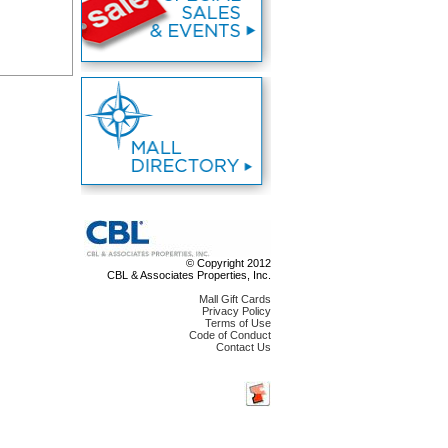
© Copyright 2012
CBL & Associates Properties, Inc.
Mall Gift Cards
Privacy Policy
Terms of Use
Code of Conduct
Contact Us