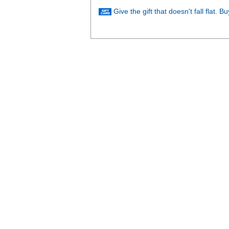
Give the gift that doesn't fall flat. 