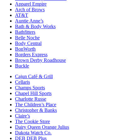
Apparel Empire
Arch of Brows
AT&T
Auntie Anne’s
Bath & Body Works
Bathfitters
Belle Noche
Body Central
BonWorth
Borders Express
Brown Derby Roadhouse
Buckle
Cajun Café & Grill
Cellaris
Champs Sports
Chapel Hill Sports
Charlotte Russe
The Children’s Place
Christopher & Banks
Claire’s
The Cookie Store
Dairy Queen Orange Julius
Dakota Watch Co.
DEB DEB Plus