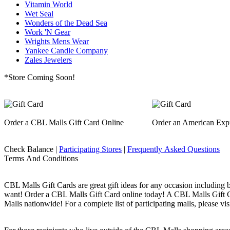
Vitamin World
Wet Seal
Wonders of the Dead Sea
Work 'N Gear
Wrights Mens Wear
Yankee Candle Company
Zales Jewelers
*Store Coming Soon!
Order a CBL Malls Gift Card Online
Order an American Expr
Check Balance |
Participating Stores
|
Frequently Asked Questions
Terms And Conditions
CBL Malls Gift Cards are great gift ideas for any occasion including 
want! Order a CBL Malls Gift Card online today! A CBL Malls Gift Car
Malls nationwide! For a complete list of participating malls, please vis