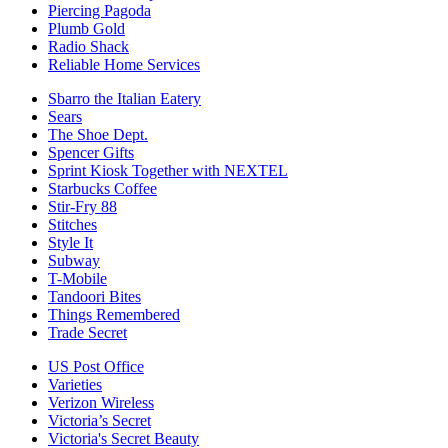
Piercing Pagoda
Plumb Gold
Radio Shack
Reliable Home Services
Sbarro the Italian Eatery
Sears
The Shoe Dept.
Spencer Gifts
Sprint Kiosk Together with NEXTEL
Starbucks Coffee
Stir-Fry 88
Stitches
Style It
Subway
T-Mobile
Tandoori Bites
Things Remembered
Trade Secret
US Post Office
Varieties
Verizon Wireless
Victoria’s Secret
Victoria's Secret Beauty