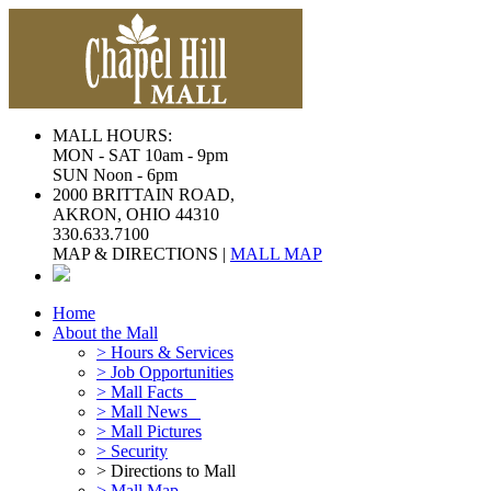
MALL HOURS:
MON - SAT 10am - 9pm
SUN Noon - 6pm
2000 BRITTAIN ROAD,
AKRON, OHIO 44310
330.633.7100
MAP & DIRECTIONS |
MALL MAP
Home
About the Mall
> Hours & Services
> Job Opportunities
> Mall Facts
> Mall News
> Mall Pictures
> Security
> Directions to Mall
> Mall Map