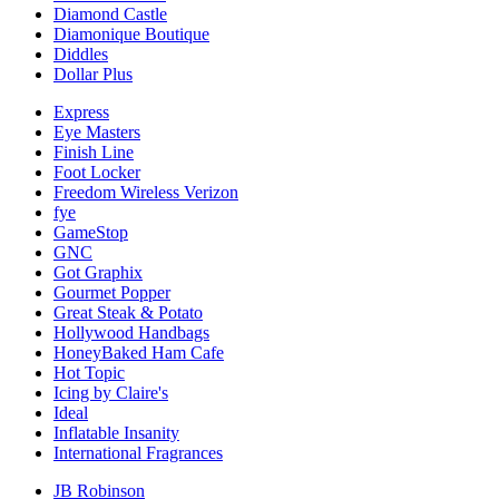
Diamond Castle
Diamonique Boutique
Diddles
Dollar Plus
Express
Eye Masters
Finish Line
Foot Locker
Freedom Wireless Verizon
fye
GameStop
GNC
Got Graphix
Gourmet Popper
Great Steak & Potato
Hollywood Handbags
HoneyBaked Ham Cafe
Hot Topic
Icing by Claire's
Ideal
Inflatable Insanity
International Fragrances
JB Robinson