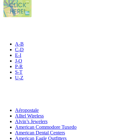
STORE LISTING
A-B
C-D
E-I
J-O
P-R
S-T
U-Z
All By Category
Aéropostale
Alltel Wireless
Alvin’s Jewelers
American Commodore Tuxedo
American Dental Centers
American Eagle Outfitters