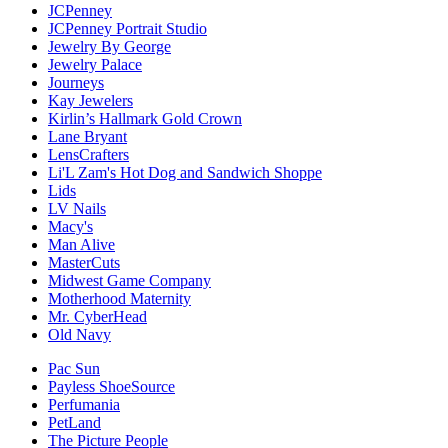
JCPenney
JCPenney Portrait Studio
Jewelry By George
Jewelry Palace
Journeys
Kay Jewelers
Kirlin’s Hallmark Gold Crown
Lane Bryant
LensCrafters
Li'L Zam's Hot Dog and Sandwich Shoppe
Lids
LV Nails
Macy's
Man Alive
MasterCuts
Midwest Game Company
Motherhood Maternity
Mr. CyberHead
Old Navy
Pac Sun
Payless ShoeSource
Perfumania
PetLand
The Picture People