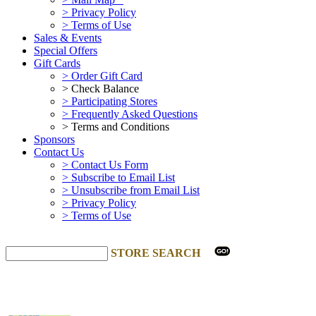
> Privacy Policy
> Terms of Use
Sales & Events
Special Offers
Gift Cards
> Order Gift Card
> Check Balance
> Participating Stores
> Frequently Asked Questions
> Terms and Conditions
Sponsors
Contact Us
> Contact Us Form
> Subscribe to Email List
> Unsubscribe from Email List
> Privacy Policy
> Terms of Use
STORE SEARCH