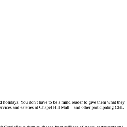
nd holidays! You don't have to be a mind reader to give them what they
ervices and eateries at Chapel Hill Mall—and other participating CBL