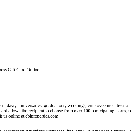
ess Gift Card Online
birthdays, anniversaries, graduations, weddings, employee incentives a
d allows the recipient to choose from over 100 participating stores, s
it us online at cblproperties.com