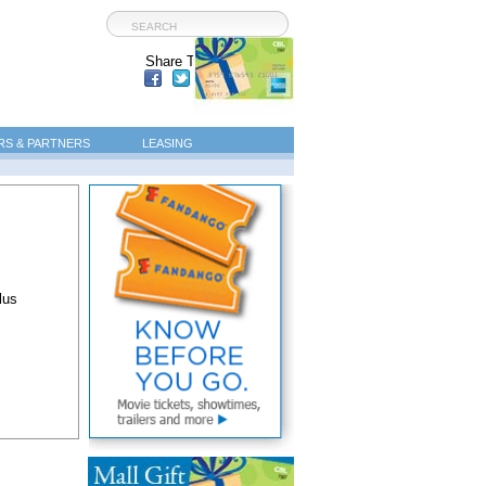
Share This Page:
S & PARTNERS
LEASING
lus