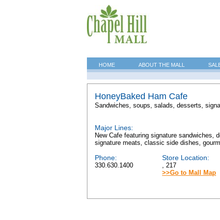
HOME
ABOUT THE MALL
SAL
HoneyBaked Ham Cafe
Sandwiches, soups, salads, desserts, signa
Major Lines:
New Cafe featuring signature sandwiches, de
signature meats, classic side dishes, gourme
Phone:
Store Location:
330.630.1400
, 217
>>Go to Mall Map