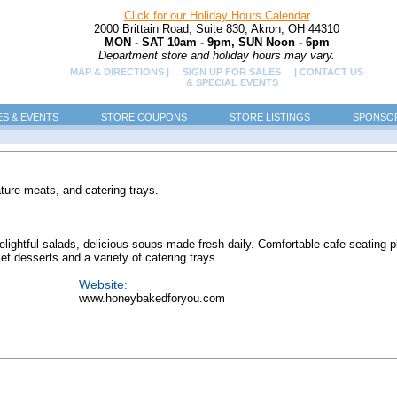
Click for our Holiday Hours Calendar
2000 Brittain Road, Suite 830, Akron, OH 44310
MON - SAT 10am - 9pm, SUN Noon - 6pm
Department store and holiday hours may vary.
MAP & DIRECTIONS |
SIGN UP FOR SALES
| CONTACT US
& SPECIAL EVENTS
ES & EVENTS
STORE COUPONS
STORE LISTINGS
SPONSOR
ture meats, and catering trays.
lightful salads, delicious soups made fresh daily. Comfortable cafe seating p
t desserts and a variety of catering trays.
Website:
www.honeybakedforyou.com