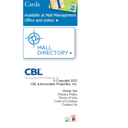
© Copyright 2012
CBL & Associates Properties, Inc.
Mobile Site
Privacy Policy
Terms of Use
Code of Conduct
Contact Us