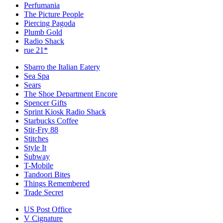
Perfumania
The Picture People
Piercing Pagoda
Plumb Gold
Radio Shack
rue 21*
Sbarro the Italian Eatery
Sea Spa
Sears
The Shoe Department Encore
Spencer Gifts
Sprint Kiosk Radio Shack
Starbucks Coffee
Stir-Fry 88
Stitches
Style It
Subway
T-Mobile
Tandoori Bites
Things Remembered
Trade Secret
US Post Office
V Cignature