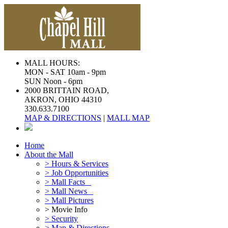
MALL HOURS:
MON - SAT 10am - 9pm
SUN Noon - 6pm
2000 BRITTAIN ROAD,
AKRON, OHIO 44310
330.633.7100
MAP & DIRECTIONS
|
MALL MAP
Home
About the Mall
> Hours & Services
> Job Opportunities
> Mall Facts
> Mall News
> Mall Pictures
> Movie Info
> Security
> Map & Directions