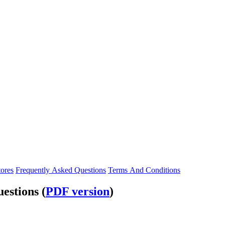
tores
Frequently Asked Questions
Terms And Conditions
estions (
PDF version
)