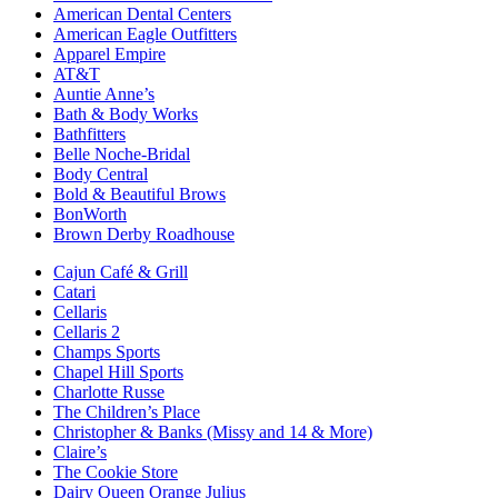
American Dental Centers
American Eagle Outfitters
Apparel Empire
AT&T
Auntie Anne’s
Bath & Body Works
Bathfitters
Belle Noche-Bridal
Body Central
Bold & Beautiful Brows
BonWorth
Brown Derby Roadhouse
Cajun Café & Grill
Catari
Cellaris
Cellaris 2
Champs Sports
Chapel Hill Sports
Charlotte Russe
The Children’s Place
Christopher & Banks (Missy and 14 & More)
Claire’s
The Cookie Store
Dairy Queen Orange Julius