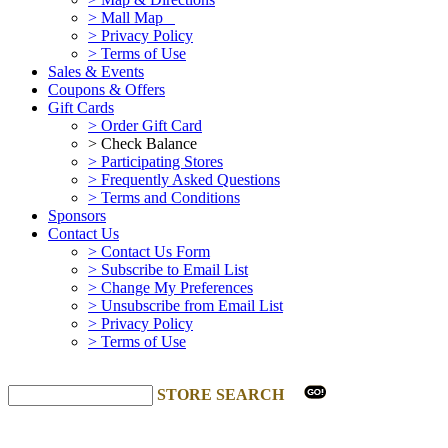
> Mall Map
> Privacy Policy
> Terms of Use
Sales & Events
Coupons & Offers
Gift Cards
> Order Gift Card
> Check Balance
> Participating Stores
> Frequently Asked Questions
> Terms and Conditions
Sponsors
Contact Us
> Contact Us Form
> Subscribe to Email List
> Change My Preferences
> Unsubscribe from Email List
> Privacy Policy
> Terms of Use
STORE SEARCH