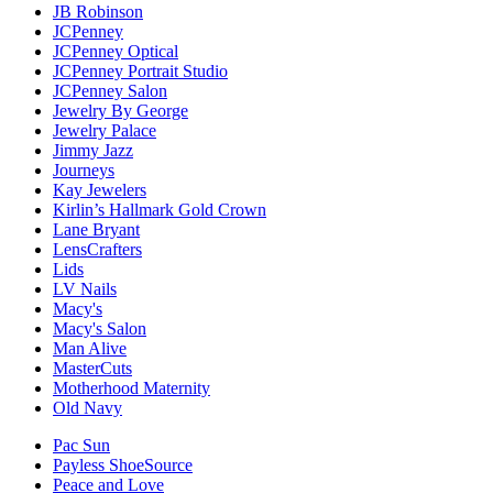
JB Robinson
JCPenney
JCPenney Optical
JCPenney Portrait Studio
JCPenney Salon
Jewelry By George
Jewelry Palace
Jimmy Jazz
Journeys
Kay Jewelers
Kirlin’s Hallmark Gold Crown
Lane Bryant
LensCrafters
Lids
LV Nails
Macy's
Macy's Salon
Man Alive
MasterCuts
Motherhood Maternity
Old Navy
Pac Sun
Payless ShoeSource
Peace and Love