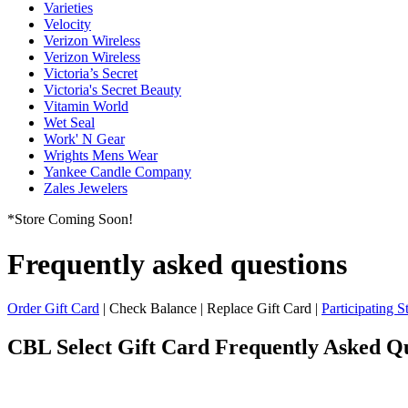
Varieties
Velocity
Verizon Wireless
Verizon Wireless
Victoria’s Secret
Victoria's Secret Beauty
Vitamin World
Wet Seal
Work' N Gear
Wrights Mens Wear
Yankee Candle Company
Zales Jewelers
*Store Coming Soon!
Frequently asked questions
Order Gift Card
| Check Balance | Replace Gift Card |
Participating S
CBL Select Gift Card
Frequently Asked Qu