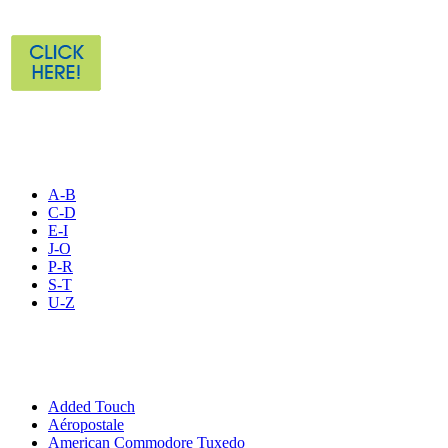
STORE LISTING
A-B
C-D
E-I
J-O
P-R
S-T
U-Z
All By Category
Added Touch
Aéropostale
American Commodore Tuxedo