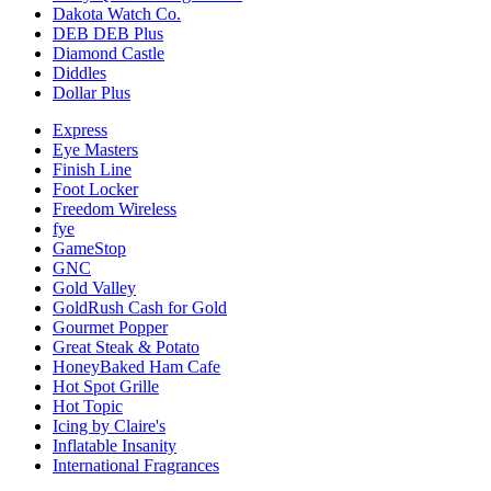
Dakota Watch Co.
DEB DEB Plus
Diamond Castle
Diddles
Dollar Plus
Express
Eye Masters
Finish Line
Foot Locker
Freedom Wireless
fye
GameStop
GNC
Gold Valley
GoldRush Cash for Gold
Gourmet Popper
Great Steak & Potato
HoneyBaked Ham Cafe
Hot Spot Grille
Hot Topic
Icing by Claire's
Inflatable Insanity
International Fragrances