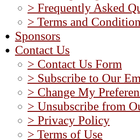
> Frequently Asked Qu
> Terms and Conditio
Sponsors
Contact Us
> Contact Us Form
> Subscribe to Our Em
> Change My Preferen
> Unsubscribe from Ou
> Privacy Policy
> Terms of Use