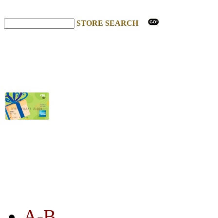
STORE SEARCH
STORE LISTING
A-B