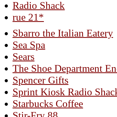
Radio Shack
rue 21*
Sbarro the Italian Eatery
Sea Spa
Sears
The Shoe Department En
Spencer Gifts
Sprint Kiosk Radio Shac
Starbucks Coffee
Stir-Fry 88