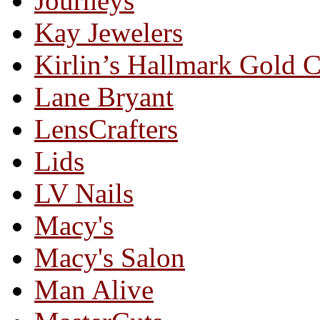
Journeys
Kay Jewelers
Kirlin’s Hallmark Gold 
Lane Bryant
LensCrafters
Lids
LV Nails
Macy's
Macy's Salon
Man Alive