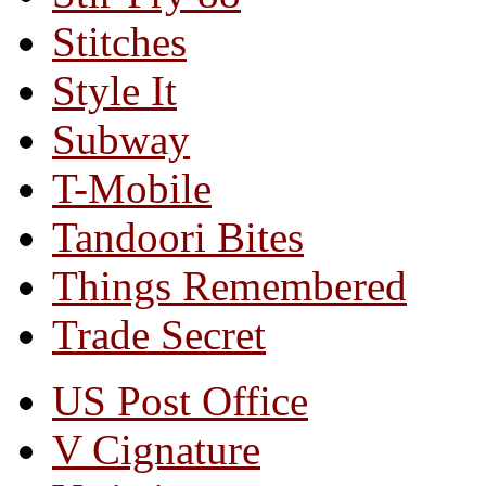
Stitches
Style It
Subway
T-Mobile
Tandoori Bites
Things Remembered
Trade Secret
US Post Office
V Cignature