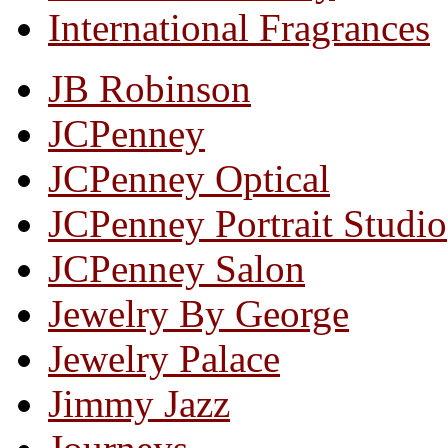
International Fragrances
JB Robinson
JCPenney
JCPenney Optical
JCPenney Portrait Studio
JCPenney Salon
Jewelry By George
Jewelry Palace
Jimmy Jazz