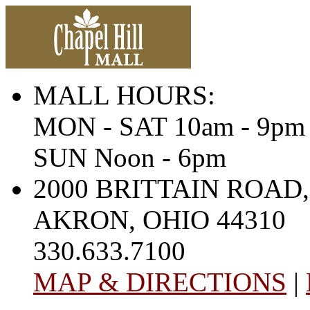
MALL HOURS:
MON - SAT 10am - 9pm
SUN Noon - 6pm
2000 BRITTAIN ROAD,
AKRON, OHIO 44310
330.633.7100
MAP & DIRECTIONS
|