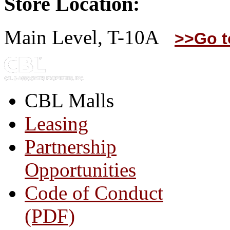
Store Location:
Main Level, T-10A
>>Go t
CBL Malls
Leasing
Partnership
Opportunities
Code of Conduct
(PDF)