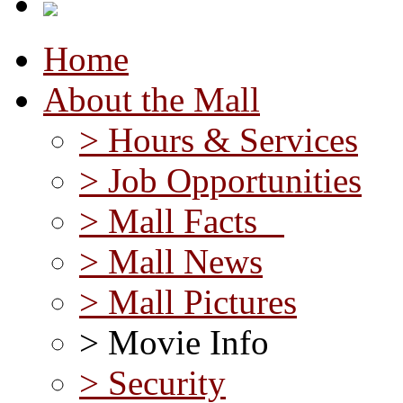
Home
About the Mall
> Hours & Services
> Job Opportunities
> Mall Facts
> Mall News
> Mall Pictures
> Movie Info
> Security