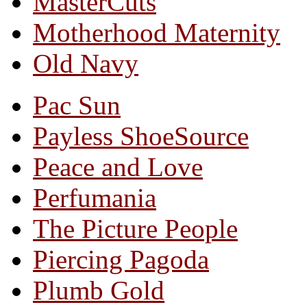
MasterCuts
Motherhood Maternity
Old Navy
Pac Sun
Payless ShoeSource
Peace and Love
Perfumania
The Picture People
Piercing Pagoda
Plumb Gold