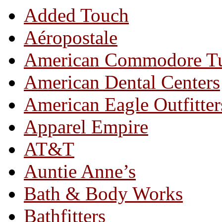
Added Touch
Aéropostale
American Commodore T
American Dental Centers
American Eagle Outfitter
Apparel Empire
AT&T
Auntie Anne’s
Bath & Body Works
Bathfitters