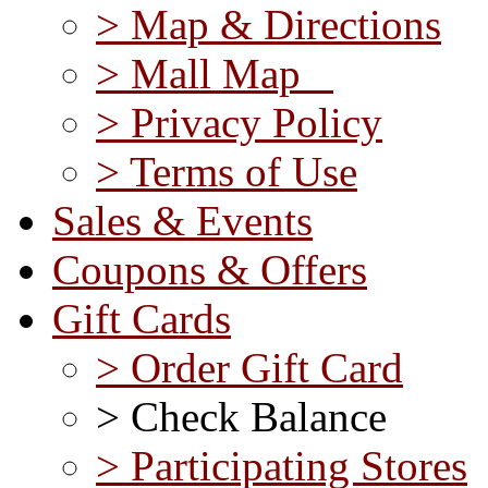
> Map & Directions
> Mall Map
> Privacy Policy
> Terms of Use
Sales & Events
Coupons & Offers
Gift Cards
> Order Gift Card
> Check Balance
> Participating Stores