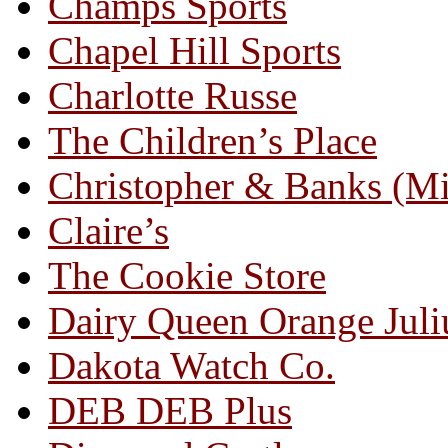
Champs Sports
Chapel Hill Sports
Charlotte Russe
The Children’s Place
Christopher & Banks (M
Claire’s
The Cookie Store
Dairy Queen Orange Juli
Dakota Watch Co.
DEB DEB Plus