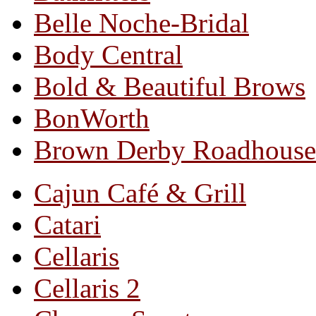
Belle Noche-Bridal
Body Central
Bold & Beautiful Brows
BonWorth
Brown Derby Roadhouse
Cajun Café & Grill
Catari
Cellaris
Cellaris 2