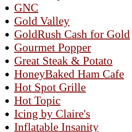
GNC
Gold Valley
GoldRush Cash for Gold
Gourmet Popper
Great Steak & Potato
HoneyBaked Ham Cafe
Hot Spot Grille
Hot Topic
Icing by Claire's
Inflatable Insanity