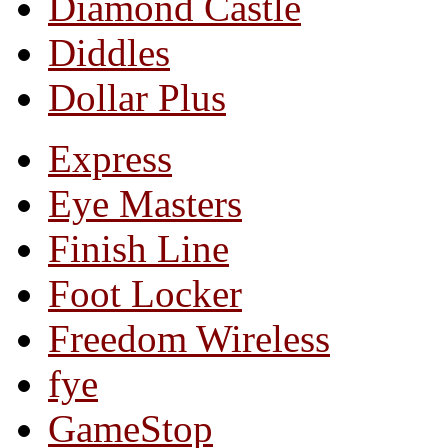
Diamond Castle
Diddles
Dollar Plus
Express
Eye Masters
Finish Line
Foot Locker
Freedom Wireless
fye
GameStop