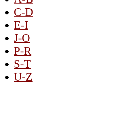
C-D
E-I
J-O
P-R
S-T
U-Z
All By Category