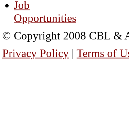
Job
Opportunities
© Copyright 2008 CBL & Ass
Privacy Policy
|
Terms of U