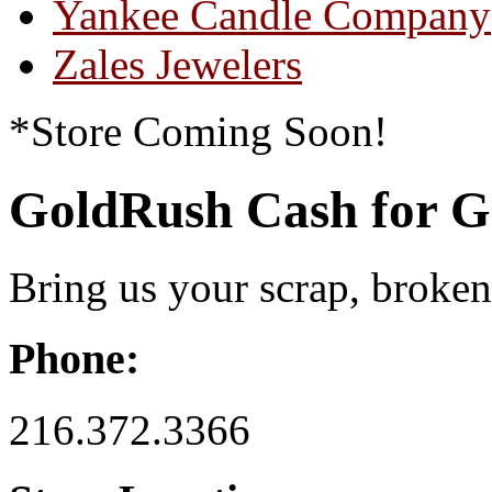
Yankee Candle Company
Zales Jewelers
*Store Coming Soon!
GoldRush Cash for G
Bring us your scrap, broke
Phone:
216.372.3366