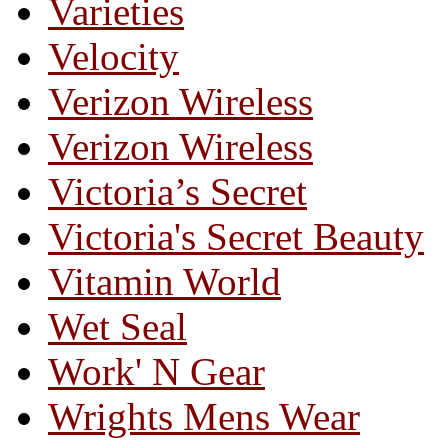
Varieties
Velocity
Verizon Wireless
Verizon Wireless
Victoria’s Secret
Victoria's Secret Beauty
Vitamin World
Wet Seal
Work' N Gear
Wrights Mens Wear