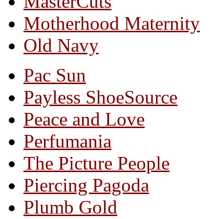
MasterCuts
Motherhood Maternity
Old Navy
Pac Sun
Payless ShoeSource
Peace and Love
Perfumania
The Picture People
Piercing Pagoda
Plumb Gold