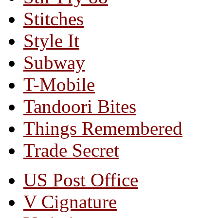
Stitches
Style It
Subway
T-Mobile
Tandoori Bites
Things Remembered
Trade Secret
US Post Office
V Cignature