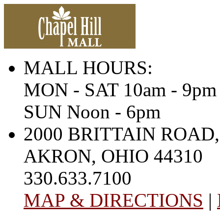
MALL HOURS:
MON - SAT 10am - 9pm
SUN Noon - 6pm
2000 BRITTAIN ROAD,
AKRON, OHIO 44310
330.633.7100
MAP & DIRECTIONS
|