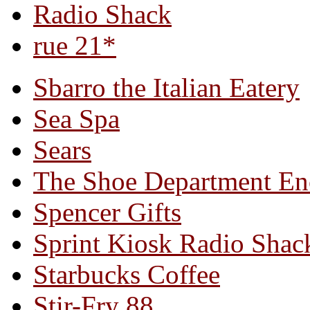
Radio Shack
rue 21*
Sbarro the Italian Eatery
Sea Spa
Sears
The Shoe Department En
Spencer Gifts
Sprint Kiosk Radio Shac
Starbucks Coffee
Stir-Fry 88