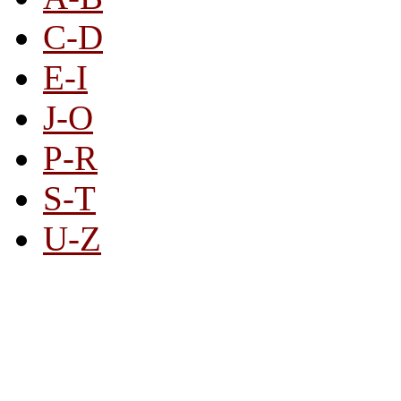
C-D
E-I
J-O
P-R
S-T
U-Z
All By Category