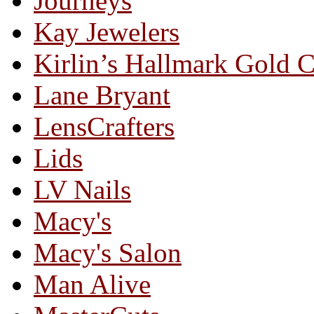
Journeys
Kay Jewelers
Kirlin’s Hallmark Gold 
Lane Bryant
LensCrafters
Lids
LV Nails
Macy's
Macy's Salon
Man Alive