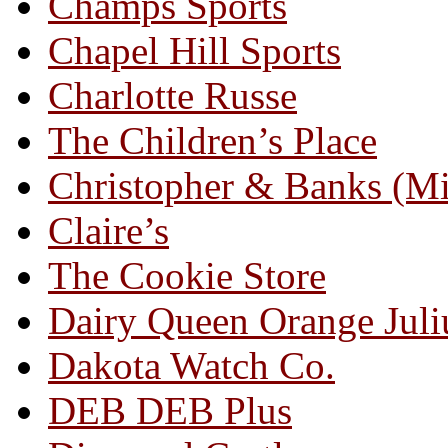
Champs Sports
Chapel Hill Sports
Charlotte Russe
The Children’s Place
Christopher & Banks (M
Claire’s
The Cookie Store
Dairy Queen Orange Juli
Dakota Watch Co.
DEB DEB Plus