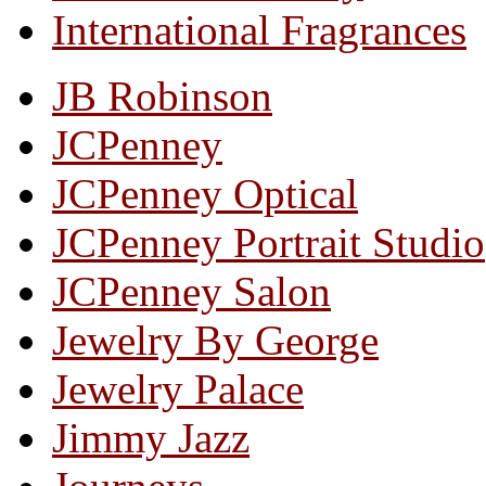
International Fragrances
JB Robinson
JCPenney
JCPenney Optical
JCPenney Portrait Studio
JCPenney Salon
Jewelry By George
Jewelry Palace
Jimmy Jazz