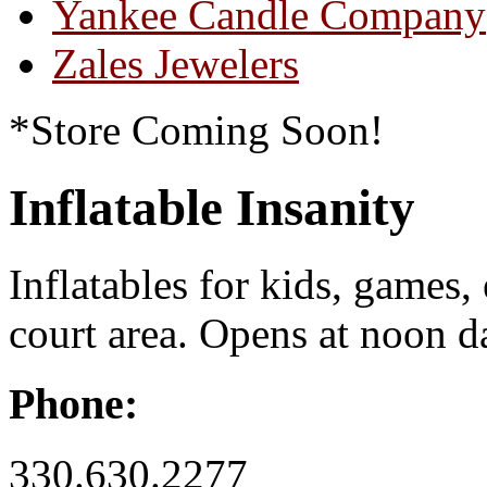
Yankee Candle Company
Zales Jewelers
*Store Coming Soon!
Inflatable Insanity
Inflatables for kids, games,
court area. Opens at noon da
Phone:
330.630.2277