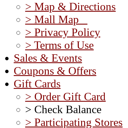
> Map & Directions
> Mall Map
> Privacy Policy
> Terms of Use
Sales & Events
Coupons & Offers
Gift Cards
> Order Gift Card
> Check Balance
> Participating Stores