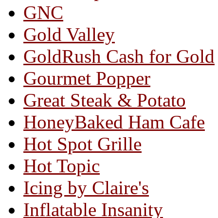
GNC
Gold Valley
GoldRush Cash for Gold
Gourmet Popper
Great Steak & Potato
HoneyBaked Ham Cafe
Hot Spot Grille
Hot Topic
Icing by Claire's
Inflatable Insanity