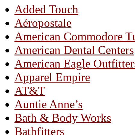
Added Touch
Aéropostale
American Commodore T
American Dental Centers
American Eagle Outfitter
Apparel Empire
AT&T
Auntie Anne’s
Bath & Body Works
Bathfitters