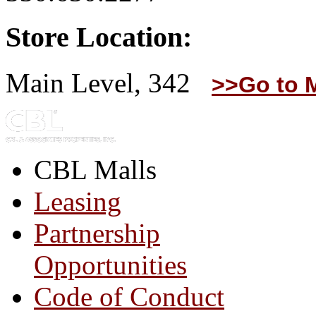
Store Location:
Main Level, 342
>>Go to 
CBL Malls
Leasing
Partnership
Opportunities
Code of Conduct