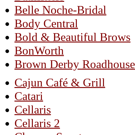
Belle Noche-Bridal
Body Central
Bold & Beautiful Brows
BonWorth
Brown Derby Roadhouse
Cajun Café & Grill
Catari
Cellaris
Cellaris 2