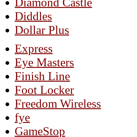
Diamond Castle
Diddles
Dollar Plus
Express
Eye Masters
Finish Line
Foot Locker
Freedom Wireless
fye
GameStop