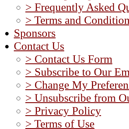
> Frequently Asked Qu
> Terms and Conditio
Sponsors
Contact Us
> Contact Us Form
> Subscribe to Our Em
> Change My Preferen
> Unsubscribe from Ou
> Privacy Policy
> Terms of Use