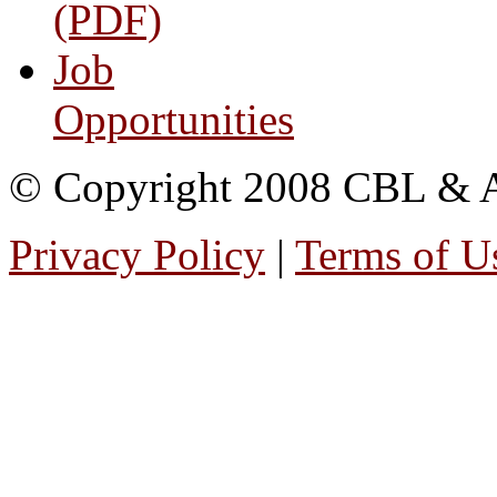
(PDF)
Job
Opportunities
© Copyright 2008 CBL & Ass
Privacy Policy
|
Terms of U