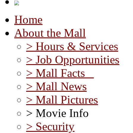
Home
About the Mall
> Hours & Services
> Job Opportunities
> Mall Facts
> Mall News
> Mall Pictures
> Movie Info
> Security