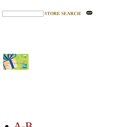
STORE SEARCH
STORE LISTING
A-B