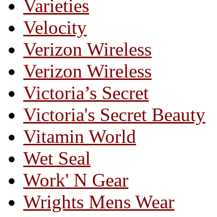
Varieties
Velocity
Verizon Wireless
Verizon Wireless
Victoria’s Secret
Victoria's Secret Beauty
Vitamin World
Wet Seal
Work' N Gear
Wrights Mens Wear