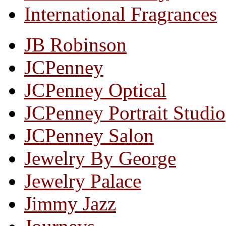
International Fragrances
JB Robinson
JCPenney
JCPenney Optical
JCPenney Portrait Studio
JCPenney Salon
Jewelry By George
Jewelry Palace
Jimmy Jazz