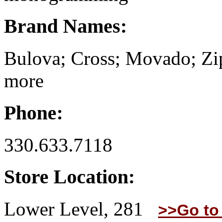
Brand Names:
Bulova; Cross; Movado; Zi
more
Phone:
330.633.7118
Store Location:
Lower Level, 281
>>Go to