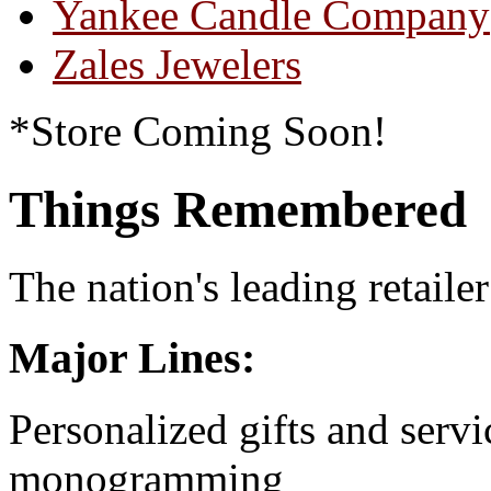
Yankee Candle Company
Zales Jewelers
*Store Coming Soon!
Things Remembered
The nation's leading retailer
Major Lines:
Personalized gifts and serv
monogramming