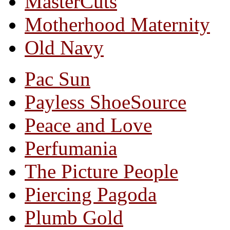
MasterCuts
Motherhood Maternity
Old Navy
Pac Sun
Payless ShoeSource
Peace and Love
Perfumania
The Picture People
Piercing Pagoda
Plumb Gold