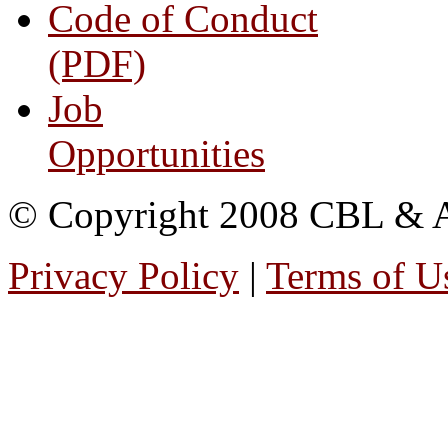
Code of Conduct
(PDF)
Job
Opportunities
© Copyright 2008 CBL & Ass
Privacy Policy
|
Terms of U