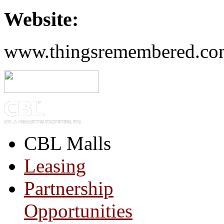
Website:
www.thingsremembered.co
CBL Malls
Leasing
Partnership
Opportunities