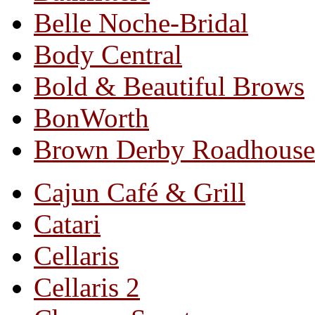
Belle Noche-Bridal
Body Central
Bold & Beautiful Brows
BonWorth
Brown Derby Roadhouse
Cajun Café & Grill
Catari
Cellaris
Cellaris 2