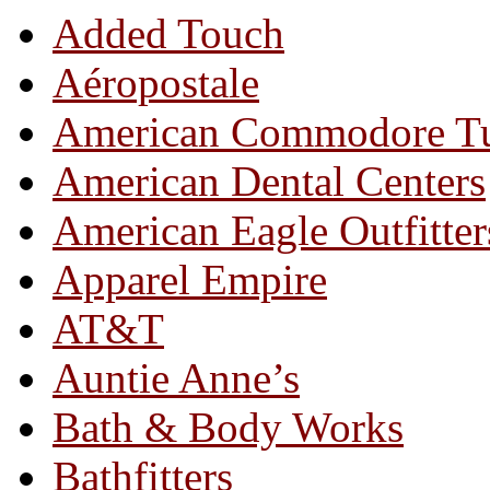
Added Touch
Aéropostale
American Commodore T
American Dental Centers
American Eagle Outfitter
Apparel Empire
AT&T
Auntie Anne’s
Bath & Body Works
Bathfitters