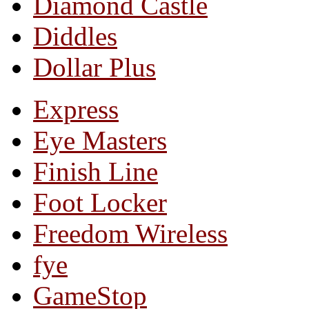
Diamond Castle
Diddles
Dollar Plus
Express
Eye Masters
Finish Line
Foot Locker
Freedom Wireless
fye
GameStop