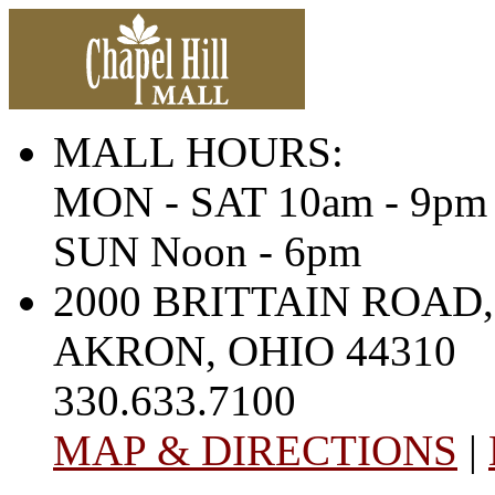
MALL HOURS:
MON - SAT 10am - 9pm
SUN Noon - 6pm
2000 BRITTAIN ROAD,
AKRON, OHIO 44310
330.633.7100
MAP & DIRECTIONS
|