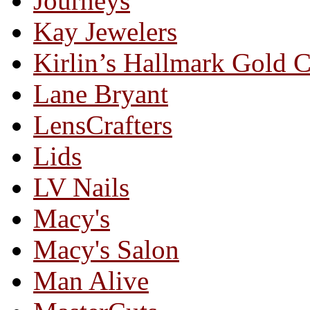
Journeys
Kay Jewelers
Kirlin’s Hallmark Gold 
Lane Bryant
LensCrafters
Lids
LV Nails
Macy's
Macy's Salon
Man Alive