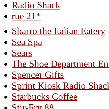
Radio Shack
rue 21*
Sbarro the Italian Eatery
Sea Spa
Sears
The Shoe Department En
Spencer Gifts
Sprint Kiosk Radio Shac
Starbucks Coffee
Stir-Fry 88