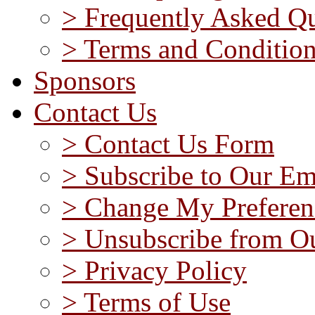
> Frequently Asked Qu
> Terms and Conditio
Sponsors
Contact Us
> Contact Us Form
> Subscribe to Our Em
> Change My Preferen
> Unsubscribe from Ou
> Privacy Policy
> Terms of Use