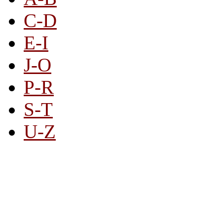
C-D
E-I
J-O
P-R
S-T
U-Z
All By Category