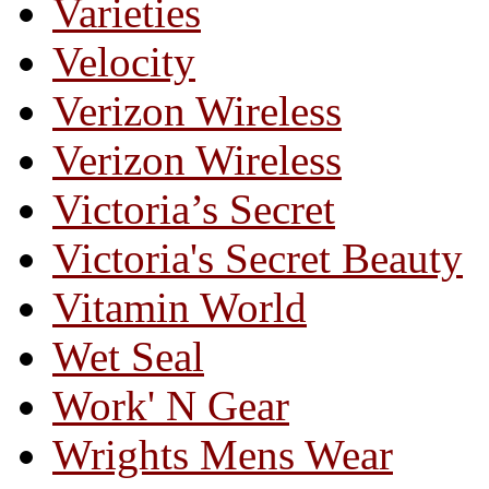
Varieties
Velocity
Verizon Wireless
Verizon Wireless
Victoria’s Secret
Victoria's Secret Beauty
Vitamin World
Wet Seal
Work' N Gear
Wrights Mens Wear