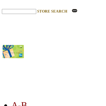
STORE SEARCH
STORE LISTING
A-B