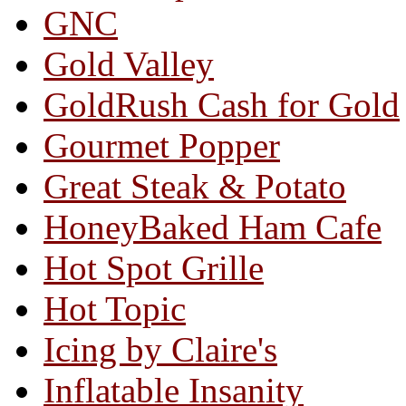
GNC
Gold Valley
GoldRush Cash for Gold
Gourmet Popper
Great Steak & Potato
HoneyBaked Ham Cafe
Hot Spot Grille
Hot Topic
Icing by Claire's
Inflatable Insanity