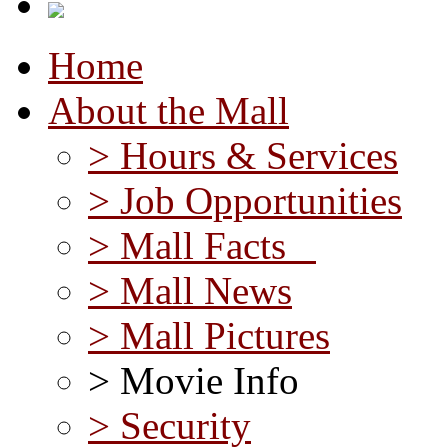
Home
About the Mall
> Hours & Services
> Job Opportunities
> Mall Facts
> Mall News
> Mall Pictures
> Movie Info
> Security