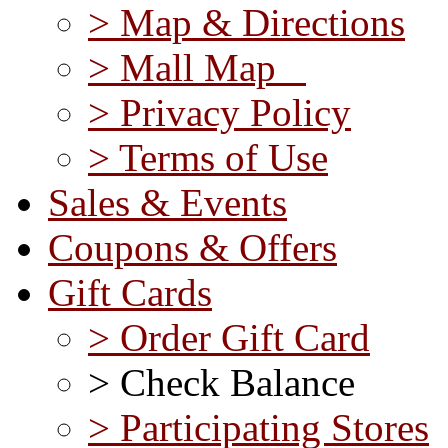
> Map & Directions
> Mall Map
> Privacy Policy
> Terms of Use
Sales & Events
Coupons & Offers
Gift Cards
> Order Gift Card
> Check Balance
> Participating Stores