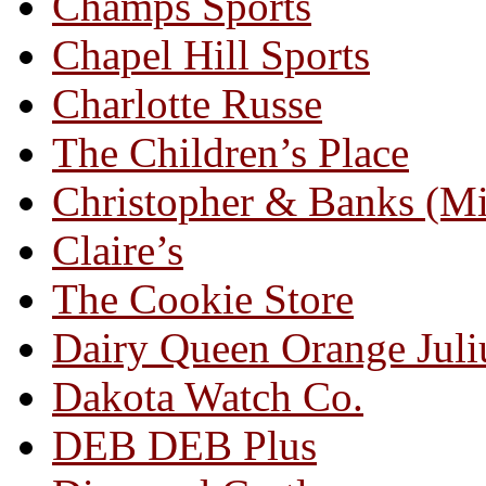
Champs Sports
Chapel Hill Sports
Charlotte Russe
The Children’s Place
Christopher & Banks (M
Claire’s
The Cookie Store
Dairy Queen Orange Juli
Dakota Watch Co.
DEB DEB Plus