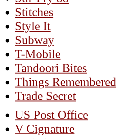
Stitches
Style It
Subway
T-Mobile
Tandoori Bites
Things Remembered
Trade Secret
US Post Office
V Cignature