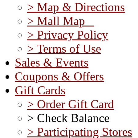
> Map & Directions
> Mall Map
> Privacy Policy
> Terms of Use
Sales & Events
Coupons & Offers
Gift Cards
> Order Gift Card
> Check Balance
> Participating Stores