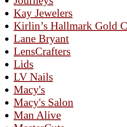
Journeys
Kay Jewelers
Kirlin’s Hallmark Gold 
Lane Bryant
LensCrafters
Lids
LV Nails
Macy's
Macy's Salon
Man Alive