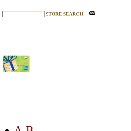
STORE SEARCH
STORE LISTING
A-B