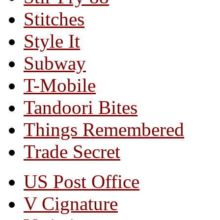
Stitches
Style It
Subway
T-Mobile
Tandoori Bites
Things Remembered
Trade Secret
US Post Office
V Cignature