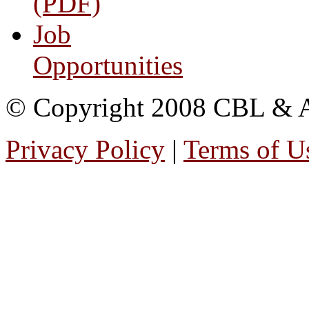
(PDF)
Job
Opportunities
© Copyright 2008 CBL & Ass
Privacy Policy
|
Terms of U