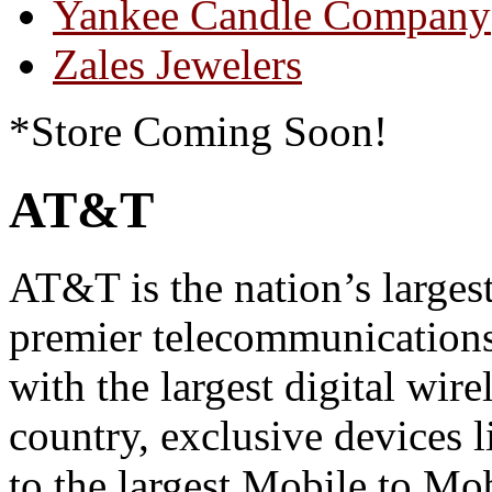
Yankee Candle Company
Zales Jewelers
*Store Coming Soon!
AT&T
AT&T is the nation’s larges
premier telecommunication
with the largest digital wir
country, exclusive devices l
to the largest Mobile to Mo