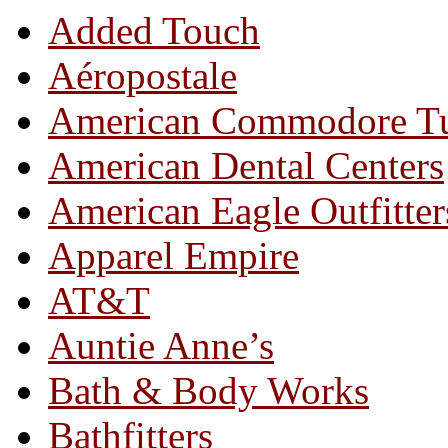
Added Touch
Aéropostale
American Commodore T
American Dental Centers
American Eagle Outfitter
Apparel Empire
AT&T
Auntie Anne’s
Bath & Body Works
Bathfitters