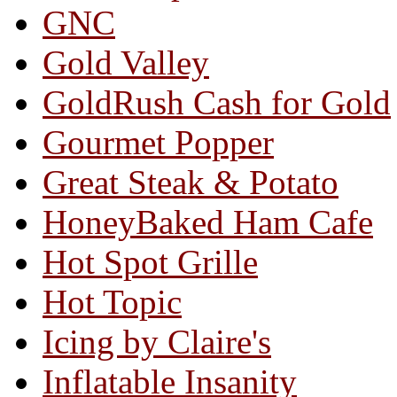
GNC
Gold Valley
GoldRush Cash for Gold
Gourmet Popper
Great Steak & Potato
HoneyBaked Ham Cafe
Hot Spot Grille
Hot Topic
Icing by Claire's
Inflatable Insanity