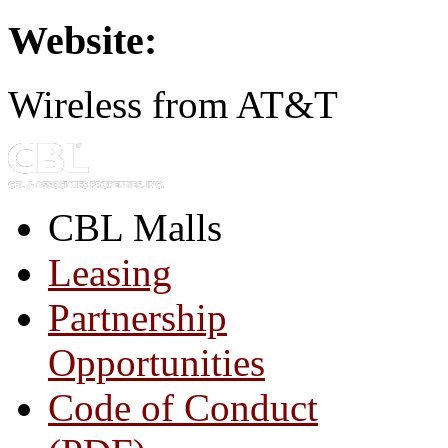
Website:
Wireless from AT&T
CBL Malls
Leasing
Partnership
Opportunities
Code of Conduct