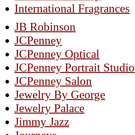
International Fragrances
JB Robinson
JCPenney
JCPenney Optical
JCPenney Portrait Studio
JCPenney Salon
Jewelry By George
Jewelry Palace
Jimmy Jazz