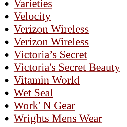
Varieties
Velocity
Verizon Wireless
Verizon Wireless
Victoria’s Secret
Victoria's Secret Beauty
Vitamin World
Wet Seal
Work' N Gear
Wrights Mens Wear