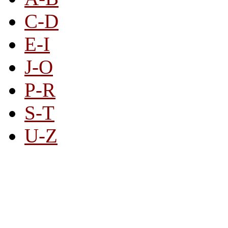
C-D
E-I
J-O
P-R
S-T
U-Z
All By Category