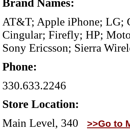
Brand Names:
AT&T; Apple iPhone; LG; 
Cingular; Firefly; HP; Moto
Sony Ericsson; Sierra Wirel
Phone:
330.633.2246
Store Location:
Main Level, 340
>>Go to 