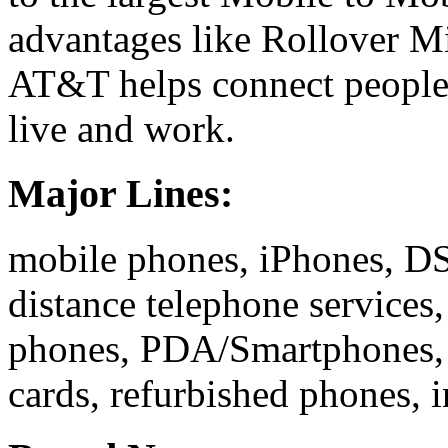
advantages like Rollover Min
AT&T helps connect people 
live and work.
Major Lines:
mobile phones, iPhones, DSL
distance telephone services,
phones, PDA/Smartphones, s
cards, refurbished phones, 