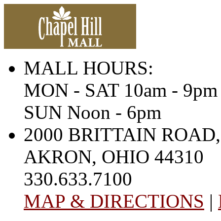
MALL HOURS:
MON - SAT 10am - 9pm
SUN Noon - 6pm
2000 BRITTAIN ROAD,
AKRON, OHIO 44310
330.633.7100
MAP & DIRECTIONS
|