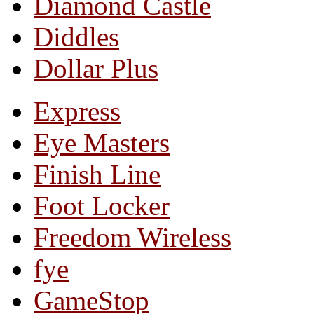
Diamond Castle
Diddles
Dollar Plus
Express
Eye Masters
Finish Line
Foot Locker
Freedom Wireless
fye
GameStop