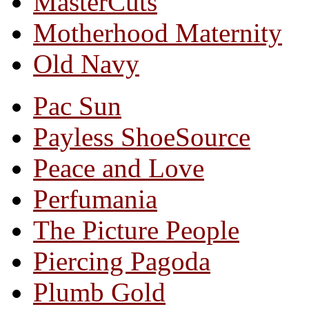
MasterCuts
Motherhood Maternity
Old Navy
Pac Sun
Payless ShoeSource
Peace and Love
Perfumania
The Picture People
Piercing Pagoda
Plumb Gold