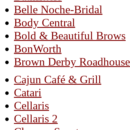
Belle Noche-Bridal
Body Central
Bold & Beautiful Brows
BonWorth
Brown Derby Roadhouse
Cajun Café & Grill
Catari
Cellaris
Cellaris 2