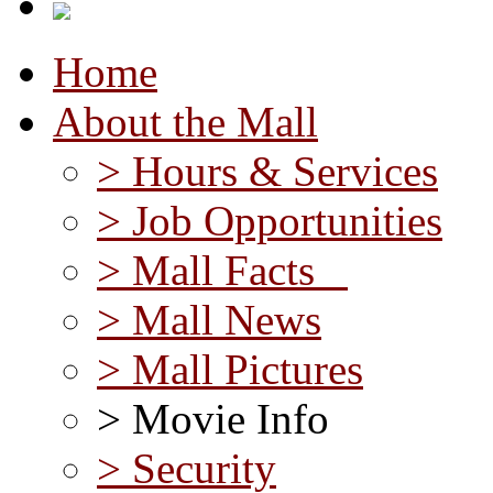
Home
About the Mall
> Hours & Services
> Job Opportunities
> Mall Facts
> Mall News
> Mall Pictures
> Movie Info
> Security