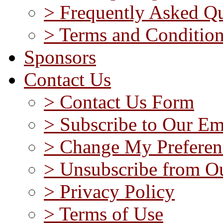
> Frequently Asked Qu
> Terms and Conditio
Sponsors
Contact Us
> Contact Us Form
> Subscribe to Our Em
> Change My Preferen
> Unsubscribe from Ou
> Privacy Policy
> Terms of Use