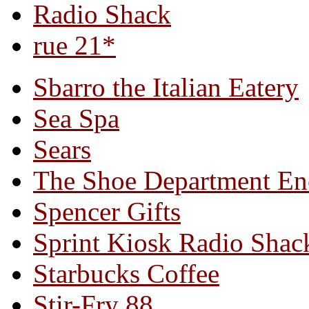
Radio Shack
rue 21*
Sbarro the Italian Eatery
Sea Spa
Sears
The Shoe Department En
Spencer Gifts
Sprint Kiosk Radio Shac
Starbucks Coffee
Stir-Fry 88