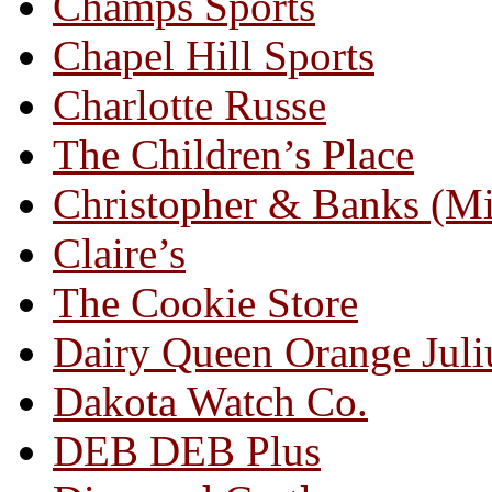
Champs Sports
Chapel Hill Sports
Charlotte Russe
The Children’s Place
Christopher & Banks (M
Claire’s
The Cookie Store
Dairy Queen Orange Juli
Dakota Watch Co.
DEB DEB Plus