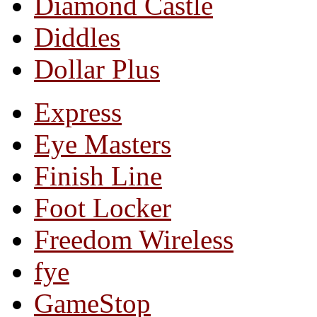
Diamond Castle
Diddles
Dollar Plus
Express
Eye Masters
Finish Line
Foot Locker
Freedom Wireless
fye
GameStop