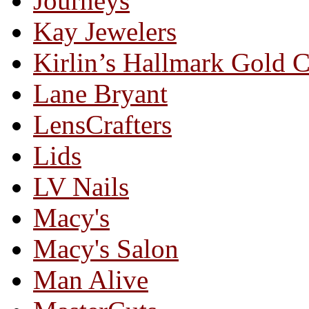
Journeys
Kay Jewelers
Kirlin’s Hallmark Gold 
Lane Bryant
LensCrafters
Lids
LV Nails
Macy's
Macy's Salon
Man Alive