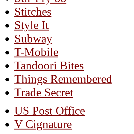
Stitches
Style It
Subway
T-Mobile
Tandoori Bites
Things Remembered
Trade Secret
US Post Office
V Cignature