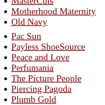
MasterCuts
Motherhood Maternity
Old Navy
Pac Sun
Payless ShoeSource
Peace and Love
Perfumania
The Picture People
Piercing Pagoda
Plumb Gold