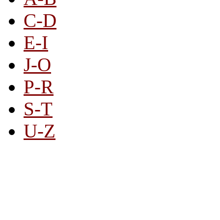
C-D
E-I
J-O
P-R
S-T
U-Z
All By Category