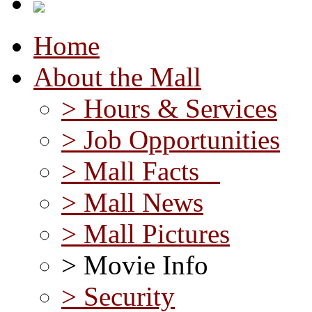
Home
About the Mall
> Hours & Services
> Job Opportunities
> Mall Facts
> Mall News
> Mall Pictures
> Movie Info
> Security