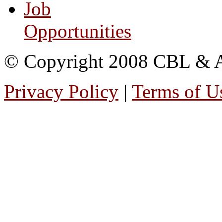
Job
Opportunities
© Copyright 2008 CBL & Ass
Privacy Policy
|
Terms of U