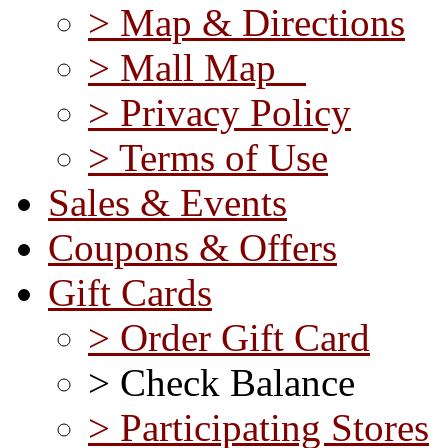
> Map & Directions
> Mall Map
> Privacy Policy
> Terms of Use
Sales & Events
Coupons & Offers
Gift Cards
> Order Gift Card
> Check Balance
> Participating Stores