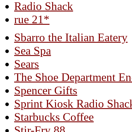
Radio Shack
rue 21*
Sbarro the Italian Eatery
Sea Spa
Sears
The Shoe Department En
Spencer Gifts
Sprint Kiosk Radio Shac
Starbucks Coffee
Stir-Fry 88