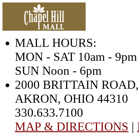
MALL HOURS:
MON - SAT 10am - 9pm
SUN Noon - 6pm
2000 BRITTAIN ROAD,
AKRON, OHIO 44310
330.633.7100
MAP & DIRECTIONS
|