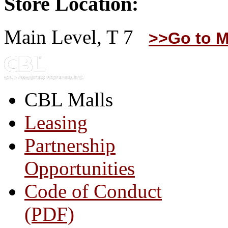
Store Location:
Main Level, T 7
>>Go to M
CBL Malls
Leasing
Partnership
Opportunities
Code of Conduct
(PDF)