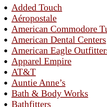
Added Touch
Aéropostale
American Commodore T
American Dental Centers
American Eagle Outfitter
Apparel Empire
AT&T
Auntie Anne’s
Bath & Body Works
Bathfitters