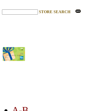
STORE SEARCH
STORE LISTING
A-B