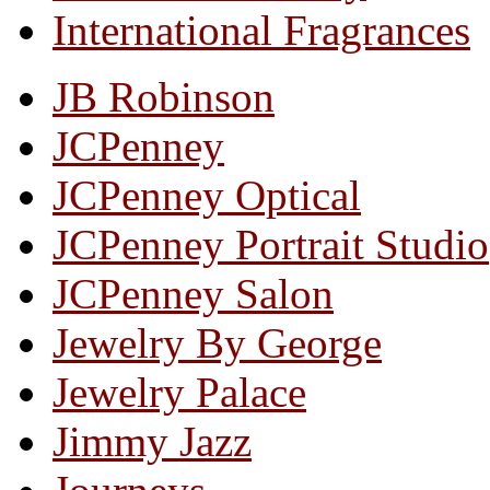
International Fragrances
JB Robinson
JCPenney
JCPenney Optical
JCPenney Portrait Studio
JCPenney Salon
Jewelry By George
Jewelry Palace
Jimmy Jazz