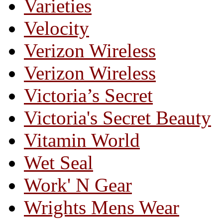
Varieties
Velocity
Verizon Wireless
Verizon Wireless
Victoria’s Secret
Victoria's Secret Beauty
Vitamin World
Wet Seal
Work' N Gear
Wrights Mens Wear