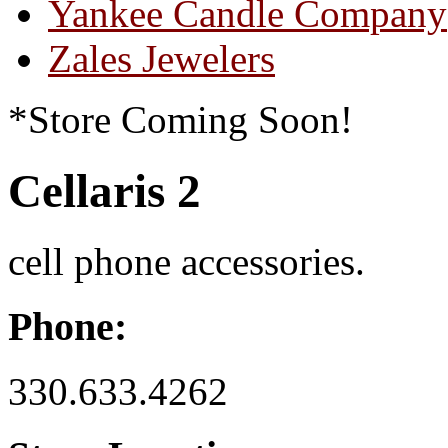
Yankee Candle Company
Zales Jewelers
*Store Coming Soon!
Cellaris 2
cell phone accessories.
Phone:
330.633.4262