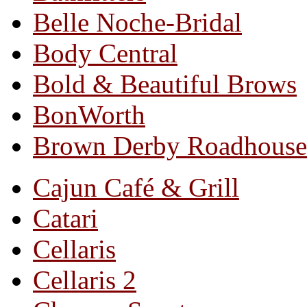
Belle Noche-Bridal
Body Central
Bold & Beautiful Brows
BonWorth
Brown Derby Roadhouse
Cajun Café & Grill
Catari
Cellaris
Cellaris 2