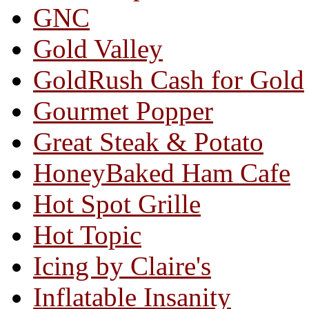
GNC
Gold Valley
GoldRush Cash for Gold
Gourmet Popper
Great Steak & Potato
HoneyBaked Ham Cafe
Hot Spot Grille
Hot Topic
Icing by Claire's
Inflatable Insanity