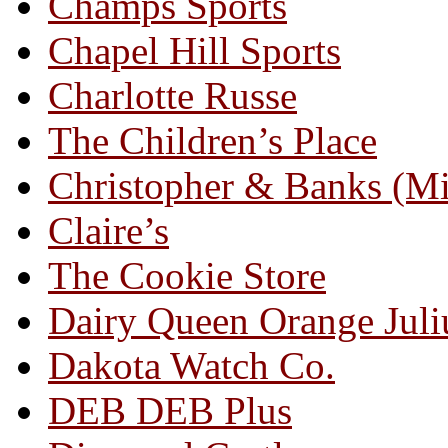
Champs Sports
Chapel Hill Sports
Charlotte Russe
The Children’s Place
Christopher & Banks (M
Claire’s
The Cookie Store
Dairy Queen Orange Juli
Dakota Watch Co.
DEB DEB Plus