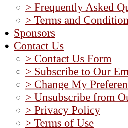
> Frequently Asked Qu
> Terms and Conditio
Sponsors
Contact Us
> Contact Us Form
> Subscribe to Our Em
> Change My Preferen
> Unsubscribe from Ou
> Privacy Policy
> Terms of Use