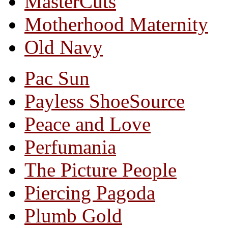
MasterCuts
Motherhood Maternity
Old Navy
Pac Sun
Payless ShoeSource
Peace and Love
Perfumania
The Picture People
Piercing Pagoda
Plumb Gold