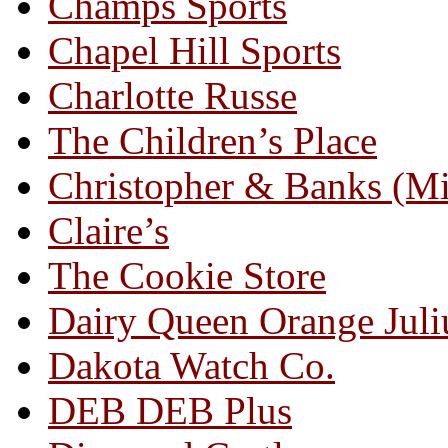
Champs Sports
Chapel Hill Sports
Charlotte Russe
The Children’s Place
Christopher & Banks (M
Claire’s
The Cookie Store
Dairy Queen Orange Juli
Dakota Watch Co.
DEB DEB Plus