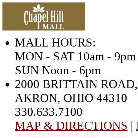
MALL HOURS:
MON - SAT 10am - 9pm
SUN Noon - 6pm
2000 BRITTAIN ROAD,
AKRON, OHIO 44310
330.633.7100
MAP & DIRECTIONS
|