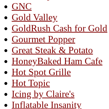
GNC
Gold Valley
GoldRush Cash for Gold
Gourmet Popper
Great Steak & Potato
HoneyBaked Ham Cafe
Hot Spot Grille
Hot Topic
Icing by Claire's
Inflatable Insanity