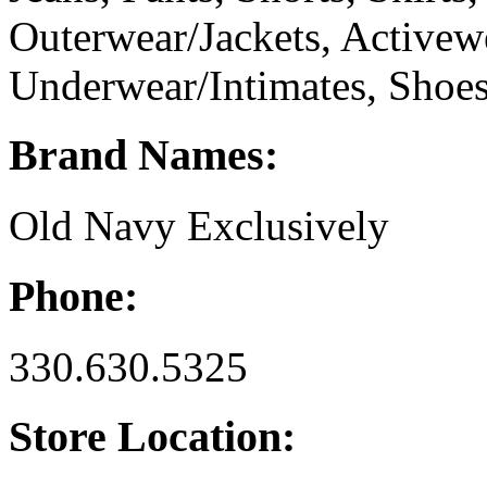
Outerwear/Jackets, Activew
Underwear/Intimates, Shoes
Brand Names:
Old Navy Exclusively
Phone:
330.630.5325
Store Location: