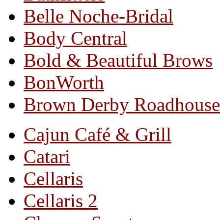
Belle Noche-Bridal
Body Central
Bold & Beautiful Brows
BonWorth
Brown Derby Roadhouse
Cajun Café & Grill
Catari
Cellaris
Cellaris 2