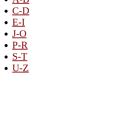
C-D
E-I
J-O
P-R
S-T
U-Z
All By Category