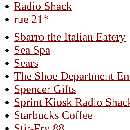
Radio Shack
rue 21*
Sbarro the Italian Eatery
Sea Spa
Sears
The Shoe Department En
Spencer Gifts
Sprint Kiosk Radio Shac
Starbucks Coffee
Stir-Fry 88