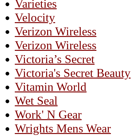
Varieties
Velocity
Verizon Wireless
Verizon Wireless
Victoria’s Secret
Victoria's Secret Beauty
Vitamin World
Wet Seal
Work' N Gear
Wrights Mens Wear