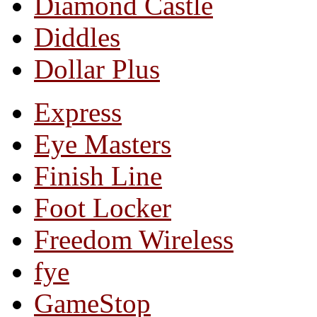
Diamond Castle
Diddles
Dollar Plus
Express
Eye Masters
Finish Line
Foot Locker
Freedom Wireless
fye
GameStop