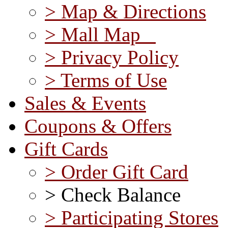
> Map & Directions
> Mall Map
> Privacy Policy
> Terms of Use
Sales & Events
Coupons & Offers
Gift Cards
> Order Gift Card
> Check Balance
> Participating Stores