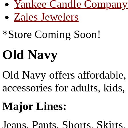
Yankee Candle Company
Zales Jewelers
*Store Coming Soon!
Old Navy
Old Navy offers affordable,
accessories for adults, kid
Major Lines:
Jeans, Pants, Shorts, Skirts,