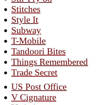
Stitches
Style It
Subway
T-Mobile
Tandoori Bites
Things Remembered
Trade Secret
US Post Office
V Cignature