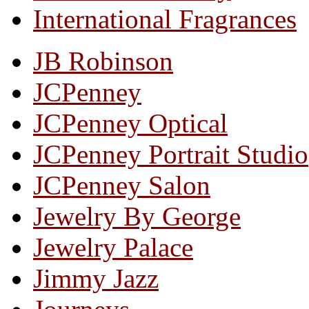
International Fragrances
JB Robinson
JCPenney
JCPenney Optical
JCPenney Portrait Studio
JCPenney Salon
Jewelry By George
Jewelry Palace
Jimmy Jazz