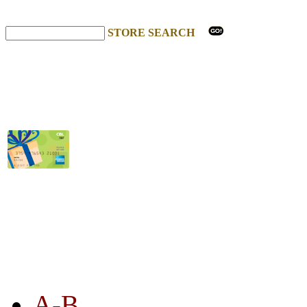
STORE SEARCH
STORE LISTING
A-B