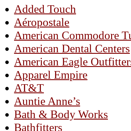
Added Touch
Aéropostale
American Commodore T
American Dental Centers
American Eagle Outfitter
Apparel Empire
AT&T
Auntie Anne’s
Bath & Body Works
Bathfitters