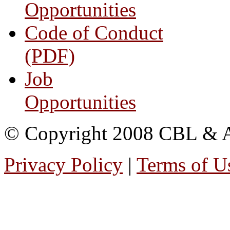
Opportunities
Code of Conduct
(PDF)
Job
Opportunities
© Copyright 2008 CBL & Ass
Privacy Policy
|
Terms of U