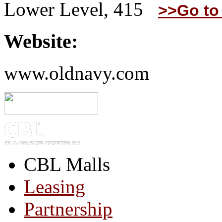
Lower Level, 415
>>Go to
Website:
www.oldnavy.com
CBL Malls
Leasing
Partnership