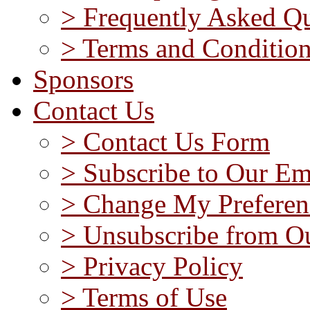
> Frequently Asked Qu
> Terms and Conditio
Sponsors
Contact Us
> Contact Us Form
> Subscribe to Our Em
> Change My Preferen
> Unsubscribe from Ou
> Privacy Policy
> Terms of Use