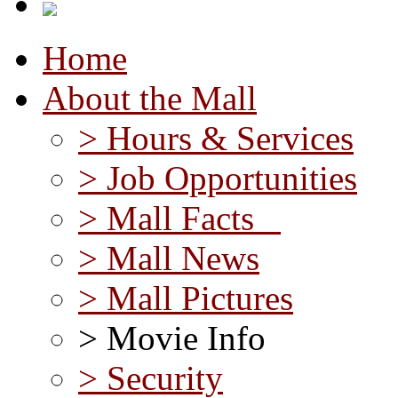
Home
About the Mall
> Hours & Services
> Job Opportunities
> Mall Facts
> Mall News
> Mall Pictures
> Movie Info
> Security