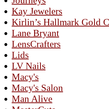
Journeys
Kay Jewelers
Kirlin’s Hallmark Gold 
Lane Bryant
LensCrafters
Lids
LV Nails
Macy's
Macy's Salon
Man Alive