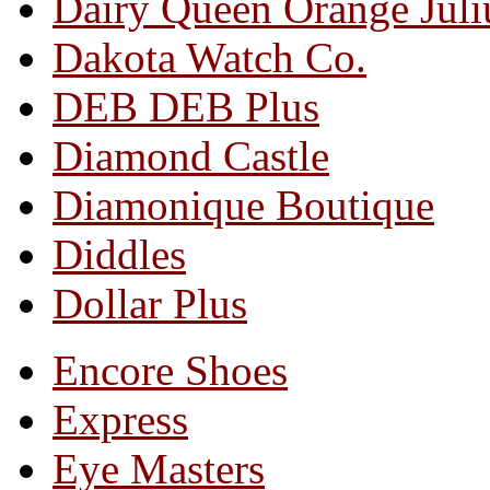
Dairy Queen Orange Juli
Dakota Watch Co.
DEB DEB Plus
Diamond Castle
Diamonique Boutique
Diddles
Dollar Plus
Encore Shoes
Express
Eye Masters