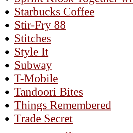
Starbucks Coffee
Stir-Fry 88
Stitches
Style It
Subway
T-Mobile
Tandoori Bites
Things Remembered
Trade Secret