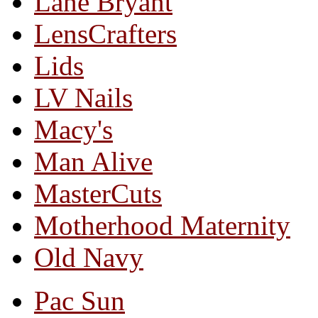
Lane Bryant
LensCrafters
Lids
LV Nails
Macy's
Man Alive
MasterCuts
Motherhood Maternity
Old Navy
Pac Sun