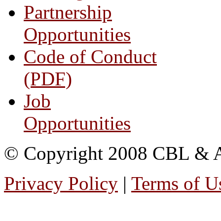
Partnership
Opportunities
Code of Conduct
(PDF)
Job
Opportunities
© Copyright 2008 CBL & Ass
Privacy Policy
|
Terms of U