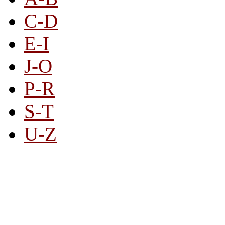
C-D
E-I
J-O
P-R
S-T
U-Z
All By Category