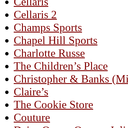
Cellaris
Cellaris 2
Champs Sports
Chapel Hill Sports
Charlotte Russe
The Children’s Place
Christopher & Banks (M
Claire’s
The Cookie Store
Couture