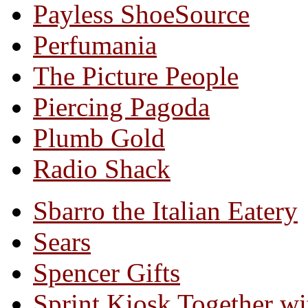
Payless ShoeSource
Perfumania
The Picture People
Piercing Pagoda
Plumb Gold
Radio Shack
Sbarro the Italian Eatery
Sears
Spencer Gifts
Sprint Kiosk Together 