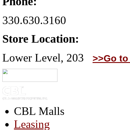
Phone:
330.630.3160
Store Location:
Lower Level, 203
>>Go to
CBL Malls
Leasing