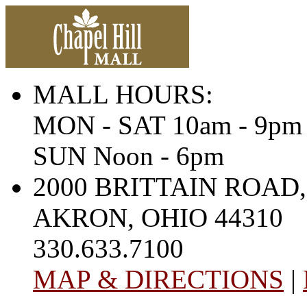
MALL HOURS:
MON - SAT 10am - 9pm
SUN Noon - 6pm
2000 BRITTAIN ROAD,
AKRON, OHIO 44310
330.633.7100
MAP & DIRECTIONS
|