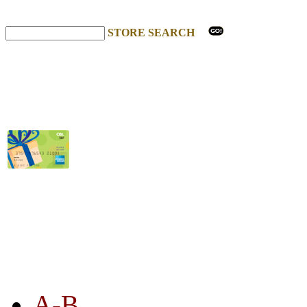
STORE SEARCH
STORE LISTING
A-B