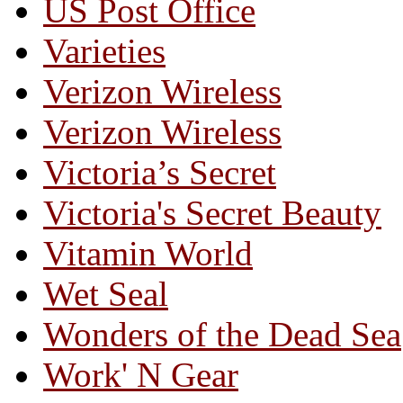
US Post Office
Varieties
Verizon Wireless
Verizon Wireless
Victoria’s Secret
Victoria's Secret Beauty
Vitamin World
Wet Seal
Wonders of the Dead Sea
Work' N Gear