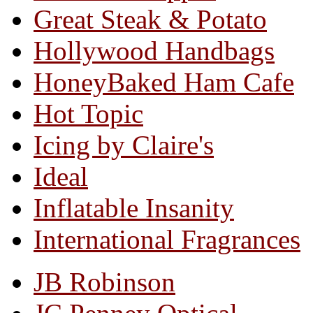
Great Steak & Potato
Hollywood Handbags
HoneyBaked Ham Cafe
Hot Topic
Icing by Claire's
Ideal
Inflatable Insanity
International Fragrances
JB Robinson