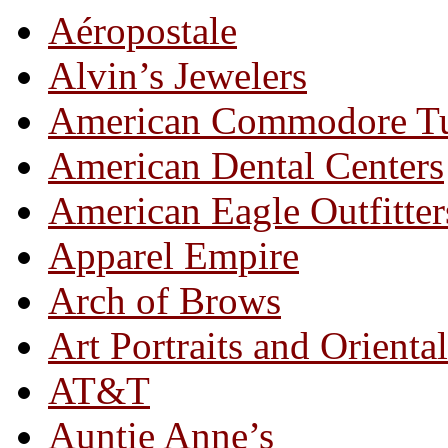
Aéropostale
Alvin’s Jewelers
American Commodore T
American Dental Centers
American Eagle Outfitter
Apparel Empire
Arch of Brows
Art Portraits and Orienta
AT&T
Auntie Anne’s