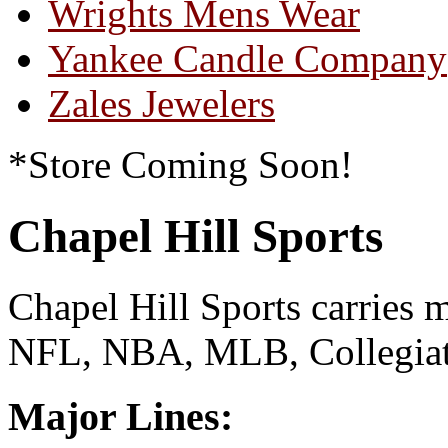
Wrights Mens Wear
Yankee Candle Company
Zales Jewelers
*Store Coming Soon!
Chapel Hill Sports
Chapel Hill Sports carries 
NFL, NBA, MLB, Collegia
Major Lines: