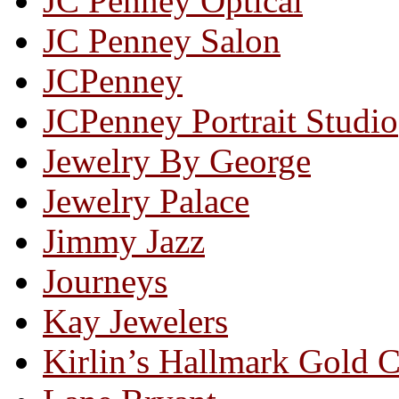
JC Penney Optical
JC Penney Salon
JCPenney
JCPenney Portrait Studio
Jewelry By George
Jewelry Palace
Jimmy Jazz
Journeys
Kay Jewelers
Kirlin’s Hallmark Gold 