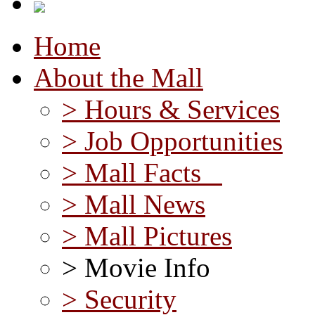
Home
About the Mall
> Hours & Services
> Job Opportunities
> Mall Facts
> Mall News
> Mall Pictures
> Movie Info
> Security