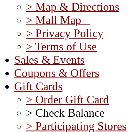
> Map & Directions
> Mall Map
> Privacy Policy
> Terms of Use
Sales & Events
Coupons & Offers
Gift Cards
> Order Gift Card
> Check Balance
> Participating Stores