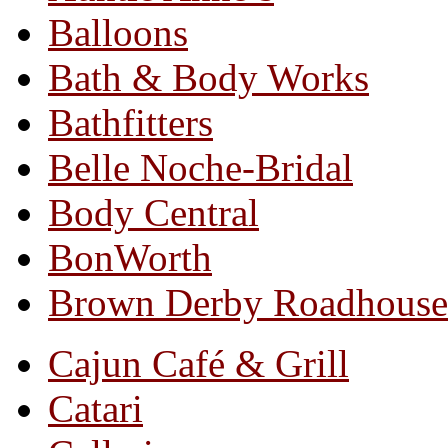
Balloons
Bath & Body Works
Bathfitters
Belle Noche-Bridal
Body Central
BonWorth
Brown Derby Roadhouse
Cajun Café & Grill
Catari