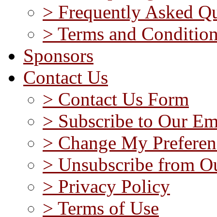
> Frequently Asked Qu
> Terms and Conditio
Sponsors
Contact Us
> Contact Us Form
> Subscribe to Our Em
> Change My Preferen
> Unsubscribe from Ou
> Privacy Policy
> Terms of Use