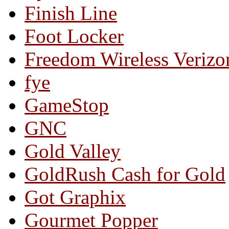
Finish Line
Foot Locker
Freedom Wireless Verizo
fye
GameStop
GNC
Gold Valley
GoldRush Cash for Gold
Got Graphix
Gourmet Popper