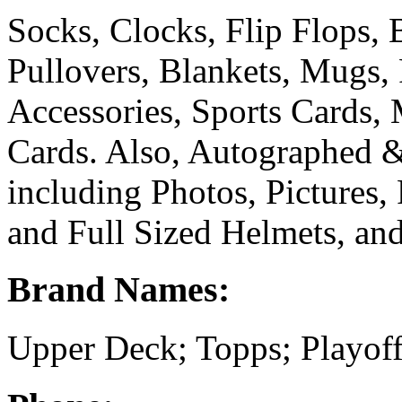
Socks, Clocks, Flip Flops, B
Pullovers, Blankets, Mugs,
Accessories, Sports Cards,
Cards. Also, Autographed 
including Photos, Pictures, 
and Full Sized Helmets, and
Brand Names:
Upper Deck; Topps; Playoff