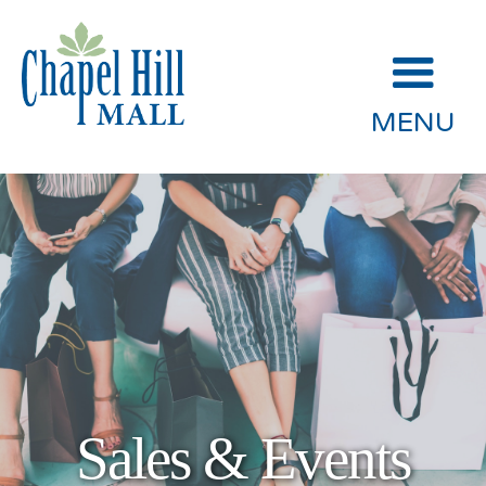
MENU
Sales & Events