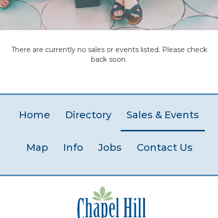
There are currently no sales or events listed. Please check
back soon.
Home
Directory
Sales & Events
Map
Info
Jobs
Contact Us