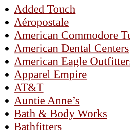
Added Touch
Aéropostale
American Commodore T
American Dental Centers
American Eagle Outfitter
Apparel Empire
AT&T
Auntie Anne’s
Bath & Body Works
Bathfitters