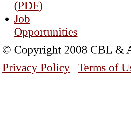
(PDF)
Job
Opportunities
© Copyright 2008 CBL & Ass
Privacy Policy
|
Terms of U