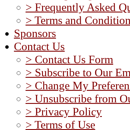
> Frequently Asked Qu
> Terms and Conditio
Sponsors
Contact Us
> Contact Us Form
> Subscribe to Our Em
> Change My Preferen
> Unsubscribe from Ou
> Privacy Policy
> Terms of Use