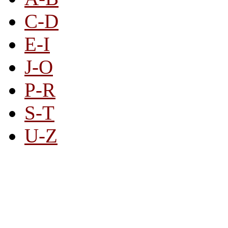
C-D
E-I
J-O
P-R
S-T
U-Z
All By Category