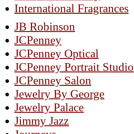
International Fragrances
JB Robinson
JCPenney
JCPenney Optical
JCPenney Portrait Studio
JCPenney Salon
Jewelry By George
Jewelry Palace
Jimmy Jazz