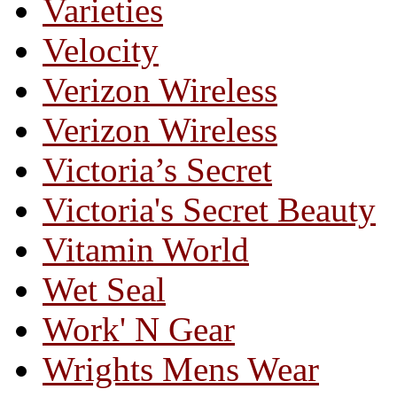
Varieties
Velocity
Verizon Wireless
Verizon Wireless
Victoria’s Secret
Victoria's Secret Beauty
Vitamin World
Wet Seal
Work' N Gear
Wrights Mens Wear