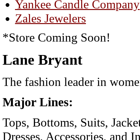
Yankee Candle Company
Zales Jewelers
*Store Coming Soon!
Lane Bryant
The fashion leader in women
Major Lines:
Tops, Bottoms, Suits, Jack
Dresses, Accessories, and I