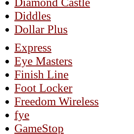
Diamond Castle
Diddles
Dollar Plus
Express
Eye Masters
Finish Line
Foot Locker
Freedom Wireless
fye
GameStop