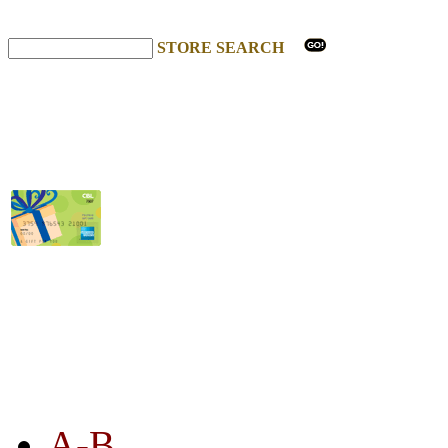
STORE SEARCH
STORE LISTING
A-B