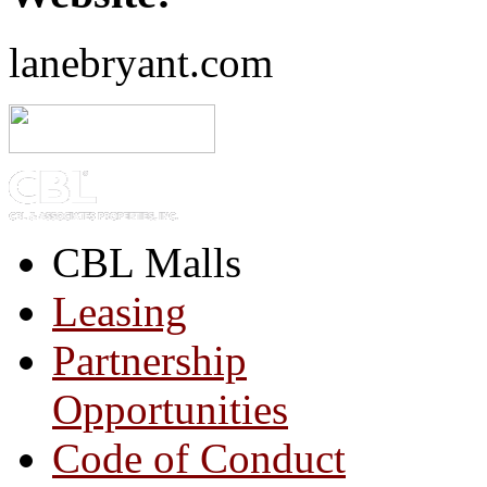
lanebryant.com
CBL Malls
Leasing
Partnership
Opportunities
Code of Conduct