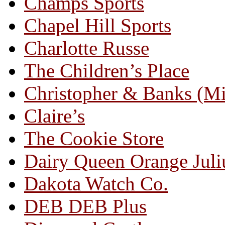
Champs Sports
Chapel Hill Sports
Charlotte Russe
The Children’s Place
Christopher & Banks (M
Claire’s
The Cookie Store
Dairy Queen Orange Juli
Dakota Watch Co.
DEB DEB Plus