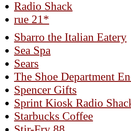
Radio Shack
rue 21*
Sbarro the Italian Eatery
Sea Spa
Sears
The Shoe Department En
Spencer Gifts
Sprint Kiosk Radio Shac
Starbucks Coffee
Stir-Fry 88