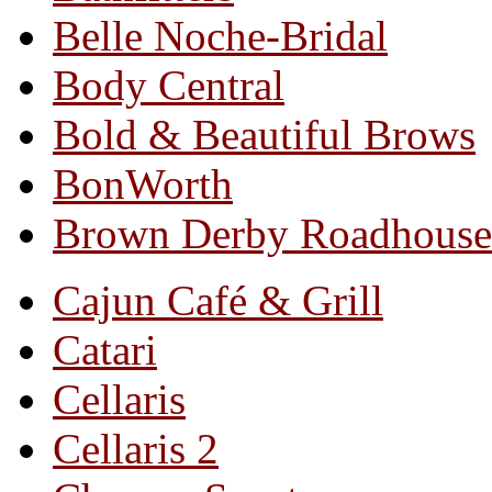
Belle Noche-Bridal
Body Central
Bold & Beautiful Brows
BonWorth
Brown Derby Roadhouse
Cajun Café & Grill
Catari
Cellaris
Cellaris 2