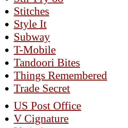
Stitches
Style It
Subway
T-Mobile
Tandoori Bites
Things Remembered
Trade Secret
US Post Office
V Cignature