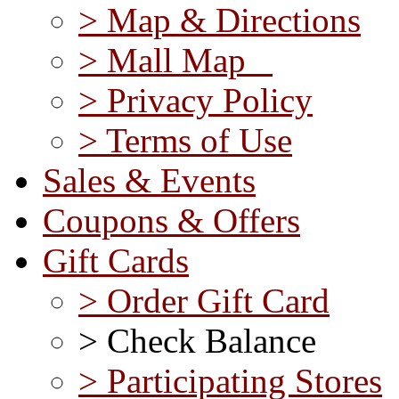
> Map & Directions
> Mall Map
> Privacy Policy
> Terms of Use
Sales & Events
Coupons & Offers
Gift Cards
> Order Gift Card
> Check Balance
> Participating Stores