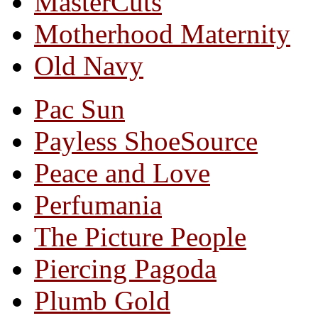
MasterCuts
Motherhood Maternity
Old Navy
Pac Sun
Payless ShoeSource
Peace and Love
Perfumania
The Picture People
Piercing Pagoda
Plumb Gold