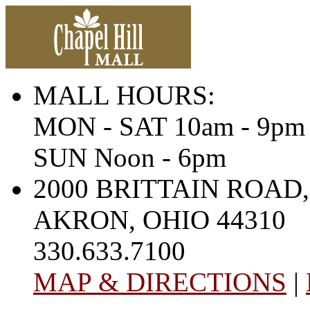
MALL HOURS:
MON - SAT 10am - 9pm
SUN Noon - 6pm
2000 BRITTAIN ROAD,
AKRON, OHIO 44310
330.633.7100
MAP & DIRECTIONS
|