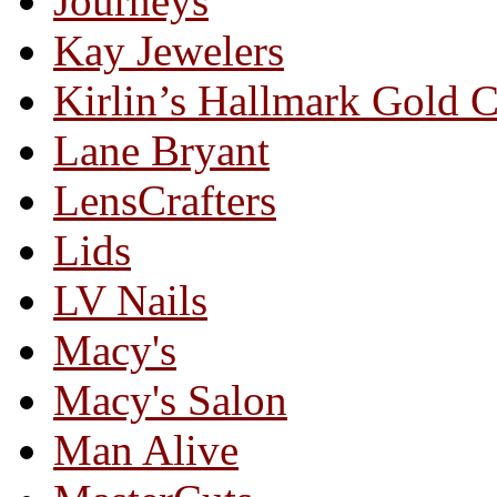
Journeys
Kay Jewelers
Kirlin’s Hallmark Gold 
Lane Bryant
LensCrafters
Lids
LV Nails
Macy's
Macy's Salon
Man Alive