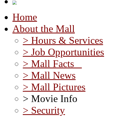
Home
About the Mall
> Hours & Services
> Job Opportunities
> Mall Facts
> Mall News
> Mall Pictures
> Movie Info
> Security