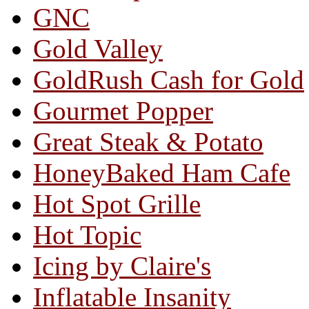
GNC
Gold Valley
GoldRush Cash for Gold
Gourmet Popper
Great Steak & Potato
HoneyBaked Ham Cafe
Hot Spot Grille
Hot Topic
Icing by Claire's
Inflatable Insanity