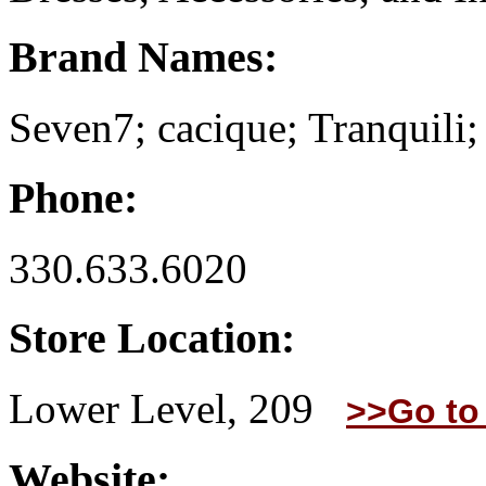
Brand Names:
Seven7; cacique; Tranquili;
Phone:
330.633.6020
Store Location:
Lower Level, 209
>>Go to
Website: