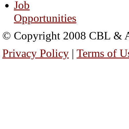
Job
Opportunities
© Copyright 2008 CBL & Ass
Privacy Policy
|
Terms of U