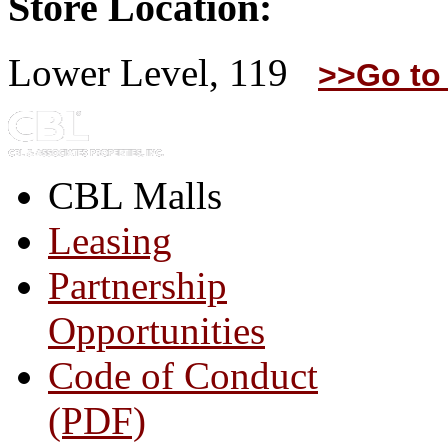
Store Location:
Lower Level, 119
>>Go to
CBL Malls
Leasing
Partnership
Opportunities
Code of Conduct
(PDF)