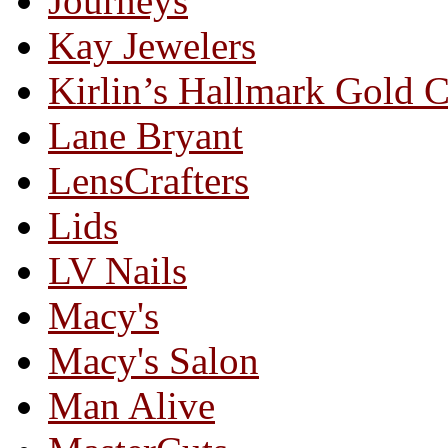
Journeys
Kay Jewelers
Kirlin’s Hallmark Gold 
Lane Bryant
LensCrafters
Lids
LV Nails
Macy's
Macy's Salon
Man Alive