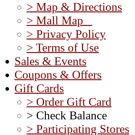
> Map & Directions
> Mall Map
> Privacy Policy
> Terms of Use
Sales & Events
Coupons & Offers
Gift Cards
> Order Gift Card
> Check Balance
> Participating Stores