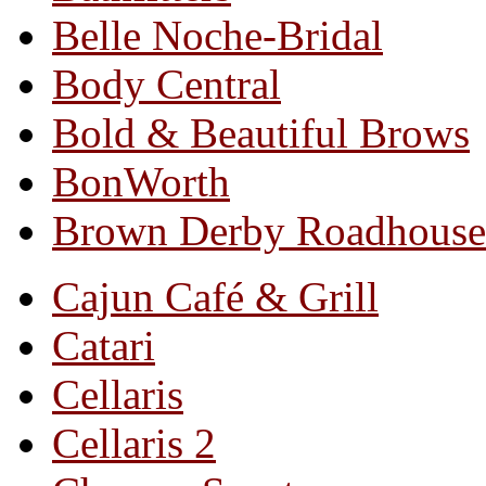
Belle Noche-Bridal
Body Central
Bold & Beautiful Brows
BonWorth
Brown Derby Roadhouse
Cajun Café & Grill
Catari
Cellaris
Cellaris 2