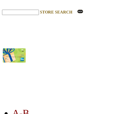
STORE SEARCH
STORE LISTING
A-B