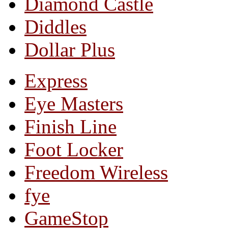
Diamond Castle
Diddles
Dollar Plus
Express
Eye Masters
Finish Line
Foot Locker
Freedom Wireless
fye
GameStop