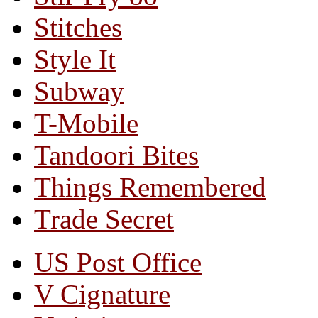
Stitches
Style It
Subway
T-Mobile
Tandoori Bites
Things Remembered
Trade Secret
US Post Office
V Cignature