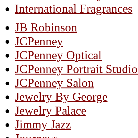
International Fragrances
JB Robinson
JCPenney
JCPenney Optical
JCPenney Portrait Studio
JCPenney Salon
Jewelry By George
Jewelry Palace
Jimmy Jazz