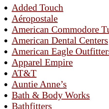
Added Touch
Aéropostale
American Commodore T
American Dental Centers
American Eagle Outfitter
Apparel Empire
AT&T
Auntie Anne’s
Bath & Body Works
Bathfitters