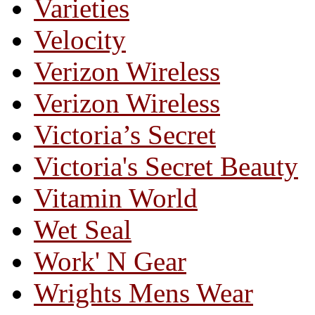
Varieties
Velocity
Verizon Wireless
Verizon Wireless
Victoria’s Secret
Victoria's Secret Beauty
Vitamin World
Wet Seal
Work' N Gear
Wrights Mens Wear