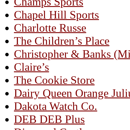
Champs Sports
Chapel Hill Sports
Charlotte Russe
The Children’s Place
Christopher & Banks (M
Claire’s
The Cookie Store
Dairy Queen Orange Juli
Dakota Watch Co.
DEB DEB Plus