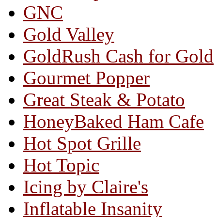
GNC
Gold Valley
GoldRush Cash for Gold
Gourmet Popper
Great Steak & Potato
HoneyBaked Ham Cafe
Hot Spot Grille
Hot Topic
Icing by Claire's
Inflatable Insanity