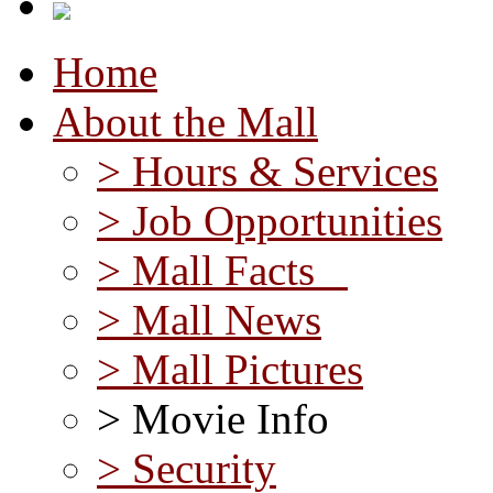
Home
About the Mall
> Hours & Services
> Job Opportunities
> Mall Facts
> Mall News
> Mall Pictures
> Movie Info
> Security