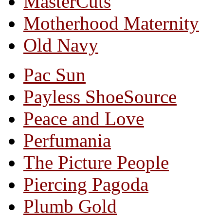
MasterCuts
Motherhood Maternity
Old Navy
Pac Sun
Payless ShoeSource
Peace and Love
Perfumania
The Picture People
Piercing Pagoda
Plumb Gold