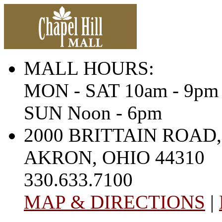
MALL HOURS:
MON - SAT 10am - 9pm
SUN Noon - 6pm
2000 BRITTAIN ROAD,
AKRON, OHIO 44310
330.633.7100
MAP & DIRECTIONS
|