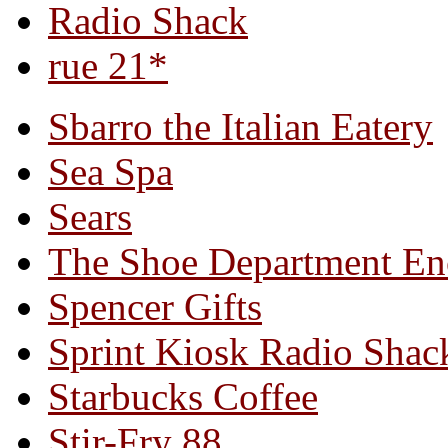
Radio Shack
rue 21*
Sbarro the Italian Eatery
Sea Spa
Sears
The Shoe Department En
Spencer Gifts
Sprint Kiosk Radio Shac
Starbucks Coffee
Stir-Fry 88