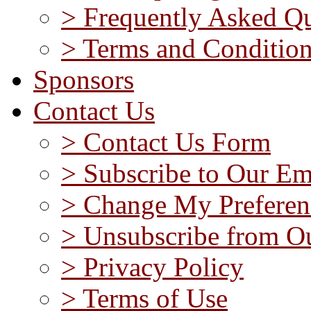
> Frequently Asked Qu
> Terms and Conditio
Sponsors
Contact Us
> Contact Us Form
> Subscribe to Our Em
> Change My Preferen
> Unsubscribe from Ou
> Privacy Policy
> Terms of Use