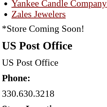
Yankee Candle Company
Zales Jewelers
*Store Coming Soon!
US Post Office
US Post Office
Phone:
330.630.3218