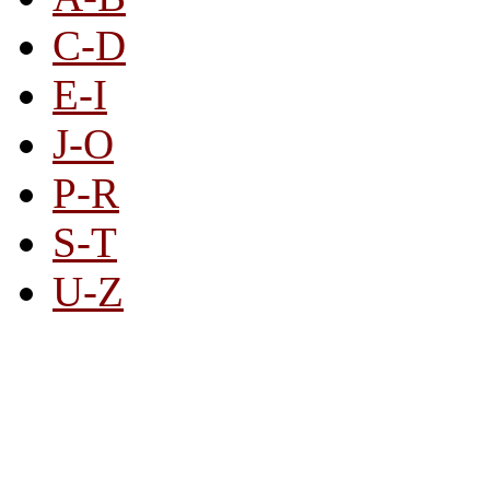
C-D
E-I
J-O
P-R
S-T
U-Z
All By Category