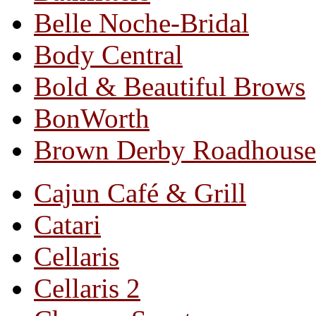
Belle Noche-Bridal
Body Central
Bold & Beautiful Brows
BonWorth
Brown Derby Roadhouse
Cajun Café & Grill
Catari
Cellaris
Cellaris 2