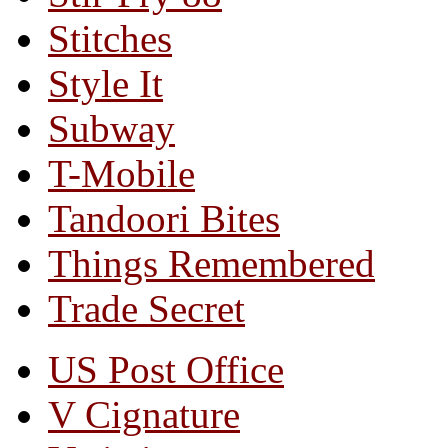
Stitches
Style It
Subway
T-Mobile
Tandoori Bites
Things Remembered
Trade Secret
US Post Office
V Cignature