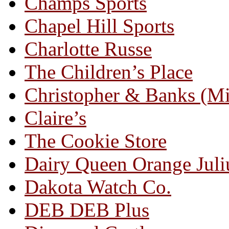
Champs Sports
Chapel Hill Sports
Charlotte Russe
The Children’s Place
Christopher & Banks (M
Claire’s
The Cookie Store
Dairy Queen Orange Juli
Dakota Watch Co.
DEB DEB Plus