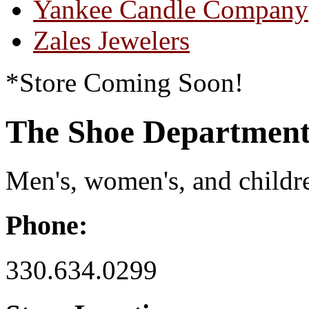
Yankee Candle Company
Zales Jewelers
*Store Coming Soon!
The Shoe Department
Men's, women's, and children
Phone:
330.634.0299