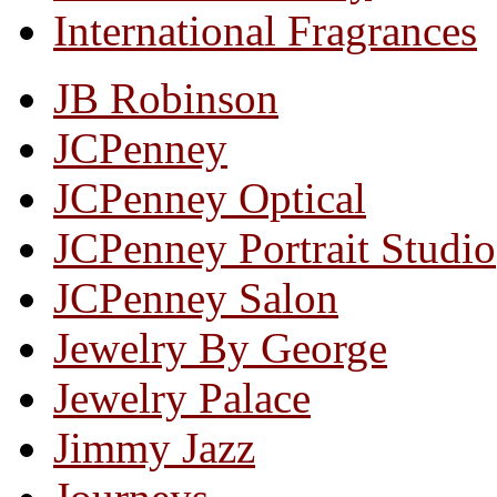
International Fragrances
JB Robinson
JCPenney
JCPenney Optical
JCPenney Portrait Studio
JCPenney Salon
Jewelry By George
Jewelry Palace
Jimmy Jazz