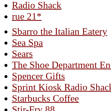
Radio Shack
rue 21*
Sbarro the Italian Eatery
Sea Spa
Sears
The Shoe Department En
Spencer Gifts
Sprint Kiosk Radio Shac
Starbucks Coffee
Stir-Fry 88