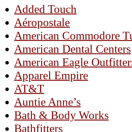
Added Touch
Aéropostale
American Commodore T
American Dental Centers
American Eagle Outfitter
Apparel Empire
AT&T
Auntie Anne’s
Bath & Body Works
Bathfitters