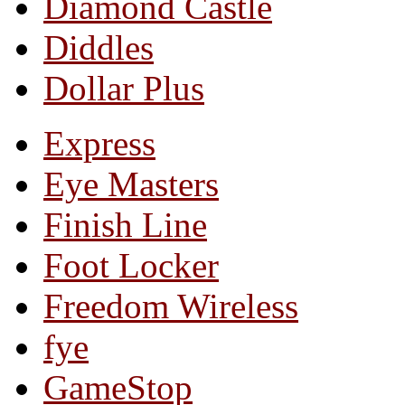
Diamond Castle
Diddles
Dollar Plus
Express
Eye Masters
Finish Line
Foot Locker
Freedom Wireless
fye
GameStop