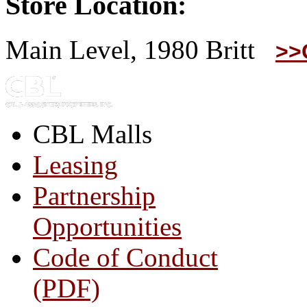
Store Location:
Main Level, 1980 Britt
>>
CBL Malls
Leasing
Partnership
Opportunities
Code of Conduct
(PDF)