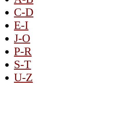
C-D
E-I
J-O
P-R
S-T
U-Z
All By Category