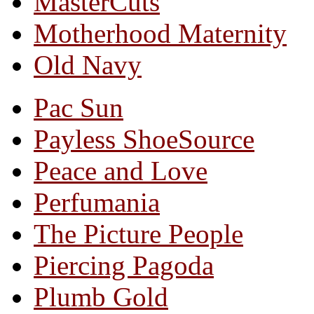
MasterCuts
Motherhood Maternity
Old Navy
Pac Sun
Payless ShoeSource
Peace and Love
Perfumania
The Picture People
Piercing Pagoda
Plumb Gold