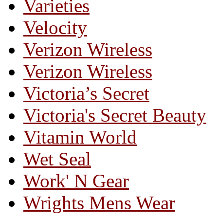
Varieties
Velocity
Verizon Wireless
Verizon Wireless
Victoria’s Secret
Victoria's Secret Beauty
Vitamin World
Wet Seal
Work' N Gear
Wrights Mens Wear