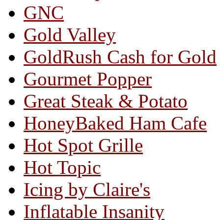
GNC
Gold Valley
GoldRush Cash for Gold
Gourmet Popper
Great Steak & Potato
HoneyBaked Ham Cafe
Hot Spot Grille
Hot Topic
Icing by Claire's
Inflatable Insanity