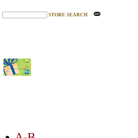
STORE SEARCH
STORE LISTING
A-B