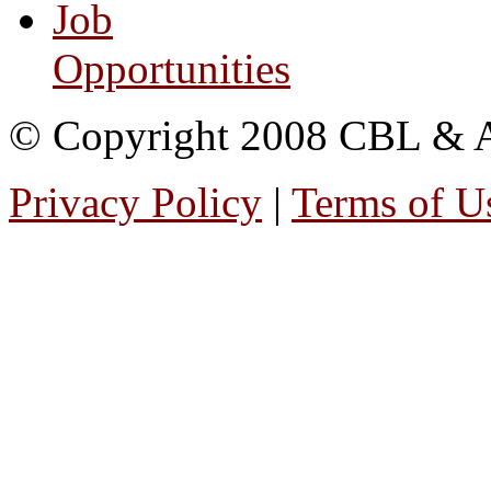
Job
Opportunities
© Copyright 2008 CBL & Ass
Privacy Policy
|
Terms of U