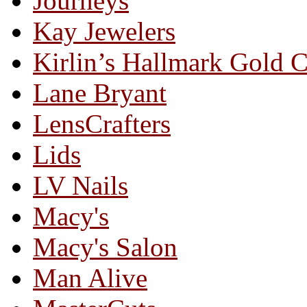
Journeys
Kay Jewelers
Kirlin’s Hallmark Gold 
Lane Bryant
LensCrafters
Lids
LV Nails
Macy's
Macy's Salon
Man Alive