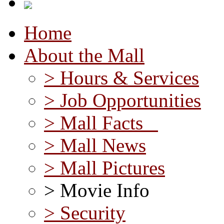
Home
About the Mall
> Hours & Services
> Job Opportunities
> Mall Facts
> Mall News
> Mall Pictures
> Movie Info
> Security