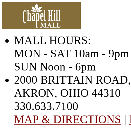
MALL HOURS:
MON - SAT 10am - 9pm
SUN Noon - 6pm
2000 BRITTAIN ROAD,
AKRON, OHIO 44310
330.633.7100
MAP & DIRECTIONS
|