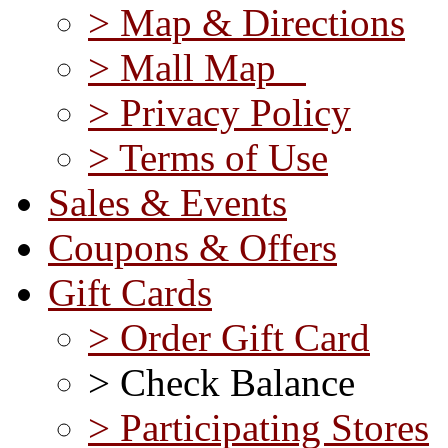
> Map & Directions
> Mall Map
> Privacy Policy
> Terms of Use
Sales & Events
Coupons & Offers
Gift Cards
> Order Gift Card
> Check Balance
> Participating Stores