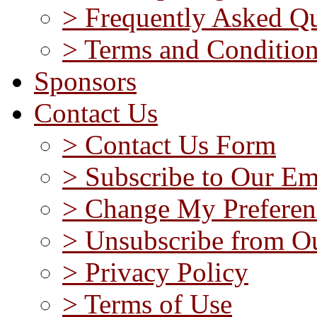
> Frequently Asked Qu
> Terms and Conditio
Sponsors
Contact Us
> Contact Us Form
> Subscribe to Our Em
> Change My Preferen
> Unsubscribe from Ou
> Privacy Policy
> Terms of Use