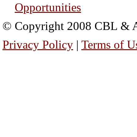
Opportunities
© Copyright 2008 CBL & Ass
Privacy Policy
|
Terms of U