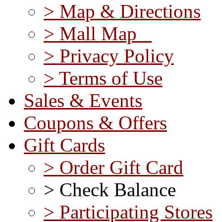
> Map & Directions
> Mall Map
> Privacy Policy
> Terms of Use
Sales & Events
Coupons & Offers
Gift Cards
> Order Gift Card
> Check Balance
> Participating Stores