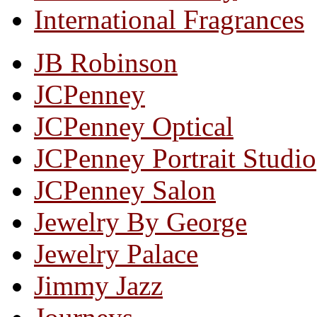
International Fragrances
JB Robinson
JCPenney
JCPenney Optical
JCPenney Portrait Studio
JCPenney Salon
Jewelry By George
Jewelry Palace
Jimmy Jazz