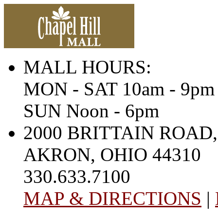
MALL HOURS:
MON - SAT 10am - 9pm
SUN Noon - 6pm
2000 BRITTAIN ROAD,
AKRON, OHIO 44310
330.633.7100
MAP & DIRECTIONS
|