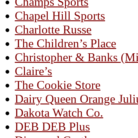
Champs Sports
Chapel Hill Sports
Charlotte Russe
The Children’s Place
Christopher & Banks (M
Claire’s
The Cookie Store
Dairy Queen Orange Juli
Dakota Watch Co.
DEB DEB Plus