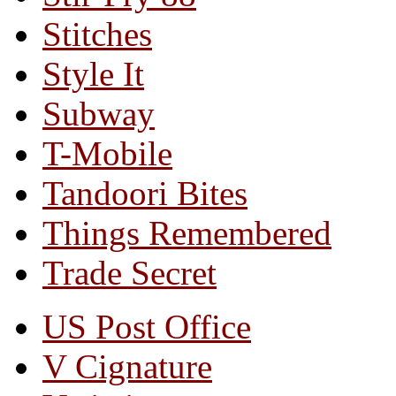
Stitches
Style It
Subway
T-Mobile
Tandoori Bites
Things Remembered
Trade Secret
US Post Office
V Cignature