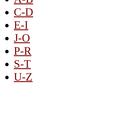
C-D
E-I
J-O
P-R
S-T
U-Z
All By Category