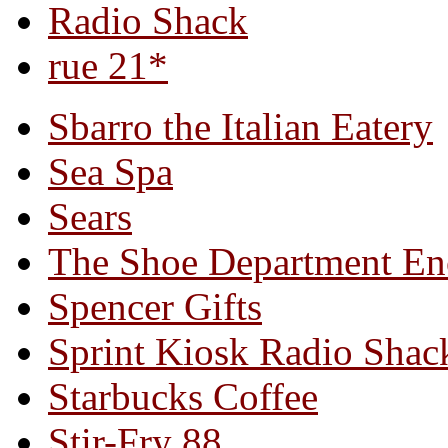
Radio Shack
rue 21*
Sbarro the Italian Eatery
Sea Spa
Sears
The Shoe Department En
Spencer Gifts
Sprint Kiosk Radio Shac
Starbucks Coffee
Stir-Fry 88