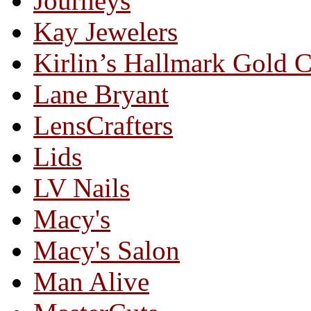
Journeys
Kay Jewelers
Kirlin’s Hallmark Gold 
Lane Bryant
LensCrafters
Lids
LV Nails
Macy's
Macy's Salon
Man Alive