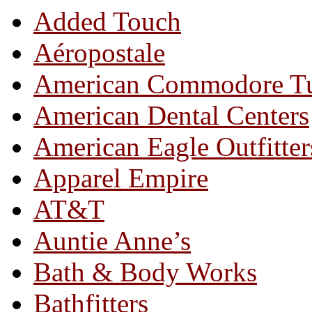
Added Touch
Aéropostale
American Commodore T
American Dental Centers
American Eagle Outfitter
Apparel Empire
AT&T
Auntie Anne’s
Bath & Body Works
Bathfitters