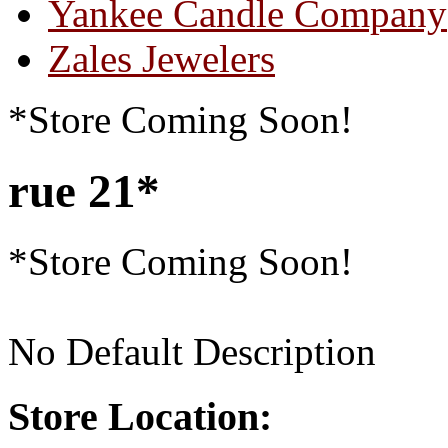
Yankee Candle Company
Zales Jewelers
*Store Coming Soon!
rue 21*
*Store Coming Soon!
No Default Description
Store Location: