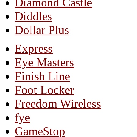
Diamond Castle
Diddles
Dollar Plus
Express
Eye Masters
Finish Line
Foot Locker
Freedom Wireless
fye
GameStop