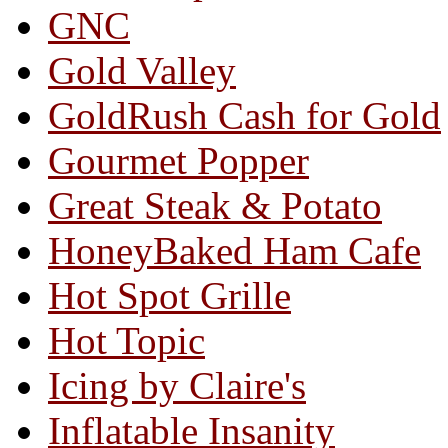
GNC
Gold Valley
GoldRush Cash for Gold
Gourmet Popper
Great Steak & Potato
HoneyBaked Ham Cafe
Hot Spot Grille
Hot Topic
Icing by Claire's
Inflatable Insanity