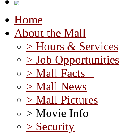
Home
About the Mall
> Hours & Services
> Job Opportunities
> Mall Facts
> Mall News
> Mall Pictures
> Movie Info
> Security