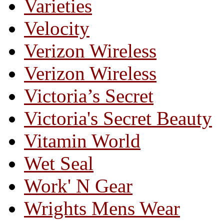
Varieties
Velocity
Verizon Wireless
Verizon Wireless
Victoria’s Secret
Victoria's Secret Beauty
Vitamin World
Wet Seal
Work' N Gear
Wrights Mens Wear