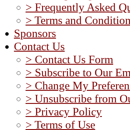
> Frequently Asked Qu
> Terms and Conditio
Sponsors
Contact Us
> Contact Us Form
> Subscribe to Our Em
> Change My Preferen
> Unsubscribe from Ou
> Privacy Policy
> Terms of Use