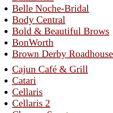
Belle Noche-Bridal
Body Central
Bold & Beautiful Brows
BonWorth
Brown Derby Roadhouse
Cajun Café & Grill
Catari
Cellaris
Cellaris 2