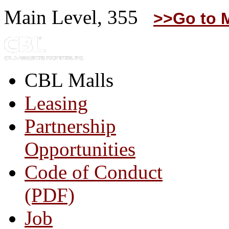
Main Level, 355
>>Go to 
CBL Malls
Leasing
Partnership
Opportunities
Code of Conduct
(PDF)
Job