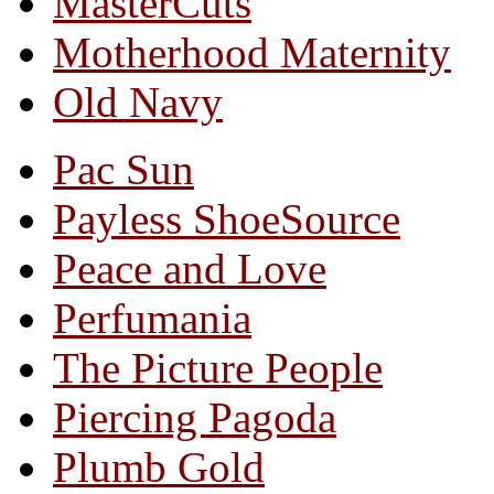
MasterCuts
Motherhood Maternity
Old Navy
Pac Sun
Payless ShoeSource
Peace and Love
Perfumania
The Picture People
Piercing Pagoda
Plumb Gold