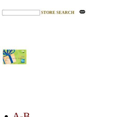
STORE SEARCH
STORE LISTING
A-B