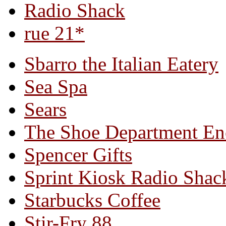
Radio Shack
rue 21*
Sbarro the Italian Eatery
Sea Spa
Sears
The Shoe Department En
Spencer Gifts
Sprint Kiosk Radio Shac
Starbucks Coffee
Stir-Fry 88