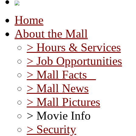
Home
About the Mall
> Hours & Services
> Job Opportunities
> Mall Facts
> Mall News
> Mall Pictures
> Movie Info
> Security