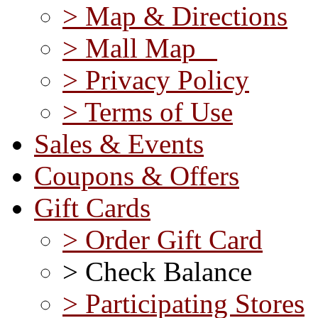
> Map & Directions
> Mall Map
> Privacy Policy
> Terms of Use
Sales & Events
Coupons & Offers
Gift Cards
> Order Gift Card
> Check Balance
> Participating Stores