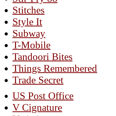
Stitches
Style It
Subway
T-Mobile
Tandoori Bites
Things Remembered
Trade Secret
US Post Office
V Cignature