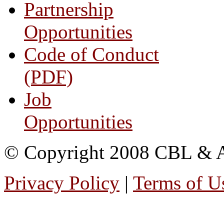
Partnership
Opportunities
Code of Conduct
(PDF)
Job
Opportunities
© Copyright 2008 CBL & Ass
Privacy Policy
|
Terms of U