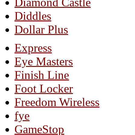
Diamond Castle
Diddles
Dollar Plus
Express
Eye Masters
Finish Line
Foot Locker
Freedom Wireless
fye
GameStop