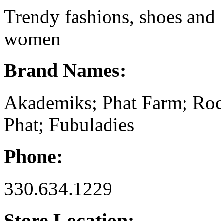
Trendy fashions, shoes and
women
Brand Names:
Akademiks; Phat Farm; Ro
Phat; Fubuladies
Phone:
330.634.1229
Store Location: