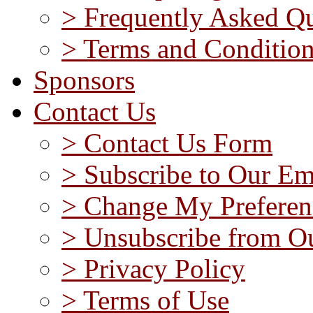
> Frequently Asked Qu
> Terms and Conditio
Sponsors
Contact Us
> Contact Us Form
> Subscribe to Our Em
> Change My Preferen
> Unsubscribe from Ou
> Privacy Policy
> Terms of Use