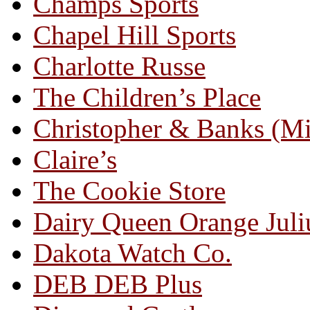
Champs Sports
Chapel Hill Sports
Charlotte Russe
The Children’s Place
Christopher & Banks (M
Claire’s
The Cookie Store
Dairy Queen Orange Juli
Dakota Watch Co.
DEB DEB Plus