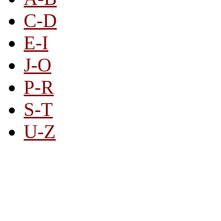
C-D
E-I
J-O
P-R
S-T
U-Z
All By Category