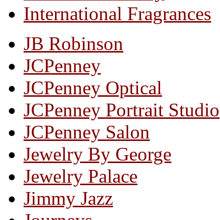
International Fragrances
JB Robinson
JCPenney
JCPenney Optical
JCPenney Portrait Studio
JCPenney Salon
Jewelry By George
Jewelry Palace
Jimmy Jazz