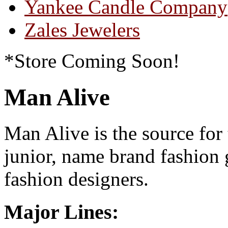
Yankee Candle Company
Zales Jewelers
*Store Coming Soon!
Man Alive
Man Alive is the source for
junior, name brand fashion 
fashion designers.
Major Lines: