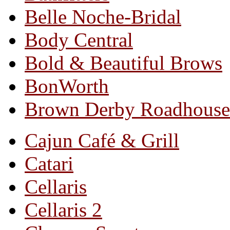
Belle Noche-Bridal
Body Central
Bold & Beautiful Brows
BonWorth
Brown Derby Roadhouse
Cajun Café & Grill
Catari
Cellaris
Cellaris 2