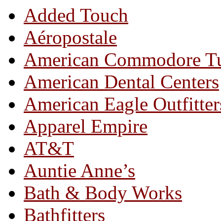
Added Touch
Aéropostale
American Commodore T
American Dental Centers
American Eagle Outfitter
Apparel Empire
AT&T
Auntie Anne’s
Bath & Body Works
Bathfitters