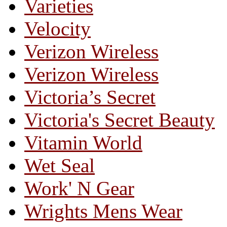
Varieties
Velocity
Verizon Wireless
Verizon Wireless
Victoria’s Secret
Victoria's Secret Beauty
Vitamin World
Wet Seal
Work' N Gear
Wrights Mens Wear