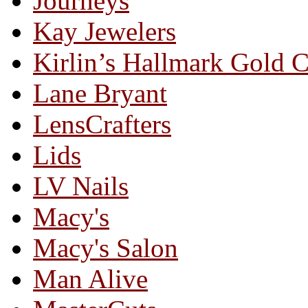
Journeys
Kay Jewelers
Kirlin’s Hallmark Gold 
Lane Bryant
LensCrafters
Lids
LV Nails
Macy's
Macy's Salon
Man Alive