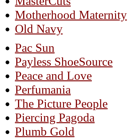
MasterCuts
Motherhood Maternity
Old Navy
Pac Sun
Payless ShoeSource
Peace and Love
Perfumania
The Picture People
Piercing Pagoda
Plumb Gold