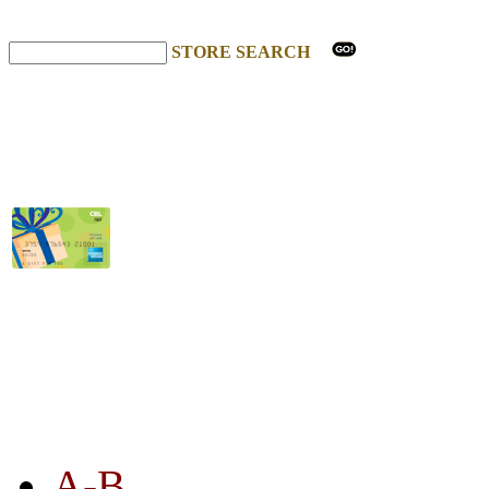
STORE SEARCH
STORE LISTING
A-B