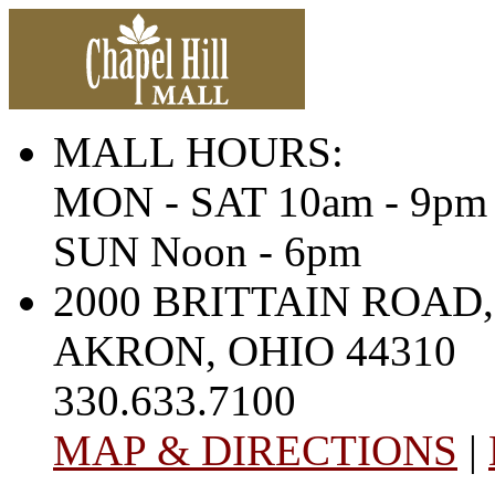
MALL HOURS:
MON - SAT 10am - 9pm
SUN Noon - 6pm
2000 BRITTAIN ROAD,
AKRON, OHIO 44310
330.633.7100
MAP & DIRECTIONS
|