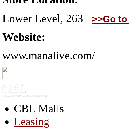
Lower Level, 263
>>Go to
Website:
www.manalive.com/
CBL Malls
Leasing