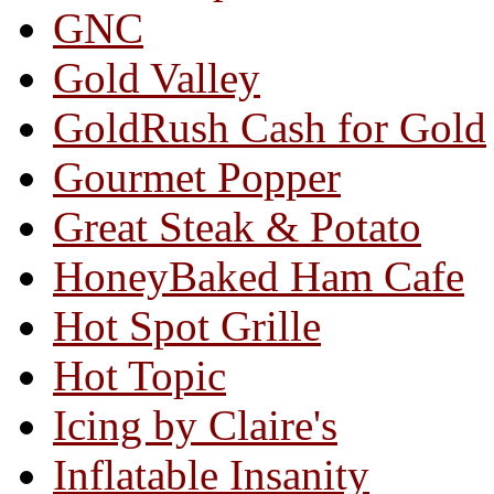
GNC
Gold Valley
GoldRush Cash for Gold
Gourmet Popper
Great Steak & Potato
HoneyBaked Ham Cafe
Hot Spot Grille
Hot Topic
Icing by Claire's
Inflatable Insanity