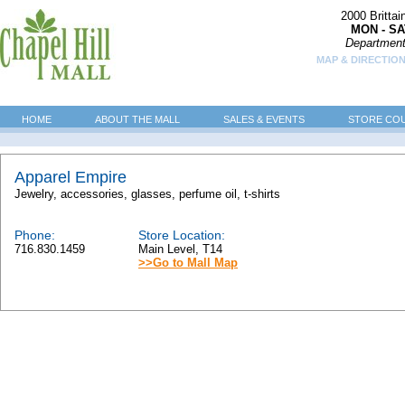
2000 Britta
MON - SA
Department
MAP & DIRECTION
HOME
ABOUT THE MALL
SALES & EVENTS
STORE CO
Apparel Empire
Jewelry, accessories, glasses, perfume oil, t-shirts
Phone:
Store Location:
716.830.1459
Main Level, T14
>>Go to Mall Map