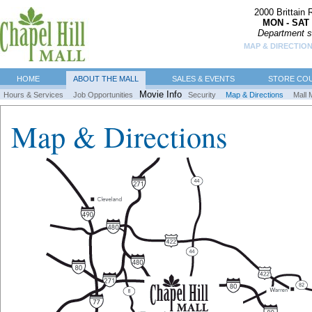
2000 Brittain
MON - SAT 
Department s
MAP & DIRECTIO
HOME
ABOUT THE MALL
SALES & EVENTS
STORE CO
Movie Info
Hours & Services
Job Opportunities
Security
Map & Directions
Mall 
Map & Directions