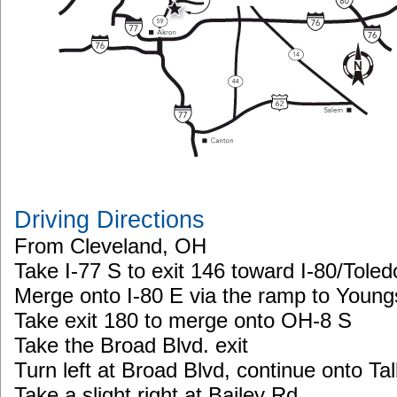
Driving Directions
From Cleveland, OH
Take I-77 S to exit 146 toward I-80/Tol
Merge onto I-80 E via the ramp to Youn
Take exit 180 to merge onto OH-8 S
Take the Broad Blvd. exit
Turn left at Broad Blvd, continue onto T
Take a slight right at Bailey Rd.