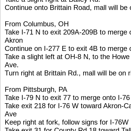
Continue onto Brittain Road, mall will be 
From Columbus, OH
Take I-71 N to exit 209A-209B to merge
Akron
Continue on I-277 E to exit 4B to merge 
Take a slight left at OH-8 N, to the Howe
Ave.
Turn right at Brittain Rd., mall will be on r
From Pittsburgh, PA
Take I-79 N to exit 77 to merge onto I-7
Take exit 218 for I-76 W toward Akron-
Ave
Keep right at fork, follow signs for I-7
Take exit 31 for County Rd 18 toward Ta