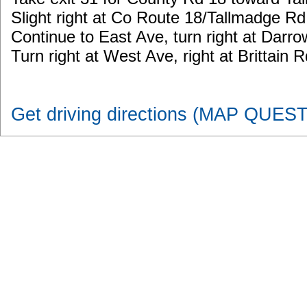
Slight right at Co Route 18/Tallmadge Rd
Continue to East Ave, turn right at Darr
Turn right at West Ave, right at Brittain Rd
Get driving directions (MAP QUEST