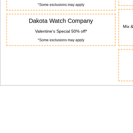
*Some exclusions may apply
Dakota Watch Company
Mix 
Valentine's Special 50% off*
*Some exclusions may apply