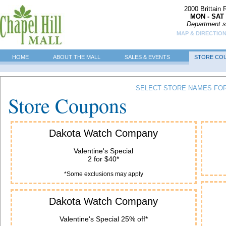
2000 Brittain
MON - SAT 
Department s
MAP & DIRECTIO
HOME
ABOUT THE MALL
SALES & EVENTS
STORE CO
SELECT STORE NAMES FOR
Store Coupons
Dakota Watch Company
Valentine's Special
2 for $40*
*Some exclusions may apply
Dakota Watch Company
Valentine's Special 25% off*