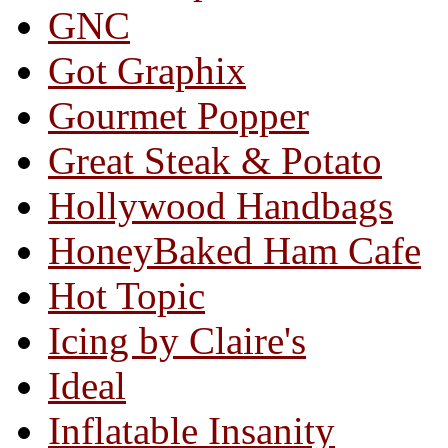
GNC
Got Graphix
Gourmet Popper
Great Steak & Potato
Hollywood Handbags
HoneyBaked Ham Cafe
Hot Topic
Icing by Claire's
Ideal
Inflatable Insanity