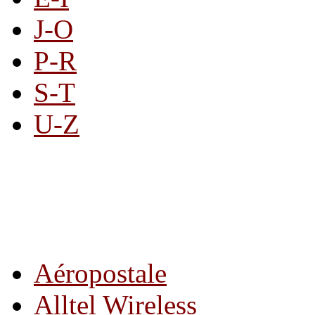
J-O
P-R
S-T
U-Z
All By Category
Aéropostale
Alltel Wireless