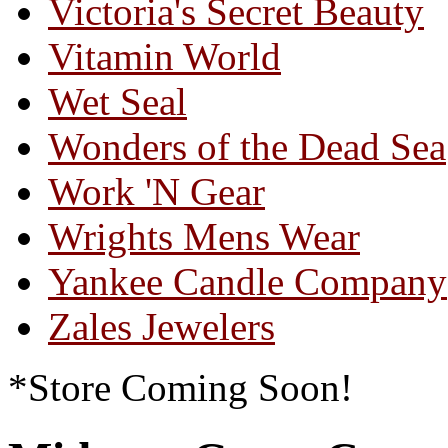
Victoria's Secret Beauty
Vitamin World
Wet Seal
Wonders of the Dead Sea
Work 'N Gear
Wrights Mens Wear
Yankee Candle Company
Zales Jewelers
*Store Coming Soon!