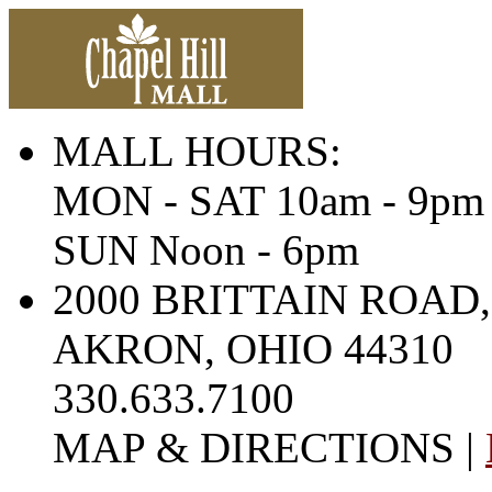
MALL HOURS:
MON - SAT 10am - 9pm
SUN Noon - 6pm
2000 BRITTAIN ROAD,
AKRON, OHIO 44310
330.633.7100
MAP & DIRECTIONS |