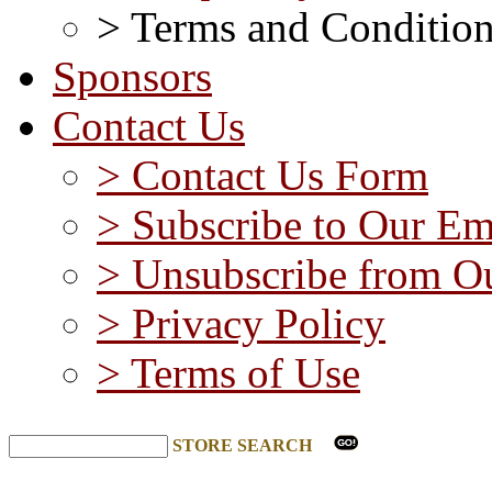
> Terms and Conditio
Sponsors
Contact Us
> Contact Us Form
> Subscribe to Our Em
> Unsubscribe from Ou
> Privacy Policy
> Terms of Use
STORE SEARCH