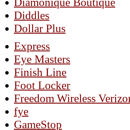
Diamonique Boutique
Diddles
Dollar Plus
Express
Eye Masters
Finish Line
Foot Locker
Freedom Wireless Verizo
fye
GameStop