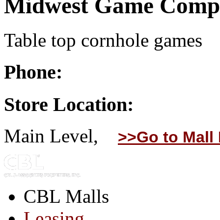
Midwest Game Comp
Table top cornhole games
Phone:
Store Location:
Main Level,
>>Go to Mall
CBL Malls
Leasing