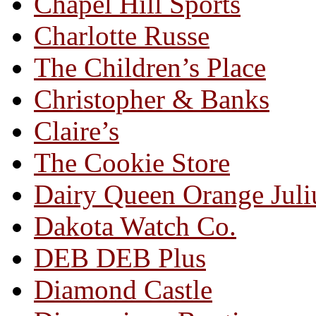
Chapel Hill Sports
Charlotte Russe
The Children’s Place
Christopher & Banks
Claire’s
The Cookie Store
Dairy Queen Orange Juli
Dakota Watch Co.
DEB DEB Plus
Diamond Castle