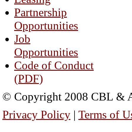
Partnership
Opportunities
Job
Opportunities
Code of Conduct
(PDF)
© Copyright 2008 CBL & Ass
Privacy Policy
|
Terms of U