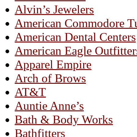
Alvin’s Jewelers
American Commodore T
American Dental Centers
American Eagle Outfitter
Apparel Empire
Arch of Brows
AT&T
Auntie Anne’s
Bath & Body Works
Bathfitters