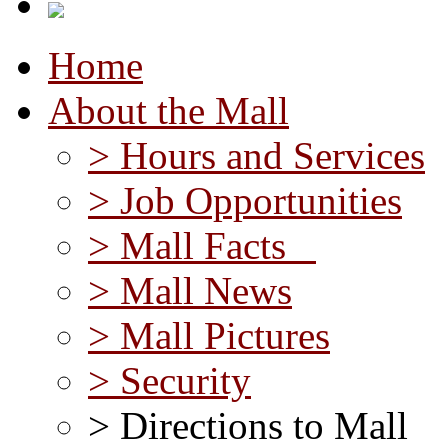
Home
About the Mall
> Hours and Services
> Job Opportunities
> Mall Facts
> Mall News
> Mall Pictures
> Security
> Directions to Mall