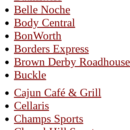
Belle Noche
Body Central
BonWorth
Borders Express
Brown Derby Roadhouse
Buckle
Cajun Café & Grill
Cellaris
Champs Sports