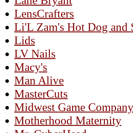
Lane Bryant
LensCrafters
Li'L Zam's Hot Dog and
Lids
LV Nails
Macy's
Man Alive
MasterCuts
Midwest Game Compan
Motherhood Maternity