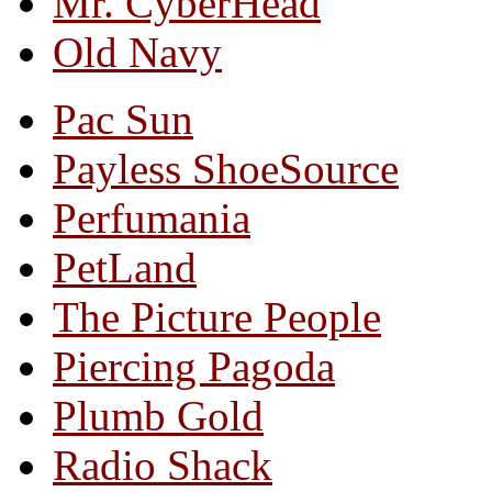
Mr. CyberHead
Old Navy
Pac Sun
Payless ShoeSource
Perfumania
PetLand
The Picture People
Piercing Pagoda
Plumb Gold
Radio Shack