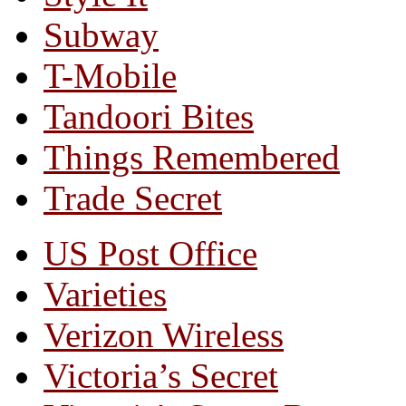
Subway
T-Mobile
Tandoori Bites
Things Remembered
Trade Secret
US Post Office
Varieties
Verizon Wireless
Victoria’s Secret