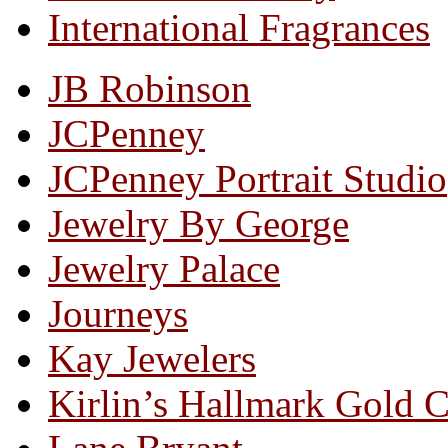
International Fragrances
JB Robinson
JCPenney
JCPenney Portrait Studio
Jewelry By George
Jewelry Palace
Journeys
Kay Jewelers
Kirlin’s Hallmark Gold 