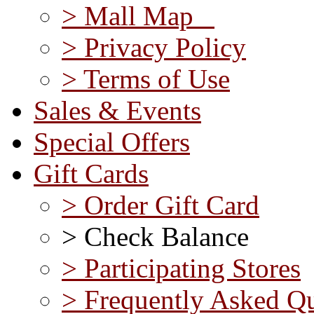
> Mall Map
> Privacy Policy
> Terms of Use
Sales & Events
Special Offers
Gift Cards
> Order Gift Card
> Check Balance
> Participating Stores
> Frequently Asked Qu