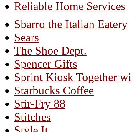
Reliable Home Services
Sbarro the Italian Eatery
Sears
The Shoe Dept.
Spencer Gifts
Sprint Kiosk Together 
Starbucks Coffee
Stir-Fry 88
Stitches
Style It