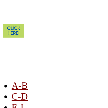
STORE LISTING
A-B
C-D
E-I