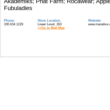
Akademiks; Phat Farm; Rocawear; Apple
Fubuladies
Phone:
Store Location:
Website:
330.634.1229
Lower Level, 263
www.manalive.
>>Go to Mall Map