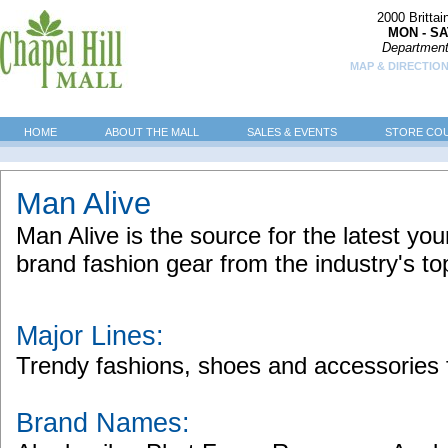
2000 Britta
MON - SA
Department
MAP & DIRECTION
HOME
ABOUT THE MALL
SALES & EVENTS
STORE CO
Man Alive
Man Alive is the source for the latest y
brand fashion gear from the industry's to
Major Lines:
Trendy fashions, shoes and accessorie
Brand Names: