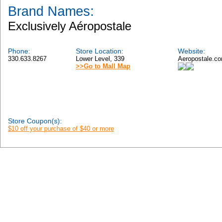
Brand Names:
Exclusively Aéropostale
Phone:
Store Location:
Website:
330.633.8267
Lower Level, 339
Aeropostale.c
>>Go to Mall Map
Store Coupon(s):
$10 off your purchase of $40 or more