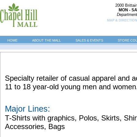
2000 Britta
MON - SA
Department
MAP & DIRECTION
HOME
ABOUT THE MALL
SALES & EVENTS
STORE CO
Specialty retailer of casual apparel and a
11 to 18 year-old young men and women
Major Lines:
T-Shirts with graphics, Polos, Skirts, Shi
Accessories, Bags