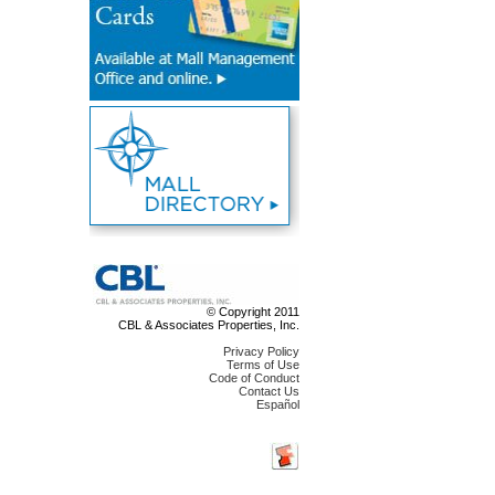
© Copyright 2011
CBL & Associates Properties, Inc.
Privacy Policy
Terms of Use
Code of Conduct
Contact Us
Español