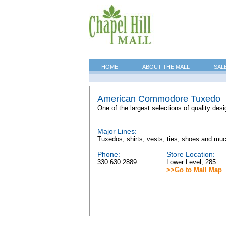
HOME
ABOUT THE MALL
SAL
American Commodore Tuxedo
One of the largest selections of quality desi
Major Lines:
Tuxedos, shirts, vests, ties, shoes and mu
Phone:
Store Location:
330.630.2889
Lower Level, 285
>>Go to Mall Map