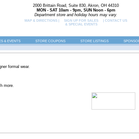
2000 Brittain Road, Suite 830, Akron, OH 44310
MON - SAT 10am - 9pm, SUN Noon - 6pm
Department store and holiday hours may vary.
MAP & DIRECTIONS |
SIGN UP FOR SALES
| CONTACT US
& SPECIAL EVENTS
ES & EVENTS
STORE COUPONS
STORE LISTINGS
SPONSOR
gner formal wear.
ch more.