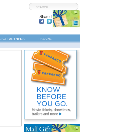
Share This Page:
S & PARTNERS
LEASING