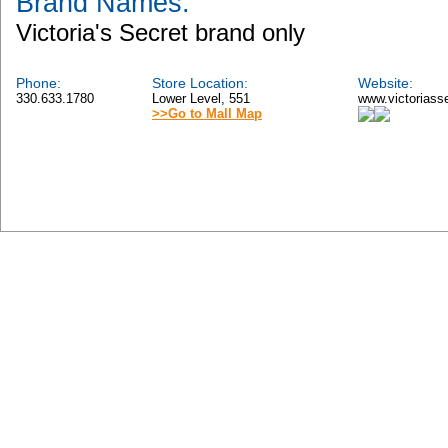
Brand Names:
Victoria's Secret brand only
Phone:
Store Location:
Website:
330.633.1780
Lower Level, 551
www.victoriass
>>Go to Mall Map