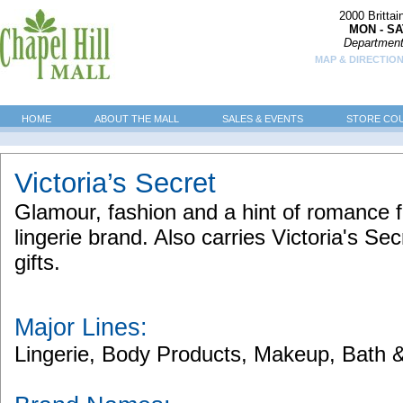
2000 Britta
MON - SA
Department
MAP & DIRECTION
HOME
ABOUT THE MALL
SALES & EVENTS
STORE CO
Victoria’s Secret
Glamour, fashion and a hint of romance 
lingerie brand. Also carries Victoria's Se
gifts.
Major Lines:
Lingerie, Body Products, Makeup, Bath 