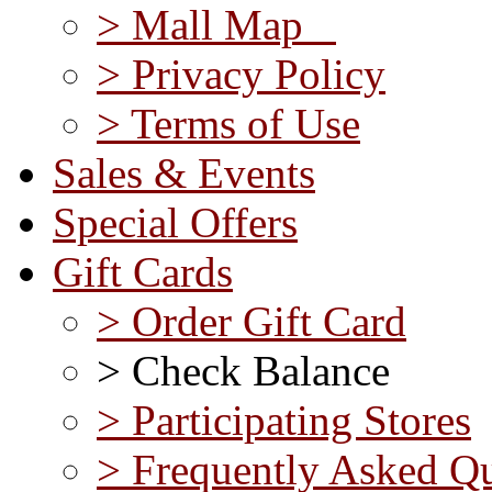
> Mall Map
> Privacy Policy
> Terms of Use
Sales & Events
Special Offers
Gift Cards
> Order Gift Card
> Check Balance
> Participating Stores
> Frequently Asked Qu