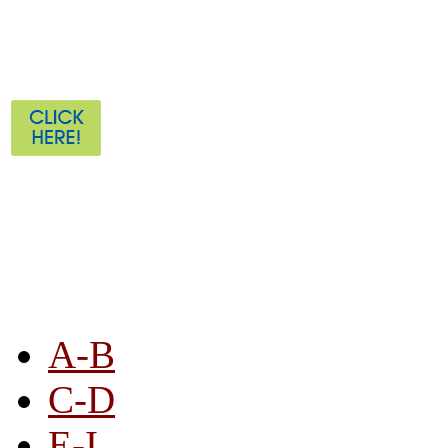
STORE LISTING
A-B
C-D
E-I