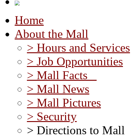
Home
About the Mall
> Hours and Services
> Job Opportunities
> Mall Facts
> Mall News
> Mall Pictures
> Security
> Directions to Mall