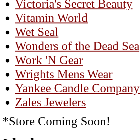
Victoria's Secret Beauty
Vitamin World
Wet Seal
Wonders of the Dead Sea
Work 'N Gear
Wrights Mens Wear
Yankee Candle Company
Zales Jewelers
*Store Coming Soon!