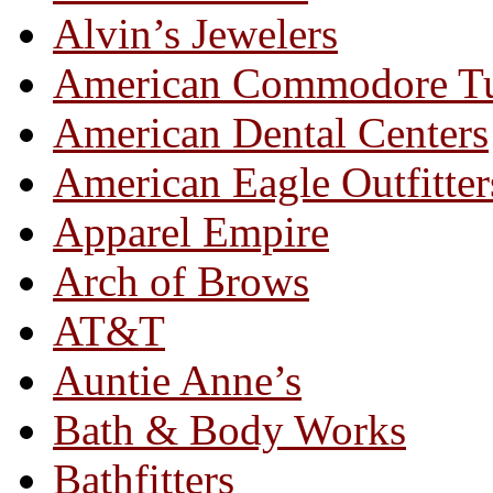
Alvin’s Jewelers
American Commodore T
American Dental Centers
American Eagle Outfitter
Apparel Empire
Arch of Brows
AT&T
Auntie Anne’s
Bath & Body Works
Bathfitters