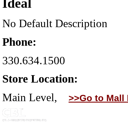
Ideal
No Default Description
Phone:
330.634.1500
Store Location:
Main Level,
>>Go to Mall