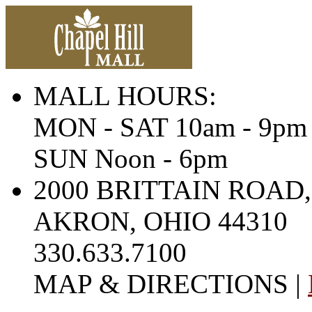
MALL HOURS:
MON - SAT 10am - 9pm
SUN Noon - 6pm
2000 BRITTAIN ROAD,
AKRON, OHIO 44310
330.633.7100
MAP & DIRECTIONS |