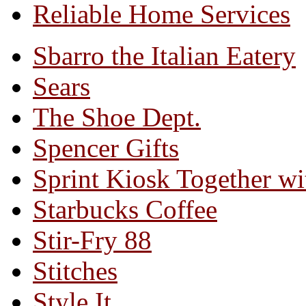
Reliable Home Services
Sbarro the Italian Eatery
Sears
The Shoe Dept.
Spencer Gifts
Sprint Kiosk Together 
Starbucks Coffee
Stir-Fry 88
Stitches
Style It