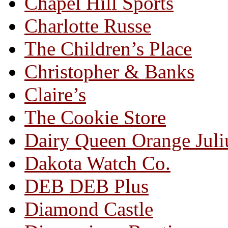
Chapel Hill Sports
Charlotte Russe
The Children’s Place
Christopher & Banks
Claire’s
The Cookie Store
Dairy Queen Orange Juli
Dakota Watch Co.
DEB DEB Plus
Diamond Castle