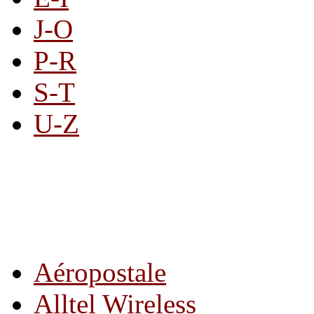
J-O
P-R
S-T
U-Z
All By Category
Aéropostale
Alltel Wireless