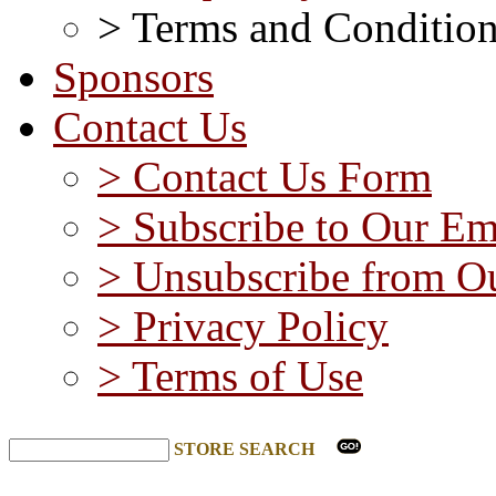
> Terms and Conditio
Sponsors
Contact Us
> Contact Us Form
> Subscribe to Our Em
> Unsubscribe from Ou
> Privacy Policy
> Terms of Use
STORE SEARCH