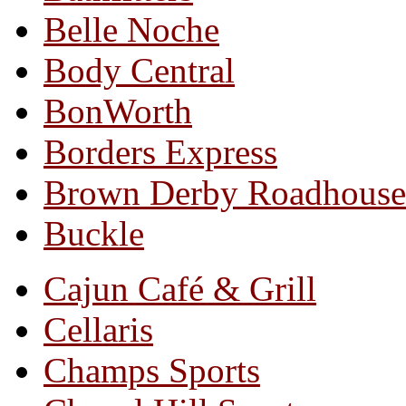
Belle Noche
Body Central
BonWorth
Borders Express
Brown Derby Roadhouse
Buckle
Cajun Café & Grill
Cellaris
Champs Sports