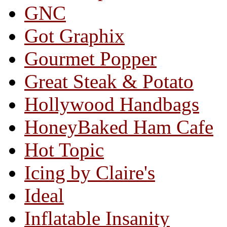
GNC
Got Graphix
Gourmet Popper
Great Steak & Potato
Hollywood Handbags
HoneyBaked Ham Cafe
Hot Topic
Icing by Claire's
Ideal
Inflatable Insanity