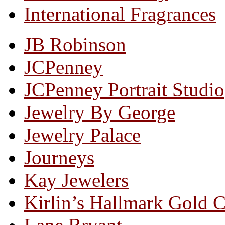
International Fragrances
JB Robinson
JCPenney
JCPenney Portrait Studio
Jewelry By George
Jewelry Palace
Journeys
Kay Jewelers
Kirlin’s Hallmark Gold 