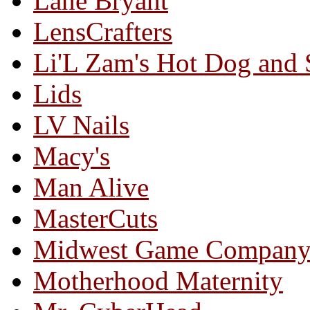
Lane Bryant
LensCrafters
Li'L Zam's Hot Dog and
Lids
LV Nails
Macy's
Man Alive
MasterCuts
Midwest Game Compan
Motherhood Maternity