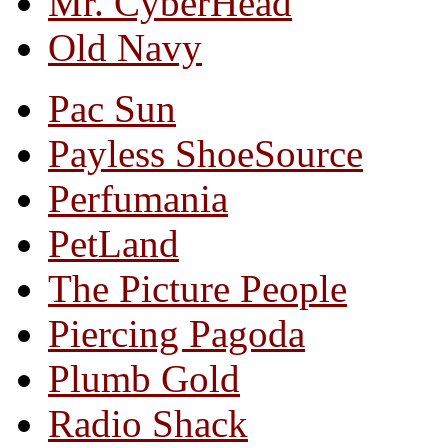
Mr. CyberHead
Old Navy
Pac Sun
Payless ShoeSource
Perfumania
PetLand
The Picture People
Piercing Pagoda
Plumb Gold
Radio Shack