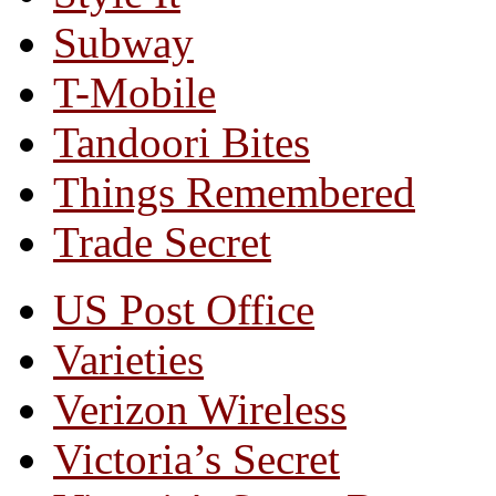
Subway
T-Mobile
Tandoori Bites
Things Remembered
Trade Secret
US Post Office
Varieties
Verizon Wireless
Victoria’s Secret