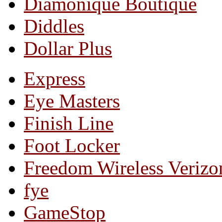
Diamonique Boutique
Diddles
Dollar Plus
Express
Eye Masters
Finish Line
Foot Locker
Freedom Wireless Verizo
fye
GameStop