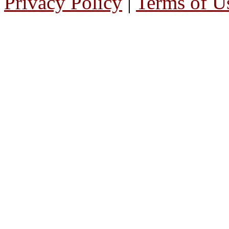
Privacy Policy
|
Terms of U