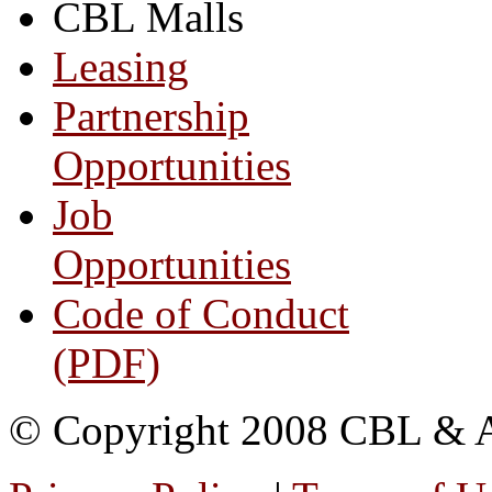
CBL Malls
Leasing
Partnership
Opportunities
Job
Opportunities
Code of Conduct
(PDF)
© Copyright 2008 CBL & Ass