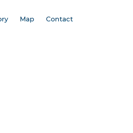
ory
Map
Contact