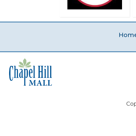
Hom
Cop