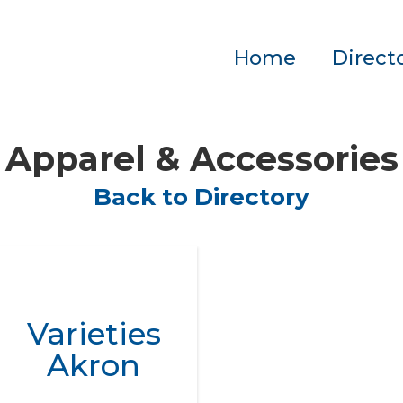
Home
Direct
Apparel & Accessories
Back to Directory
Varieties
Akron