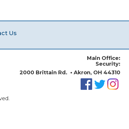
act Us
Main Office:
Security:
2000 Brittain Rd. • Akron, OH 44310
ved.