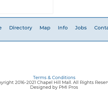
e
Directory
Map
Info
Jobs
Cont
Terms & Conditions
yright 2016-2021 Chapel Hill Mall. All Rights Reser
Designed by PMI Pros