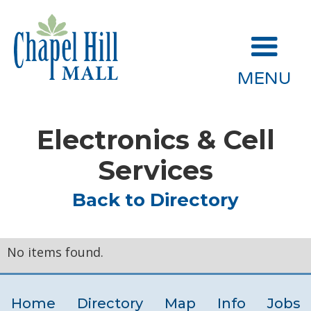
MENU
Electronics & Cell
Services
Back to Directory
No items found.
Home
Directory
Map
Info
Jobs