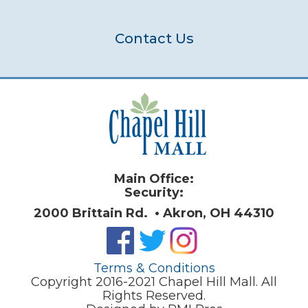
Contact Us
Main Office:
Security:
2000 Brittain Rd. • Akron, OH 44310
Terms & Conditions
Copyright 2016-2021 Chapel Hill Mall. All
Rights Reserved.