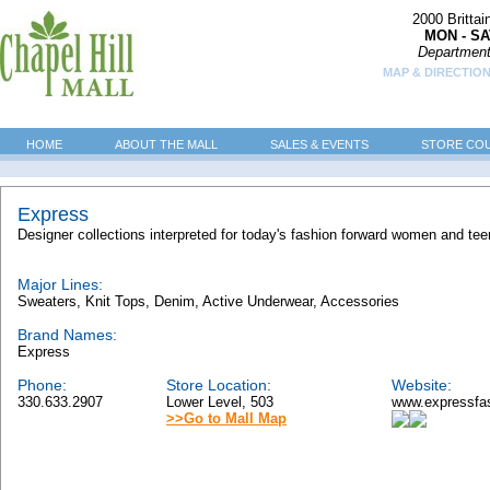
2000 Britta
MON - SA
Department
MAP & DIRECTION
HOME
ABOUT THE MALL
SALES & EVENTS
STORE CO
Express
Designer collections interpreted for today's fashion forward women and tee
Major Lines:
Sweaters, Knit Tops, Denim, Active Underwear, Accessories
Brand Names:
Express
Phone:
Store Location:
Website:
330.633.2907
Lower Level, 503
www.expressfa
>>Go to Mall Map