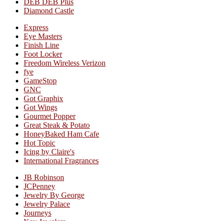
DEB DEB Plus
Diamond Castle
Express
Eye Masters
Finish Line
Foot Locker
Freedom Wireless Verizon
fye
GameStop
GNC
Got Graphix
Got Wings
Gourmet Popper
Great Steak & Potato
HoneyBaked Ham Cafe
Hot Topic
Icing by Claire's
International Fragrances
JB Robinson
JCPenney
Jewelry By George
Jewelry Palace
Journeys