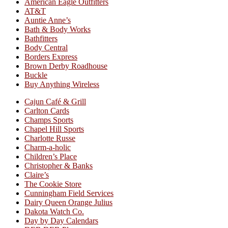
American Eagle Outfitters
AT&T
Auntie Anne’s
Bath & Body Works
Bathfitters
Body Central
Borders Express
Brown Derby Roadhouse
Buckle
Buy Anything Wireless
Cajun Café & Grill
Carlton Cards
Champs Sports
Chapel Hill Sports
Charlotte Russe
Charm-a-holic
Children’s Place
Christopher & Banks
Claire’s
The Cookie Store
Cunningham Field Services
Dairy Queen Orange Julius
Dakota Watch Co.
Day by Day Calendars