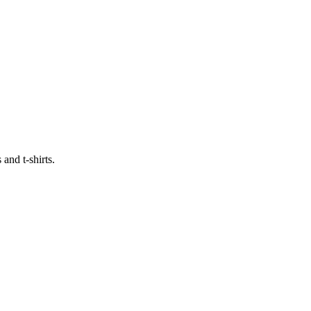
and t-shirts.