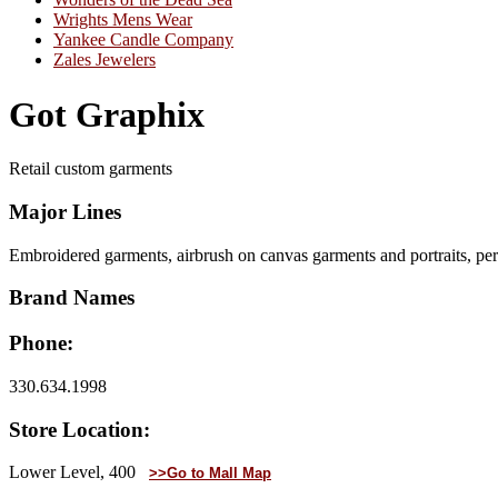
Wrights Mens Wear
Yankee Candle Company
Zales Jewelers
Got Graphix
Retail custom garments
Major Lines
Embroidered garments, airbrush on canvas garments and portraits, pe
Brand Names
Phone:
330.634.1998
Store Location:
Lower Level, 400
>>Go to Mall Map