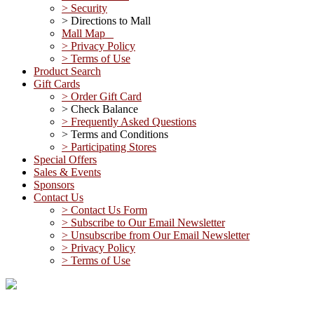
> Security
> Directions to Mall
Mall Map
> Privacy Policy
> Terms of Use
Product Search
Gift Cards
> Order Gift Card
> Check Balance
> Frequently Asked Questions
> Terms and Conditions
> Participating Stores
Special Offers
Sales & Events
Sponsors
Contact Us
> Contact Us Form
> Subscribe to Our Email Newsletter
> Unsubscribe from Our Email Newsletter
> Privacy Policy
> Terms of Use