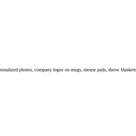
rsonalized photos, company logos on mugs, mouse pads, throw blankets 