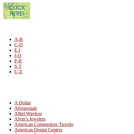
STORE LISTING
A-B
C-D
E-I
J-O
P-R
S-T
U-Z
All By Category
A Dollar
Aéropostale
Alltel Wireless
Alvin’s Jewelers
American Commodore Tuxedo
American Dental Centers