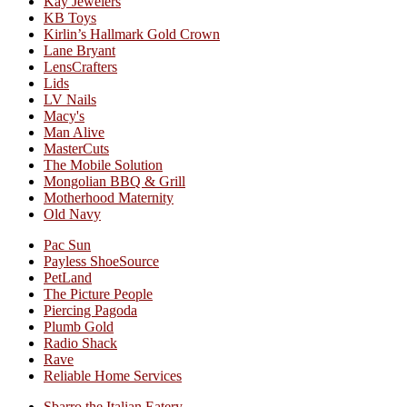
Kay Jewelers
KB Toys
Kirlin’s Hallmark Gold Crown
Lane Bryant
LensCrafters
Lids
LV Nails
Macy's
Man Alive
MasterCuts
The Mobile Solution
Mongolian BBQ & Grill
Motherhood Maternity
Old Navy
Pac Sun
Payless ShoeSource
PetLand
The Picture People
Piercing Pagoda
Plumb Gold
Radio Shack
Rave
Reliable Home Services
Sbarro the Italian Eatery