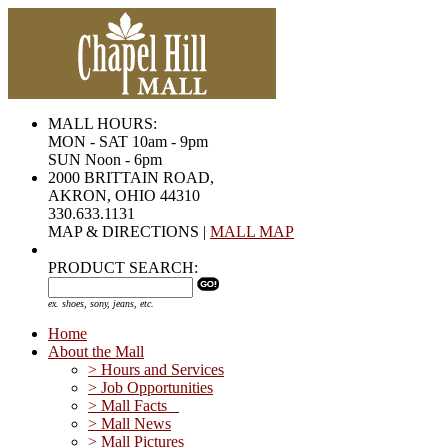
MALL HOURS:
MON - SAT 10am - 9pm
SUN Noon - 6pm
2000 BRITTAIN ROAD,
AKRON, OHIO 44310
330.633.1131
MAP & DIRECTIONS |
MALL MAP
PRODUCT SEARCH:
ex. shoes, sony, jeans, etc.
Home
About the Mall
> Hours and Services
> Job Opportunities
> Mall Facts
> Mall News
> Mall Pictures