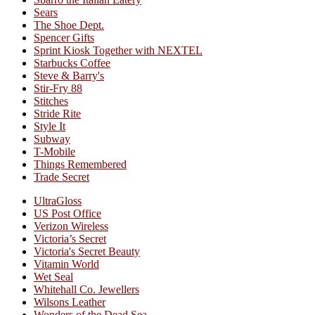
Sears
The Shoe Dept.
Spencer Gifts
Sprint Kiosk Together with NEXTEL
Starbucks Coffee
Steve & Barry's
Stir-Fry 88
Stitches
Stride Rite
Style It
Subway
T-Mobile
Things Remembered
Trade Secret
UltraGloss
US Post Office
Verizon Wireless
Victoria’s Secret
Victoria's Secret Beauty
Vitamin World
Wet Seal
Whitehall Co. Jewellers
Wilsons Leather
Wonders of the Dead Sea