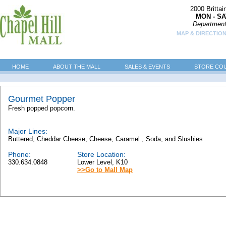
2000 Britta
MON - SA
Department
MAP & DIRECTION
HOME
ABOUT THE MALL
SALES & EVENTS
STORE CO
Gourmet Popper
Fresh popped popcorn.
Major Lines:
Buttered, Cheddar Cheese, Cheese, Caramel , Soda, and Slushies
Phone:
Store Location:
330.634.0848
Lower Level, K10
>>Go to Mall Map