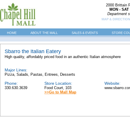
2000 Brittain
MON - SAT 
Department s
MAP & DIRECTIO
HOME
ABOUT THE MALL
SALES & EVENTS
STORE CO
Sbarro the Italian Eatery
High quality, affordably priced food in an authentic Italian atmosphere
Major Lines:
Pizza, Salads, Pastas, Entrees, Desserts
Phone:
Store Location:
Website:
330.630.3639
Food Court, 103
www.sbarro.c
>>Go to Mall Map