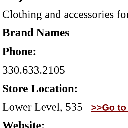
Clothing and accessories for
Brand Names
Phone:
330.633.2105
Store Location:
Lower Level, 535
>>Go to
Website: