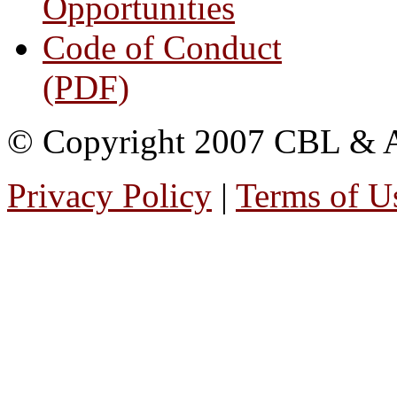
Opportunities
Code of Conduct
(PDF)
© Copyright 2007 CBL & Ass
Privacy Policy
|
Terms of U