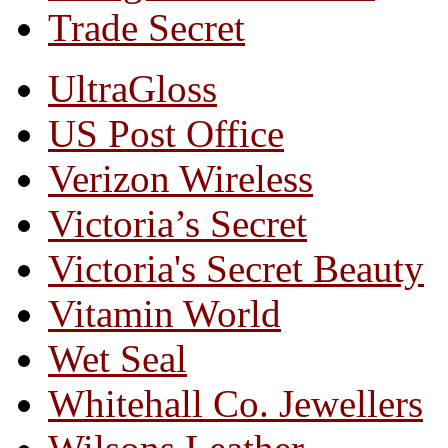
Trade Secret
UltraGloss
US Post Office
Verizon Wireless
Victoria’s Secret
Victoria's Secret Beauty
Vitamin World
Wet Seal
Whitehall Co. Jewellers