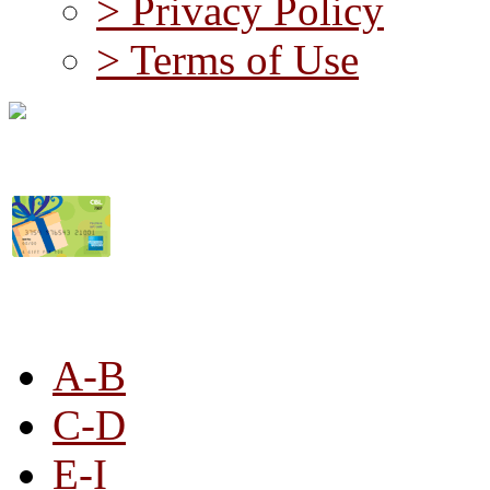
> Privacy Policy
> Terms of Use
STORE LISTING
A-B
C-D
E-I