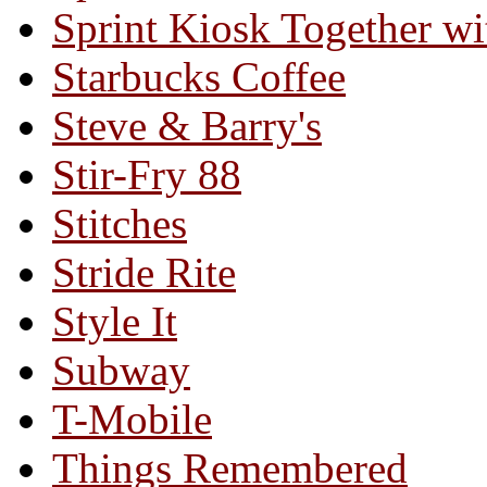
Sprint Kiosk Together 
Starbucks Coffee
Steve & Barry's
Stir-Fry 88
Stitches
Stride Rite
Style It
Subway
T-Mobile
Things Remembered