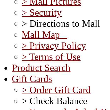
> Mall Pictures
> Security
> Directions to Mall
Mall Map
> Privacy Policy
> Terms of Use
Product Search
Gift Cards
> Order Gift Card
> Check Balance