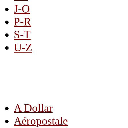
J-O
P-R
S-T
U-Z
All By Category
A Dollar
Aéropostale