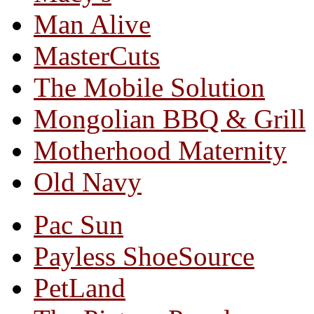
Man Alive
MasterCuts
The Mobile Solution
Mongolian BBQ & Grill
Motherhood Maternity
Old Navy
Pac Sun
Payless ShoeSource
PetLand