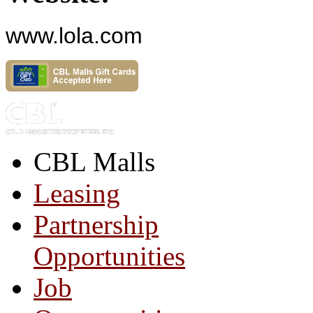
www.lola.com
CBL Malls
Leasing
Partnership
Opportunities
Job