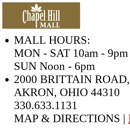
MALL HOURS:
MON - SAT 10am - 9pm
SUN Noon - 6pm
2000 BRITTAIN ROAD,
AKRON, OHIO 44310
330.633.1131
MAP & DIRECTIONS |