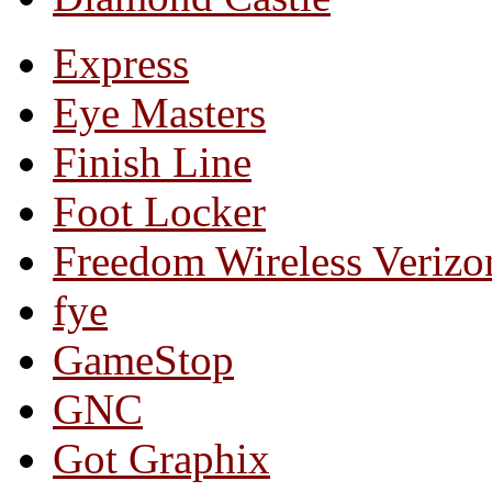
Express
Eye Masters
Finish Line
Foot Locker
Freedom Wireless Verizo
fye
GameStop
GNC
Got Graphix