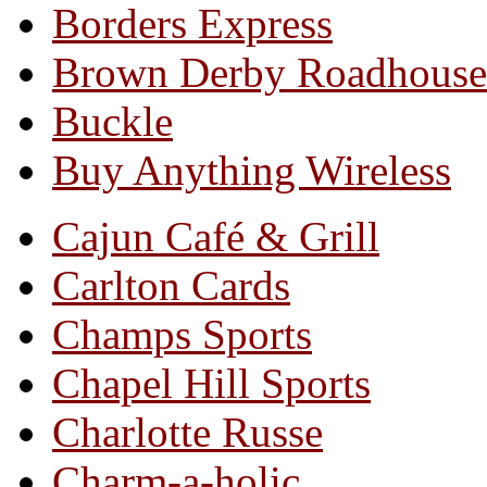
Borders Express
Brown Derby Roadhouse
Buckle
Buy Anything Wireless
Cajun Café & Grill
Carlton Cards
Champs Sports
Chapel Hill Sports
Charlotte Russe
Charm-a-holic