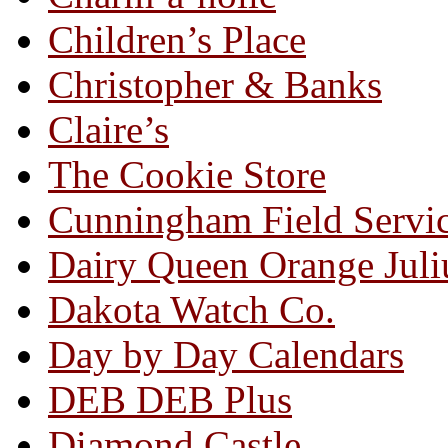
Children’s Place
Christopher & Banks
Claire’s
The Cookie Store
Cunningham Field Servi
Dairy Queen Orange Juli
Dakota Watch Co.
Day by Day Calendars
DEB DEB Plus
Diamond Castle