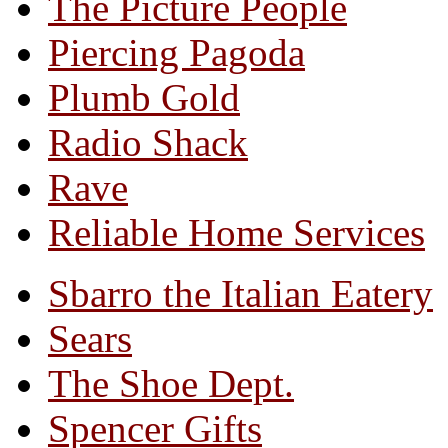
The Picture People
Piercing Pagoda
Plumb Gold
Radio Shack
Rave
Reliable Home Services
Sbarro the Italian Eatery
Sears
The Shoe Dept.
Spencer Gifts