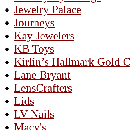
Jewelry Palace
Journeys
Kay Jewelers
KB Toys
Kirlin’s Hallmark Gold 
Lane Bryant
LensCrafters
Lids
LV Nails
Macy's