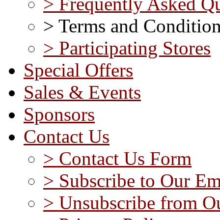
> Frequently Asked Qu
> Terms and Conditio
> Participating Stores
Special Offers
Sales & Events
Sponsors
Contact Us
> Contact Us Form
> Subscribe to Our Em
> Unsubscribe from Ou