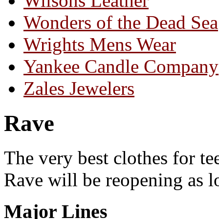
Wilsons Leather
Wonders of the Dead Sea
Wrights Mens Wear
Yankee Candle Company
Zales Jewelers
Rave
The very best clothes for tee
Rave will be reopening as lo
Major Lines