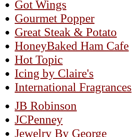
Got Wings
Gourmet Popper
Great Steak & Potato
HoneyBaked Ham Cafe
Hot Topic
Icing by Claire's
International Fragrances
JB Robinson
JCPenney
Jewelry By George