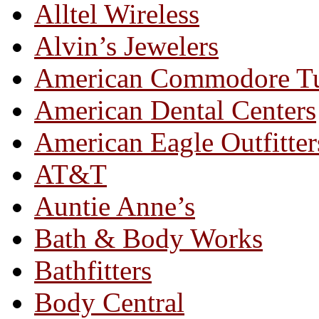
Alltel Wireless
Alvin’s Jewelers
American Commodore T
American Dental Centers
American Eagle Outfitter
AT&T
Auntie Anne’s
Bath & Body Works
Bathfitters
Body Central