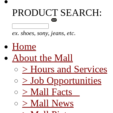
PRODUCT SEARCH:
ex. shoes, sony, jeans, etc.
Home
About the Mall
> Hours and Services
> Job Opportunities
> Mall Facts
> Mall News