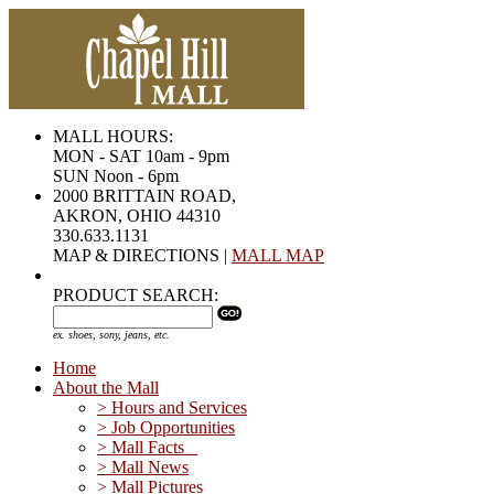
MALL HOURS:
MON - SAT 10am - 9pm
SUN Noon - 6pm
2000 BRITTAIN ROAD,
AKRON, OHIO 44310
330.633.1131
MAP & DIRECTIONS |
MALL MAP
PRODUCT SEARCH:
ex. shoes, sony, jeans, etc.
Home
About the Mall
> Hours and Services
> Job Opportunities
> Mall Facts
> Mall News
> Mall Pictures