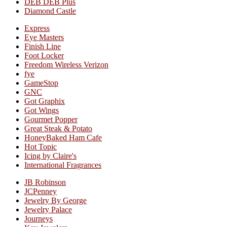
DEB DEB Plus
Diamond Castle
Express
Eye Masters
Finish Line
Foot Locker
Freedom Wireless Verizon
fye
GameStop
GNC
Got Graphix
Got Wings
Gourmet Popper
Great Steak & Potato
HoneyBaked Ham Cafe
Hot Topic
Icing by Claire's
International Fragrances
JB Robinson
JCPenney
Jewelry By George
Jewelry Palace
Journeys