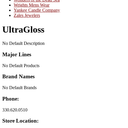
Wrights Mens Wear
Yankee Candle Company
Zales Jewelers
UltraGloss
No Default Description
Major Lines
No Default Products
Brand Names
No Default Brands
Phone:
330.620.0510
Store Location: