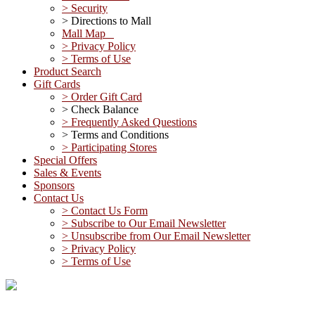
> Security
> Directions to Mall
Mall Map
> Privacy Policy
> Terms of Use
Product Search
Gift Cards
> Order Gift Card
> Check Balance
> Frequently Asked Questions
> Terms and Conditions
> Participating Stores
Special Offers
Sales & Events
Sponsors
Contact Us
> Contact Us Form
> Subscribe to Our Email Newsletter
> Unsubscribe from Our Email Newsletter
> Privacy Policy
> Terms of Use