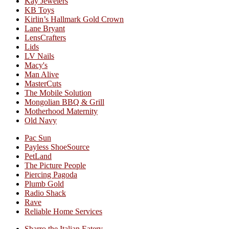
Kay Jewelers
KB Toys
Kirlin’s Hallmark Gold Crown
Lane Bryant
LensCrafters
Lids
LV Nails
Macy's
Man Alive
MasterCuts
The Mobile Solution
Mongolian BBQ & Grill
Motherhood Maternity
Old Navy
Pac Sun
Payless ShoeSource
PetLand
The Picture People
Piercing Pagoda
Plumb Gold
Radio Shack
Rave
Reliable Home Services
Sbarro the Italian Eatery