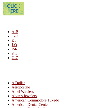
STORE LISTING
A-B
C-D
E-I
J-O
P-R
S-T
U-Z
All By Category
A Dollar
Aéropostale
Alltel Wireless
Alvin’s Jewelers
American Commodore Tuxedo
American Dental Centers