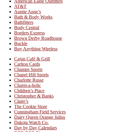
American Eagle Outfitters
AT&T
Auntie Anne’s
Bath & Body Works
Bathfitters
Body Central
Borders Express
Brown Derby Roadhouse
Buckle
Buy Anything Wireless
Cajun Café & Grill
Carlton Cards
Champs Sports
Chapel Hill Sports
Charlotte Russe
Charm-a-holic
Children’s Place
Christopher & Banks
Claire’s
The Cookie Store
Cunningham Field Services
Dairy Queen Orange Julius
Dakota Watch Co.
Day by Day Calendars