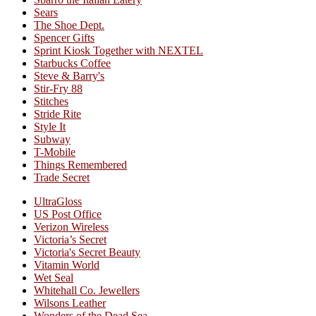
Sears
The Shoe Dept.
Spencer Gifts
Sprint Kiosk Together with NEXTEL
Starbucks Coffee
Steve & Barry's
Stir-Fry 88
Stitches
Stride Rite
Style It
Subway
T-Mobile
Things Remembered
Trade Secret
UltraGloss
US Post Office
Verizon Wireless
Victoria’s Secret
Victoria's Secret Beauty
Vitamin World
Wet Seal
Whitehall Co. Jewellers
Wilsons Leather
Wonders of the Dead Sea